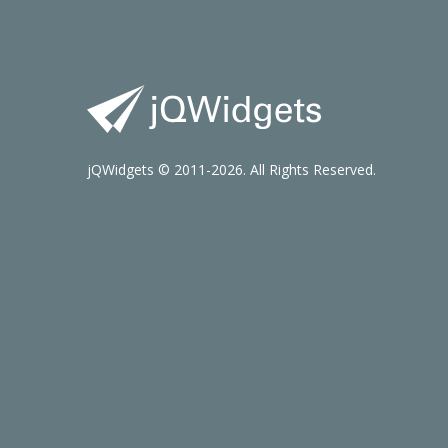
jQWidgets © 2011-2026. All Rights Reserved.