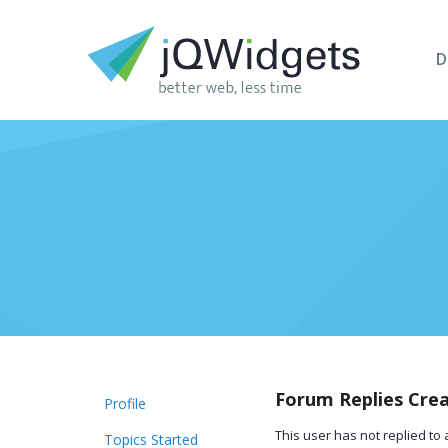
D
Forum Replies Cre
Profile
This user has not replied to 
Topics Started