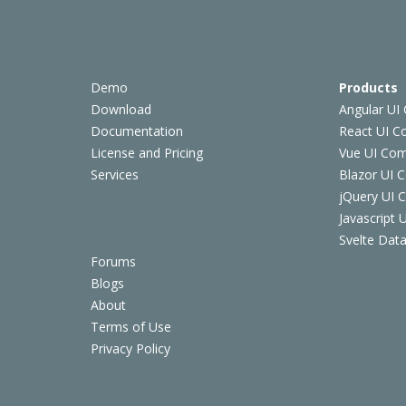
Demo
Products
Download
Angular UI
Documentation
React UI 
License and Pricing
Vue UI Co
Services
Blazor UI 
jQuery UI
Javascript
Svelte Data
Forums
Blogs
About
Terms of Use
Privacy Policy