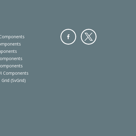
 Components
Components
Facebo
Twitter
mponents
ok
Components
 Components
 UI Components
 Grid (SvGrid)