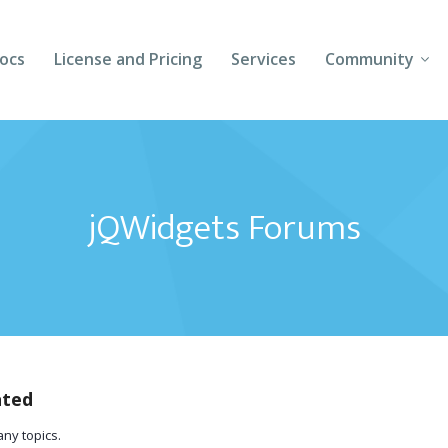
ocs
License and Pricing
Services
Community
Forums
Blogs
jQWidgets Forums
Follow Us
Client Login
ated
any topics.