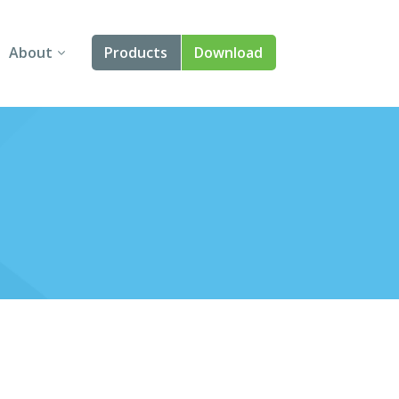
About
Products
Download
About Us
Angular
Contact Us
React
FAQ
Vue
jQuery
Smart UI
Blazor
Svelte