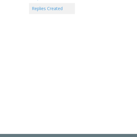
Replies Created