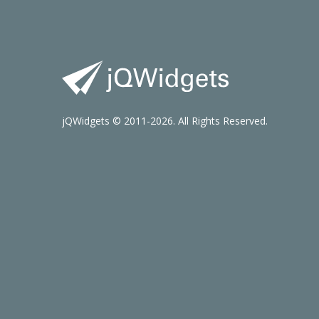
jQWidgets © 2011-2026. All Rights Reserved.