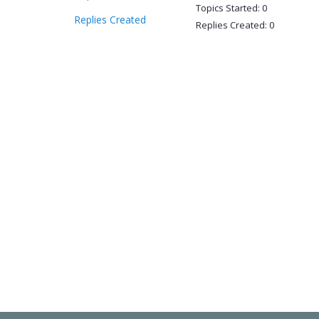
Topics Started: 0
Replies Created
Replies Created: 0