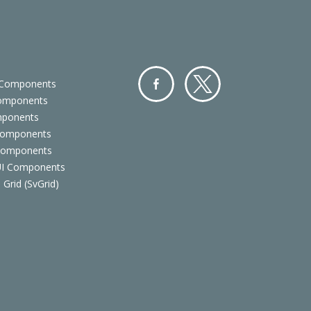
 Components
Components
Facebo
Twitter
mponents
ok
Components
 Components
 UI Components
 Grid (SvGrid)