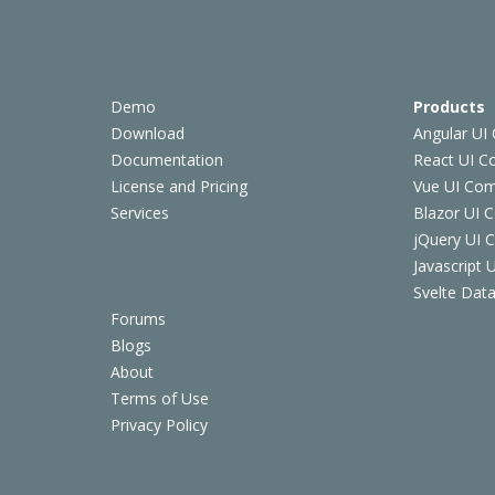
Demo
Products
Download
Angular UI
Documentation
React UI 
License and Pricing
Vue UI Co
Services
Blazor UI 
jQuery UI
Javascript
Svelte Data
Forums
Blogs
About
Terms of Use
Privacy Policy