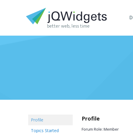
D
Profile
Profile
Forum Role: Member
Topics Started