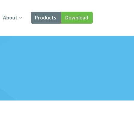
About
Products
Download
About Us
Angular
Contact Us
React
FAQ
Vue
jQuery
Smart UI
Blazor
Svelte