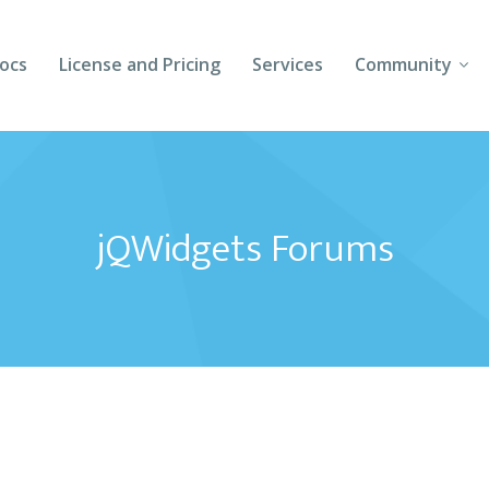
ocs
License and Pricing
Services
Community
Forums
Blogs
jQWidgets Forums
Follow Us
Client Login