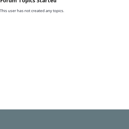
Forum Topics Started
This user has not created any topics.