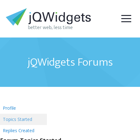
jQWidgets Forums
Profile
Topics Started
Replies Created