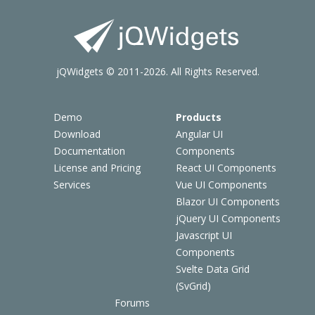
jQWidgets © 2011-2026. All Rights Reserved.
Demo
Products
Download
Angular UI
Documentation
Components
License and Pricing
React UI Components
Services
Vue UI Components
Blazor UI Components
jQuery UI Components
Javascript UI
Components
Svelte Data Grid
(SvGrid)
Forums