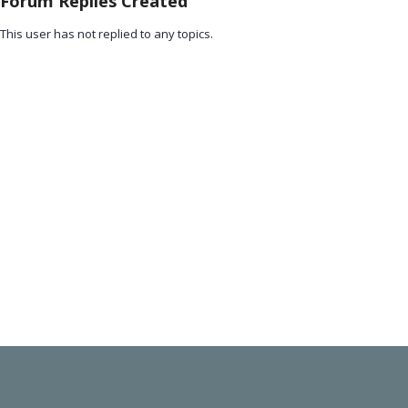
Forum Replies Created
This user has not replied to any topics.