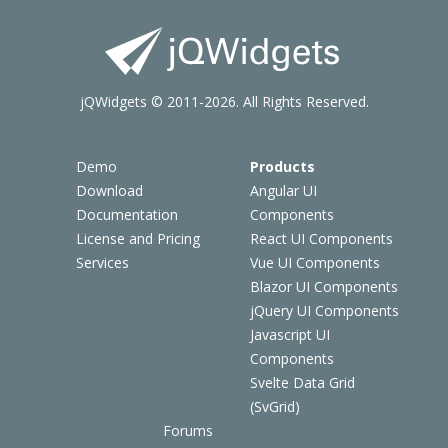
jQWidgets © 2011-2026. All Rights Reserved.
Demo
Products
Download
Angular UI
Documentation
Components
License and Pricing
React UI Components
Services
Vue UI Components
Blazor UI Components
jQuery UI Components
Javascript UI
Components
Svelte Data Grid
(SvGrid)
Forums