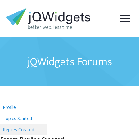
jQWidgets Forums
Profile
Topics Started
Replies Created