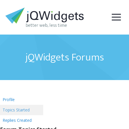
jQWidgets Forums
Profile
Topics Started
Replies Created