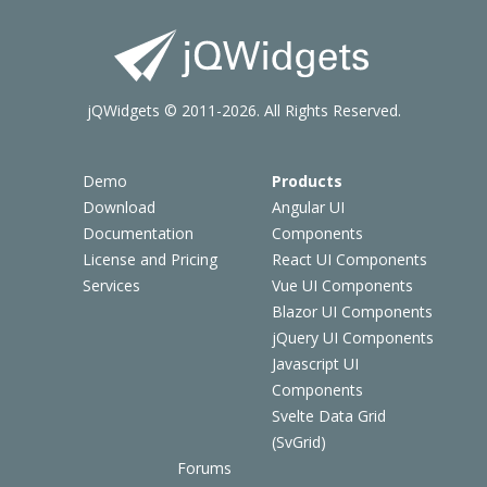
jQWidgets © 2011-2026. All Rights Reserved.
Demo
Products
Download
Angular UI
Documentation
Components
License and Pricing
React UI Components
Services
Vue UI Components
Blazor UI Components
jQuery UI Components
Javascript UI
Components
Svelte Data Grid
(SvGrid)
Forums