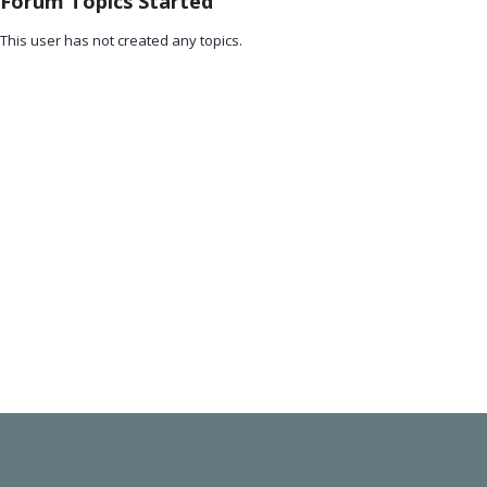
Forum Topics Started
This user has not created any topics.