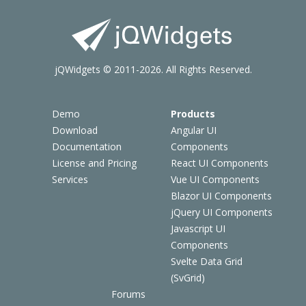
jQWidgets © 2011-2026. All Rights Reserved.
Demo
Products
Download
Angular UI
Documentation
Components
License and Pricing
React UI Components
Services
Vue UI Components
Blazor UI Components
jQuery UI Components
Javascript UI
Components
Svelte Data Grid
(SvGrid)
Forums