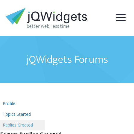
jQWidgets Forums
Profile
Topics Started
Replies Created