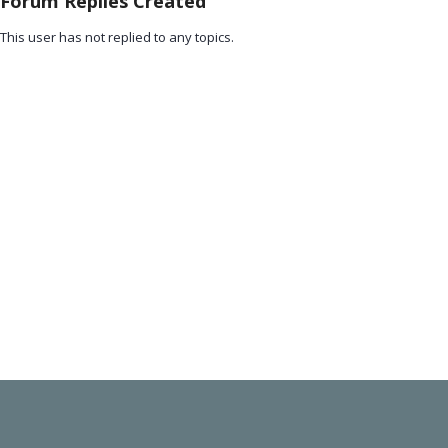
Forum Replies Created
This user has not replied to any topics.