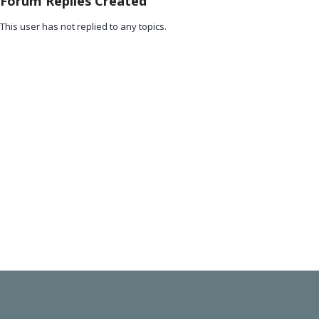
Forum Replies Created
This user has not replied to any topics.