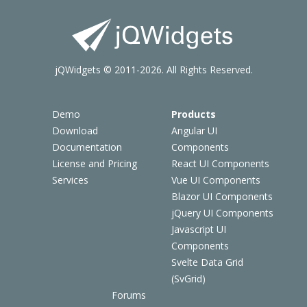
jQWidgets © 2011-2026. All Rights Reserved.
Demo
Products
Download
Angular UI
Documentation
Components
License and Pricing
React UI Components
Services
Vue UI Components
Blazor UI Components
jQuery UI Components
Javascript UI
Components
Svelte Data Grid
(SvGrid)
Forums