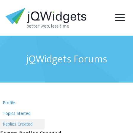
jQWidgets Forums
Profile
Topics Started
Replies Created