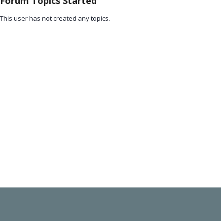
Forum Topics Started
This user has not created any topics.