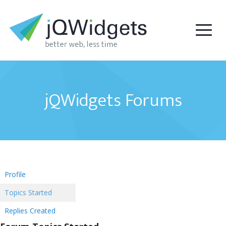
jQWidgets Forums
Profile
Topics Started
Replies Created