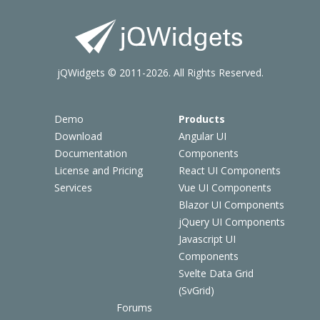
jQWidgets © 2011-2026. All Rights Reserved.
Demo
Products
Download
Angular UI
Documentation
Components
License and Pricing
React UI Components
Services
Vue UI Components
Blazor UI Components
jQuery UI Components
Javascript UI
Components
Svelte Data Grid
(SvGrid)
Forums