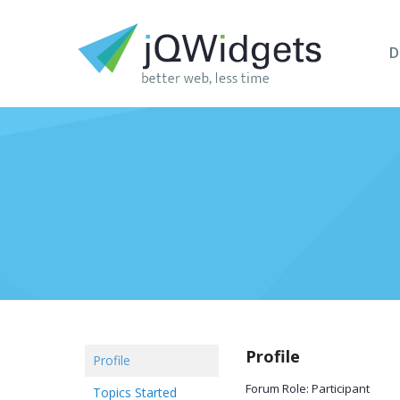
D
Profile
Profile
Forum Role: Participant
Topics Started