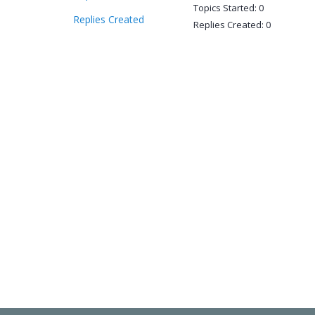
Topics Started: 0
Replies Created
Replies Created: 0