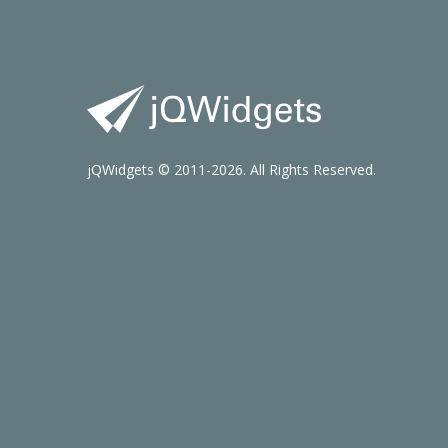
jQWidgets © 2011-2026. All Rights Reserved.