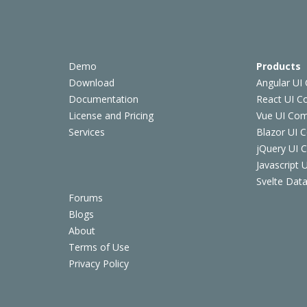
Demo
Products
Download
Angular UI
Documentation
React UI 
License and Pricing
Vue UI Co
Services
Blazor UI 
jQuery UI
Javascript
Svelte Data
Forums
Blogs
About
Terms of Use
Privacy Policy