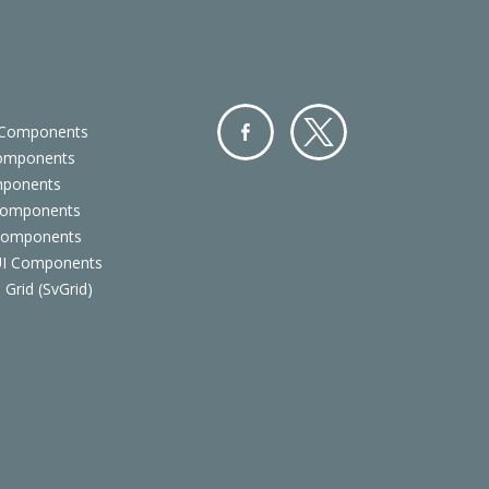
 Components
Components
Facebo
Twitter
mponents
ok
Components
 Components
 UI Components
 Grid (SvGrid)