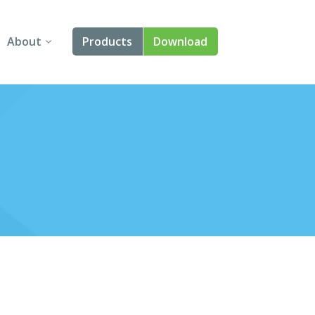
About
Products
Download
About Us
Angular
Contact Us
React
FAQ
Vue
jQuery
Smart UI
Blazor
Svelte