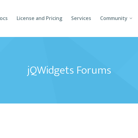
ocs
License and Pricing
Services
Community
Forums
Blogs
jQWidgets Forums
Follow Us
Client Login