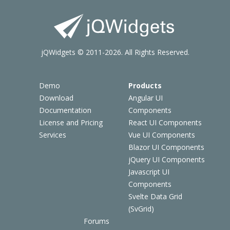
jQWidgets © 2011-2026. All Rights Reserved.
Demo
Products
Download
Angular UI
Documentation
Components
License and Pricing
React UI Components
Services
Vue UI Components
Blazor UI Components
jQuery UI Components
Javascript UI
Components
Svelte Data Grid
(SvGrid)
Forums