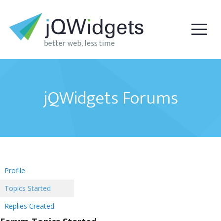
jQWidgets Forums
Profile
Topics Started
Replies Created