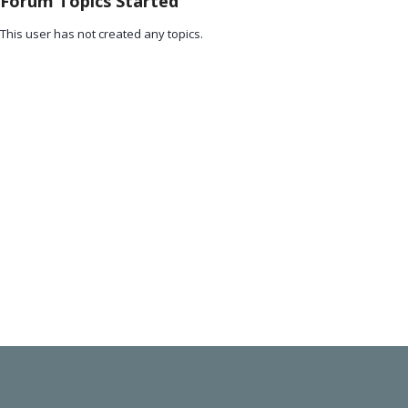
Forum Topics Started
This user has not created any topics.