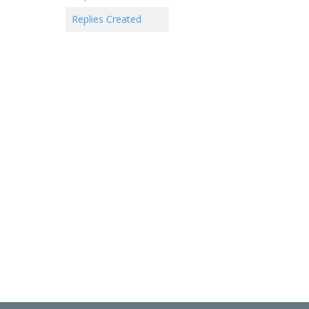
Replies Created