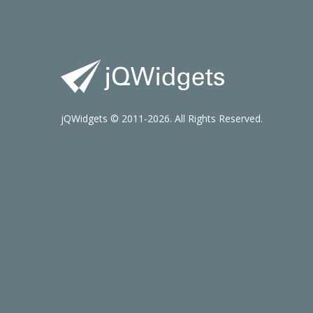
jQWidgets © 2011-2026. All Rights Reserved.