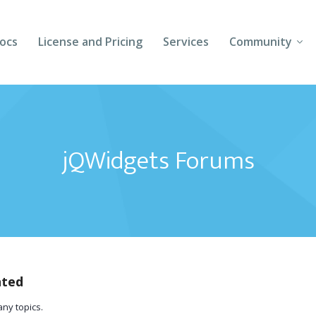
ocs
License and Pricing
Services
Community
Forums
Blogs
jQWidgets Forums
Follow Us
Client Login
ated
any topics.