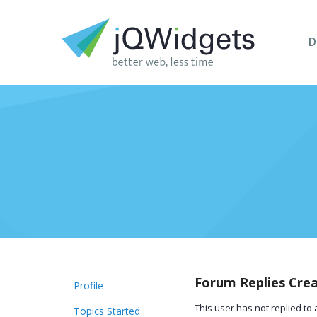
D
Forum Replies Cre
Profile
This user has not replied to 
Topics Started