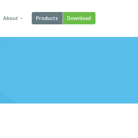
About
Products
Download
About Us
Angular
Contact Us
React
FAQ
Vue
jQuery
Smart UI
Blazor
Svelte