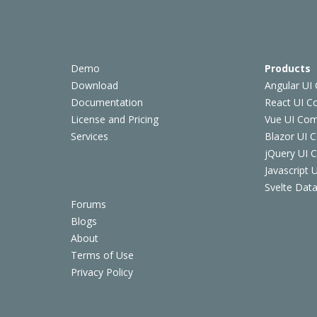
Demo
Products
Download
Angular UI
Documentation
React UI 
License and Pricing
Vue UI Co
Services
Blazor UI 
jQuery UI
Javascript
Svelte Data
Forums
Blogs
About
Terms of Use
Privacy Policy