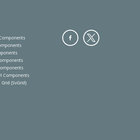
 Components
Components
Facebo
Twitter
mponents
ok
Components
 Components
 UI Components
 Grid (SvGrid)