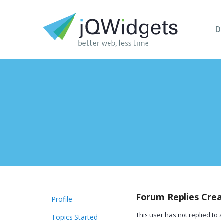
D
Forum Replies Cre
Profile
This user has not replied to 
Topics Started