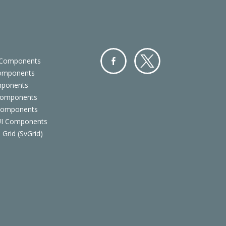
 Components
Components
Facebo
Twitter
mponents
ok
Components
 Components
 UI Components
 Grid (SvGrid)