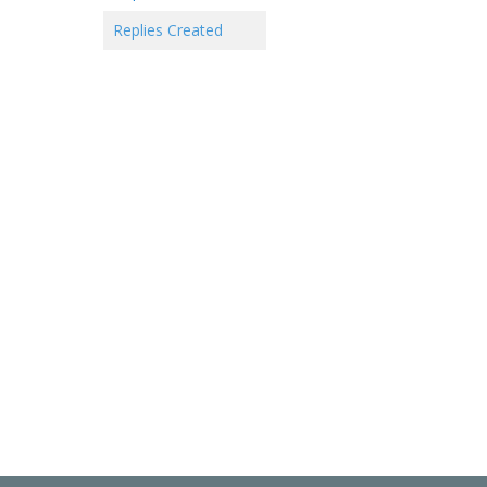
Replies Created