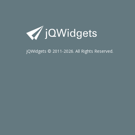
jQWidgets © 2011-2026. All Rights Reserved.