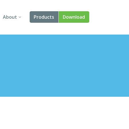
About
Products
Download
About Us
Angular
Contact Us
React
FAQ
Vue
jQuery
Smart UI
Blazor
Svelte