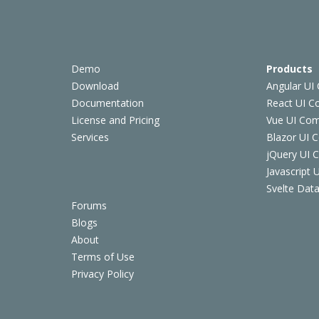
Demo
Products
Download
Angular UI
Documentation
React UI 
License and Pricing
Vue UI Co
Services
Blazor UI 
jQuery UI
Javascript
Svelte Data
Forums
Blogs
About
Terms of Use
Privacy Policy