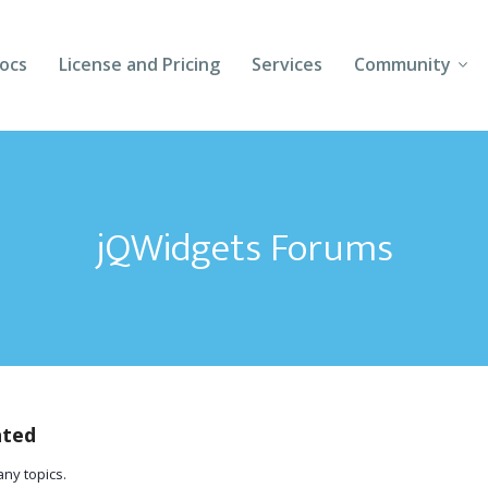
ocs
License and Pricing
Services
Community
Forums
Blogs
jQWidgets Forums
Follow Us
Client Login
ated
any topics.