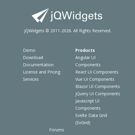
jQWidgets © 2011-2026. All Rights Reserved.
Demo
Products
Download
Angular UI
Documentation
Components
License and Pricing
React UI Components
Services
Vue UI Components
Blazor UI Components
jQuery UI Components
Javascript UI
Components
Svelte Data Grid
(SvGrid)
Forums