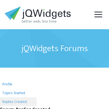
jQWidgets Forums
Profile
Topics Started
Replies Created