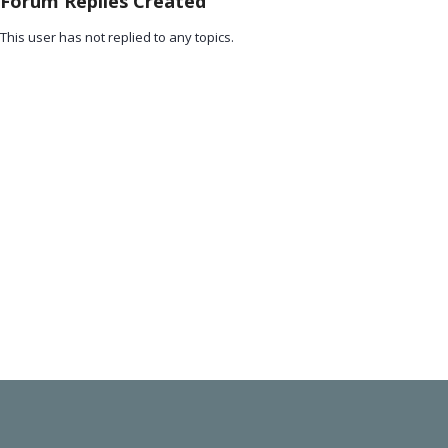
Forum Replies Created
This user has not replied to any topics.