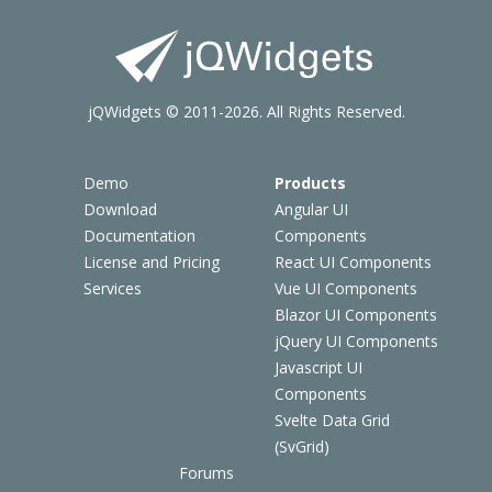
jQWidgets © 2011-2026. All Rights Reserved.
Demo
Products
Download
Angular UI
Documentation
Components
License and Pricing
React UI Components
Services
Vue UI Components
Blazor UI Components
jQuery UI Components
Javascript UI
Components
Svelte Data Grid
(SvGrid)
Forums