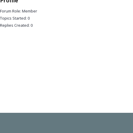
Profile
Forum Role: Member
Topics Started: 0
Replies Created: 0