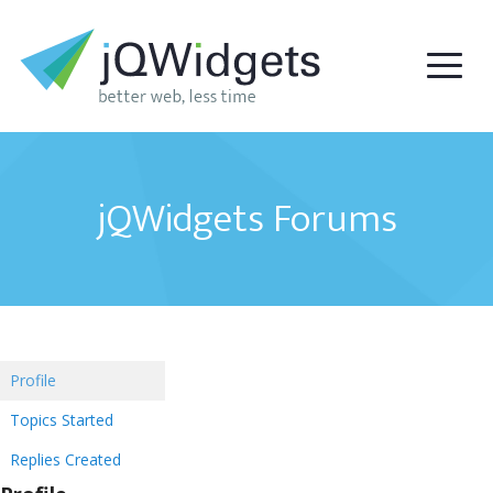
jQWidgets Forums
Profile
Topics Started
Replies Created