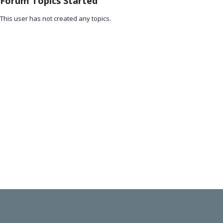
Forum Topics Started
This user has not created any topics.