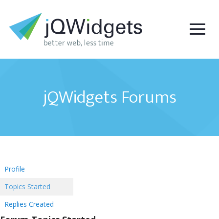
jQWidgets Forums
Profile
Topics Started
Replies Created