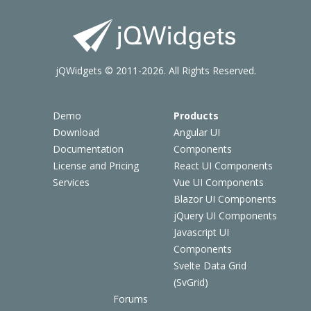
jQWidgets © 2011-2026. All Rights Reserved.
Demo
Products
Download
Angular UI
Documentation
Components
License and Pricing
React UI Components
Services
Vue UI Components
Blazor UI Components
jQuery UI Components
Javascript UI
Components
Svelte Data Grid
(SvGrid)
Forums