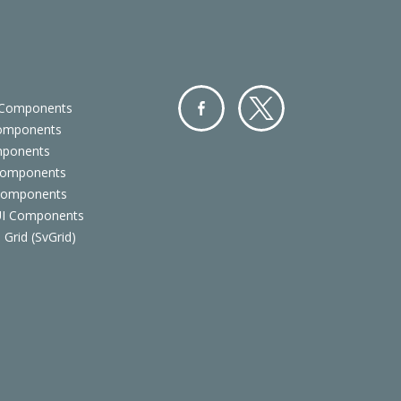
 Components
Components
Facebo
Twitter
mponents
ok
Components
 Components
 UI Components
 Grid (SvGrid)