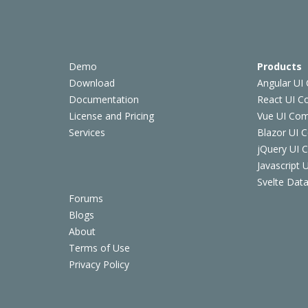
Demo
Products
Download
Angular UI
Documentation
React UI 
License and Pricing
Vue UI Co
Services
Blazor UI 
jQuery UI
Javascript
Svelte Data
Forums
Blogs
About
Terms of Use
Privacy Policy