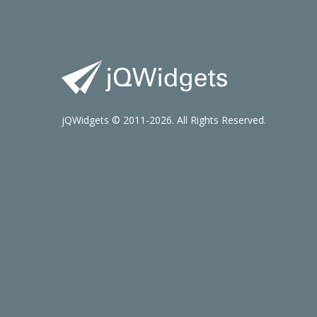
jQWidgets © 2011-2026. All Rights Reserved.