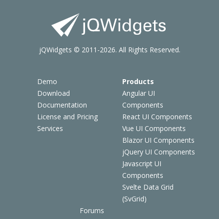
jQWidgets © 2011-2026. All Rights Reserved.
Demo
Products
Download
Angular UI
Documentation
Components
License and Pricing
React UI Components
Services
Vue UI Components
Blazor UI Components
jQuery UI Components
Javascript UI
Components
Svelte Data Grid
(SvGrid)
Forums