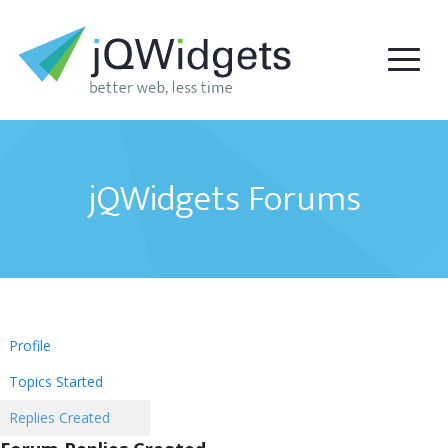
jQWidgets Forums
Profile
Topics Started
Replies Created