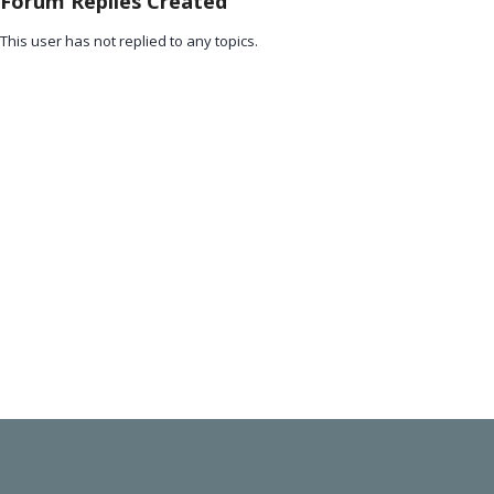
Forum Replies Created
This user has not replied to any topics.