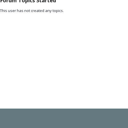
Forum Topics Started
This user has not created any topics.