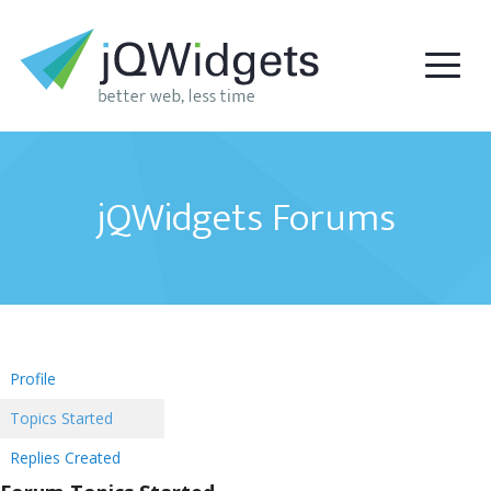
jQWidgets Forums
Profile
Topics Started
Replies Created