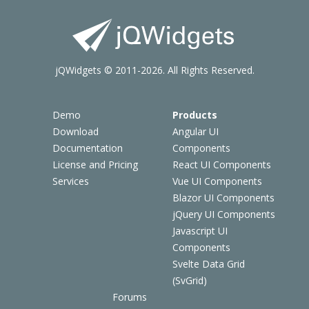
jQWidgets © 2011-2026. All Rights Reserved.
Demo
Products
Download
Angular UI
Documentation
Components
License and Pricing
React UI Components
Services
Vue UI Components
Blazor UI Components
jQuery UI Components
Javascript UI
Components
Svelte Data Grid
(SvGrid)
Forums