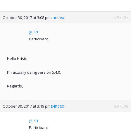
z-index
#97007
October 30, 2017 at 3:08 pm
gush
Participant
Hello Hristo,
I’m actually using version 5.4.0.
Regards,
z-index
#97008
October 30, 2017 at 3:19 pm
gush
Participant