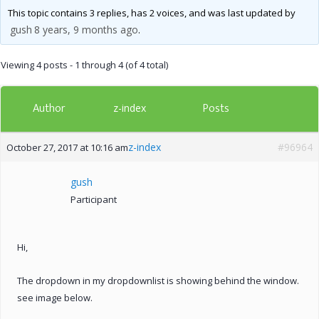
This topic contains 3 replies, has 2 voices, and was last updated by
gush
8 years, 9 months ago
.
Viewing 4 posts - 1 through 4 (of 4 total)
Author
Posts
z-index
z-index
#96964
October 27, 2017 at 10:16 am
gush
Participant
Hi,
The dropdown in my dropdownlist is showing behind the window.
see image below.