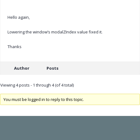
Hello again,
Lowering the window’s modalZIndex value fixed it.
Thanks
Author
Posts
Viewing 4 posts - 1 through 4 (of 4 total)
You must be logged in to reply to this topic.