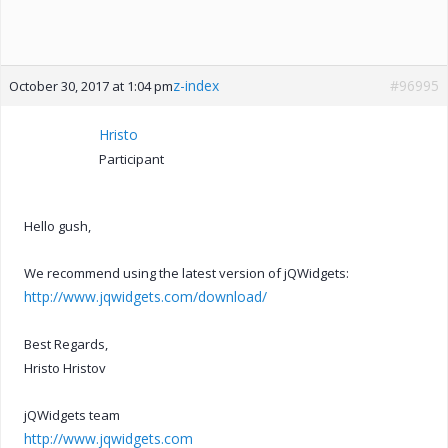
z-index
#96995
October 30, 2017 at 1:04 pm
Hristo
Participant
Hello gush,
We recommend using the latest version of jQWidgets:
http://www.jqwidgets.com/download/
Best Regards,
Hristo Hristov
jQWidgets team
http://www.jqwidgets.com