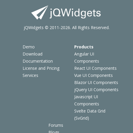
jQWidgets © 2011-2026. All Rights Reserved.
Demo
Products
Download
Angular UI
Documentation
Components
License and Pricing
React UI Components
Services
Vue UI Components
Blazor UI Components
jQuery UI Components
Javascript UI
Components
Svelte Data Grid
(SvGrid)
Forums
Blogs