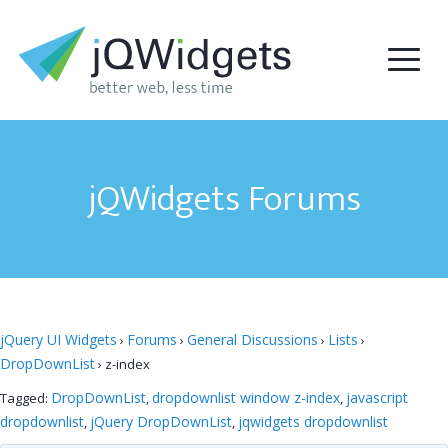
jQWidgets Forums
jQuery UI Widgets
Forums
General Discussions
Lists
›
›
›
›
DropDownList
›
z-index
DropDownList
dropdownlist window z-index
javascript
Tagged:
,
,
dropdownlist
jQuery DropDownList
jqwidgets dropdownlist
,
,