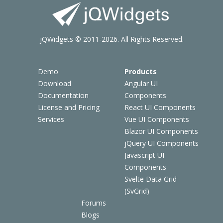
jQWidgets © 2011-2026. All Rights Reserved.
Demo
Products
Download
Angular UI
Documentation
Components
License and Pricing
React UI Components
Services
Vue UI Components
Blazor UI Components
jQuery UI Components
Javascript UI
Components
Svelte Data Grid
(SvGrid)
Forums
Blogs