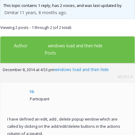
This topic contains 1 reply, has 2 voices, and was last updated by
Dimitar
11 years, 8 months ago
.
Viewing 2 posts - 1 through 2 (of 2 total)
Author
windows load and then hide
Posts
windows load and then hide
December 8, 2014 at 4:53 pm
#63914
hk
Participant
I have defined an edit, add , delete popup window which are
called by clicking on the add/edit/delete buttons in the actions
column of a jqxgrid.