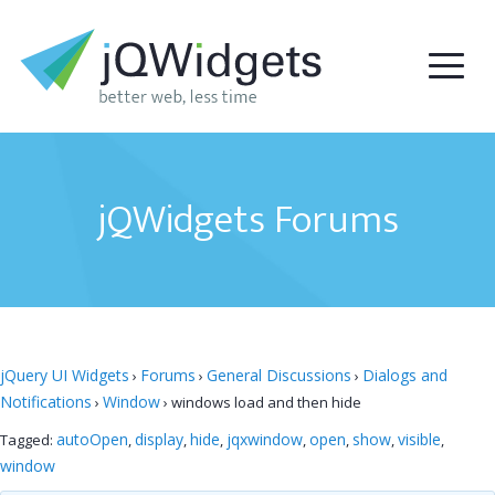
jQWidgets Forums
jQuery UI Widgets
Forums
General Discussions
Dialogs and
›
›
›
Notifications
Window
›
›
windows load and then hide
autoOpen
display
hide
jqxwindow
open
show
visible
Tagged:
,
,
,
,
,
,
,
window