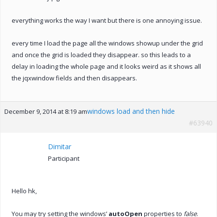
everything works the way I want but there is one annoying issue.
every time I load the page all the windows showup under the grid
and once the grid is loaded they disappear. so this leads to a
delay in loading the whole page and it looks weird as it shows all
the jqxwindow fields and then disappears.
windows load and then hide
December 9, 2014 at 8:19 am
#63940
Dimitar
Participant
Hello hk,
You may try setting the windows’
autoOpen
properties to
false
.