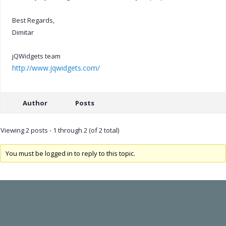
Best Regards,
Dimitar
jQWidgets team
http://www.jqwidgets.com/
Author
Posts
Viewing 2 posts - 1 through 2 (of 2 total)
You must be logged in to reply to this topic.