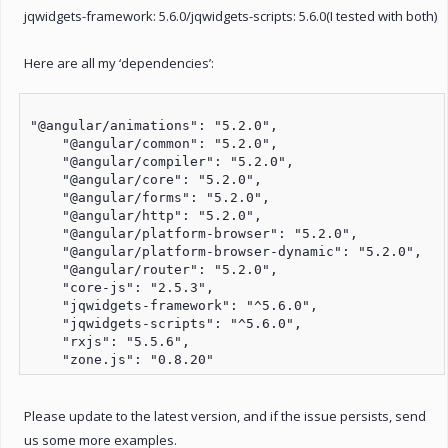
jqwidgets-framework: 5.6.0/jqwidgets-scripts: 5.6.0(I tested with both)
Here are all my ‘dependencies’:
"@angular/animations": "5.2.0",

    "@angular/common": "5.2.0",

    "@angular/compiler": "5.2.0",

    "@angular/core": "5.2.0",

    "@angular/forms": "5.2.0",

    "@angular/http": "5.2.0",

    "@angular/platform-browser": "5.2.0",

    "@angular/platform-browser-dynamic": "5.2.0",

    "@angular/router": "5.2.0",

    "core-js": "2.5.3",

    "jqwidgets-framework": "^5.6.0",

    "jqwidgets-scripts": "^5.6.0",

    "rxjs": "5.5.6",

Please update to the latest version, and if the issue persists, send
us some more examples.