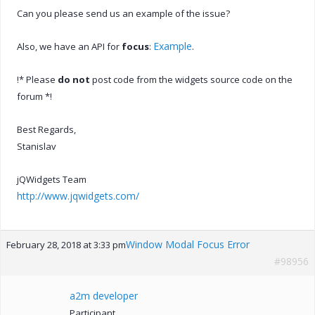
Can you please send us an example of the issue?
Example
Also, we have an API for
focus
:
.
!* Please
do not
post code from the widgets source code on the
forum *!
Best Regards,
Stanislav
jQWidgets Team
http://www.jqwidgets.com/
Window Modal Focus Error
February 28, 2018 at 3:33 pm
#98956
a2m developer
Participant