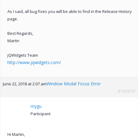
As I said, all bug fixes you will be able to find in the Release History
page.
Best Regards,
Martin
jQWidgets Team
http://www.jqwidgets.com/
Window Modal Focus Error
June 22, 2018 at 2:07 am
#100659
mygu
Participant
Hi Martin,