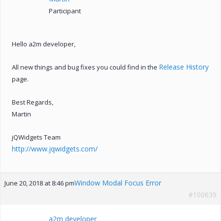
Participant
Hello a2m developer,
Release History
All new things and bug fixes you could find in the
page.
Best Regards,
Martin
jQWidgets Team
http://www.jqwidgets.com/
Window Modal Focus Error
June 20, 2018 at 8:46 pm
#100639
a2m developer