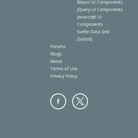
Blazor UI Components
jQuery UI Components
Javascript UI
Components
Svelte Data Grid
(SvGrid)
Forums
Blogs
About
Terms of Use
Privacy Policy
Facebo
Twitter
ok