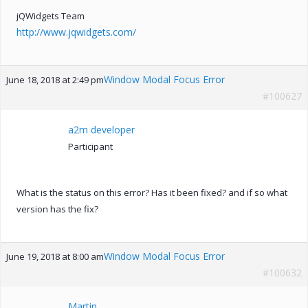
jQWidgets Team
http://www.jqwidgets.com/
Window Modal Focus Error
June 18, 2018 at 2:49 pm
#100627
a2m developer
Participant
What is the status on this error? Has it been fixed? and if so what
version has the fix?
Window Modal Focus Error
June 19, 2018 at 8:00 am
#100632
Martin