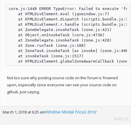
core.js:1448 ERROR TypeError: Failed to execute 'foc
    at HTMLDivElement.eval (jqxwindow.js:7)

    at HTMLDivElement.dispatch (scripts.bundle.js:3)

    at HTMLDivElement.r.handle (scripts.bundle.js:3)

    at ZoneDelegate.invokeTask (zone.js:421)

    at Object.onInvokeTask (core.js:4736)

    at ZoneDelegate.invokeTask (zone.js:420)

    at Zone.runTask (zone.js:188)

    at ZoneTask.invokeTask [as invoke] (zone.js:496)

    at invokeTask (zone.js:1517)

    at HTMLDivElement.globalZoneAwareCallback (zone.
Not too sure why posting source code on the forum is frowned
upon, especially since everyone can see your source code on
github. Just saying.
Window Modal Focus Error
March 1, 2018 at 6:25 am
#98970