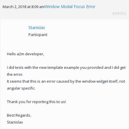
Window Modal Focus Error
March 2, 2018 at 8:09 am
#99002
Stanislav
Participant
Hello a2m developer,
I did tests with the new template example you provided and I did get
the error.
It seems that this is an error caused by the window widget itself, not
angular specific.
Thank you for reporting this to us!
Best Regards,
Stanislav