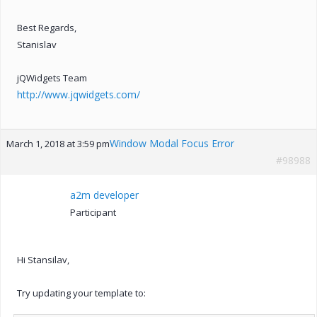
Best Regards,
Stanislav
jQWidgets Team
http://www.jqwidgets.com/
Window Modal Focus Error
March 1, 2018 at 3:59 pm
#98988
a2m developer
Participant
Hi Stansilav,
Try updating your template to: