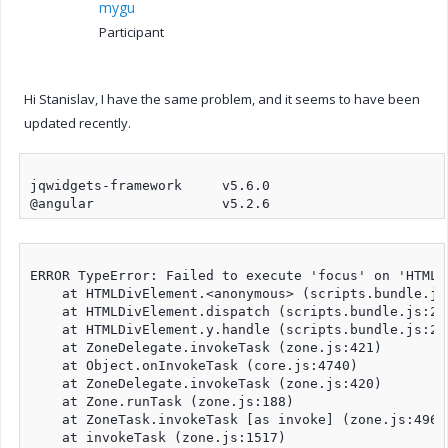
mygu
Participant
Hi Stanislav, I have the same problem, and it seems to have been
updated recently.
jqwidgets-framework	v5.6.0

ERROR TypeError: Failed to execute 'focus' on 'HTMLE
    at HTMLDivElement.<anonymous> (scripts.bundle.js:
    at HTMLDivElement.dispatch (scripts.bundle.js:2)

    at HTMLDivElement.y.handle (scripts.bundle.js:2)

    at ZoneDelegate.invokeTask (zone.js:421)

    at Object.onInvokeTask (core.js:4740)

    at ZoneDelegate.invokeTask (zone.js:420)

    at Zone.runTask (zone.js:188)

    at ZoneTask.invokeTask [as invoke] (zone.js:496)

    at invokeTask (zone.js:1517)
