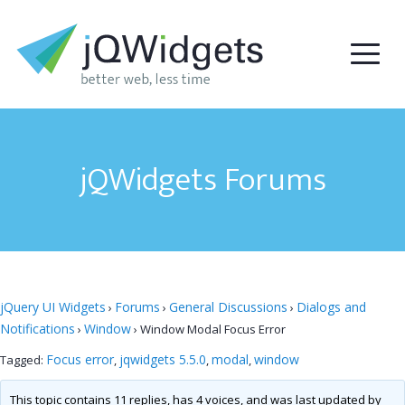
jQWidgets Forums
jQuery UI Widgets
Forums
General Discussions
Dialogs and
›
›
›
Notifications
Window
›
›
Window Modal Focus Error
Focus error
jqwidgets 5.5.0
modal
window
Tagged:
,
,
,
This topic contains 11 replies, has 4 voices, and was last updated by