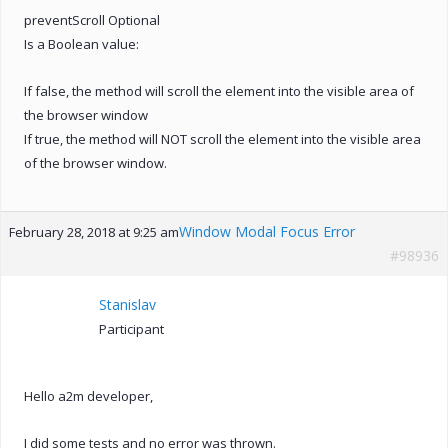
preventScroll Optional
Is a Boolean value:
If false, the method will scroll the element into the visible area of
the browser window
If true, the method will NOT scroll the element into the visible area
of the browser window.
Window Modal Focus Error
February 28, 2018 at 9:25 am
#98936
Stanislav
Participant
Hello a2m developer,
I did some tests and no error was thrown.