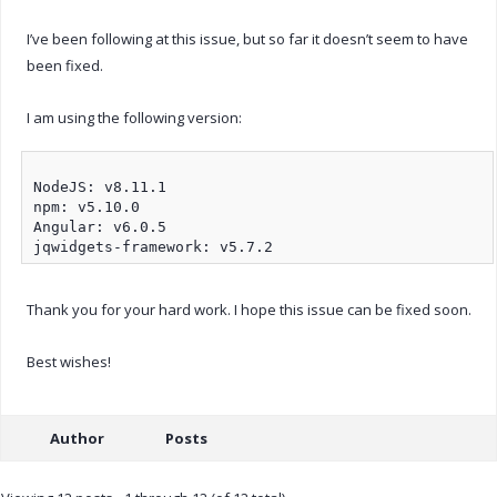
I’ve been following at this issue, but so far it doesn’t seem to have
been fixed.
I am using the following version:
NodeJS: v8.11.1

npm: v5.10.0

Angular: v6.0.5

Thank you for your hard work. I hope this issue can be fixed soon.
Best wishes!
Author
Posts