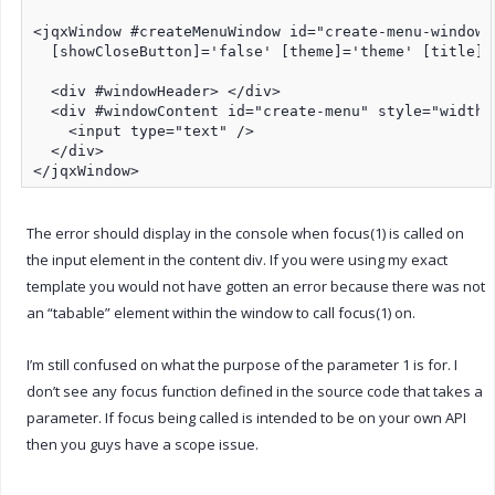
<jqxWindow #createMenuWindow id="create-menu-window"
  [showCloseButton]='false' [theme]='theme' [title]=
  <div #windowHeader> </div>

  <div #windowContent id="create-menu" style="width: 
    <input type="text" />

  </div>

</jqxWindow>
The error should display in the console when focus(1) is called on
the input element in the content div. If you were using my exact
template you would not have gotten an error because there was not
an “tabable” element within the window to call focus(1) on.
I’m still confused on what the purpose of the parameter 1 is for. I
don’t see any focus function defined in the source code that takes a
parameter. If focus being called is intended to be on your own API
then you guys have a scope issue.