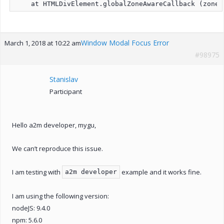
Window Modal Focus Error
March 1, 2018 at 10:22 am
#98975
Stanislav
Participant
Hello a2m developer, mygu,
We can’t reproduce this issue.
I am testing with
example and it works fine.
a2m developer
I am using the following version:
nodeJS: 9.4.0
npm: 5.6.0