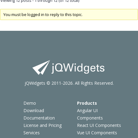
Viewing 12 posts - 1 through 12 (of 12 total)
You must be logged in to reply to this topic.
jQWidgets © 2011-2026. All Rights Reserved.
Demo
Products
Download
Angular UI
Documentation
Components
License and Pricing
React UI Components
Services
Vue UI Components