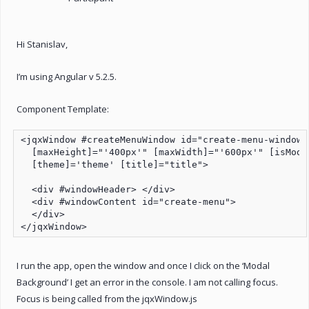
Hi Stanislav,
I’m using Angular v 5.2.5.
Component Template:
<jqxWindow #createMenuWindow id="create-menu-window"
  [maxHeight]="'400px'" [maxWidth]="'600px'" [isModa
  [theme]='theme' [title]="title">

  <div #windowHeader> </div>

  <div #windowContent id="create-menu">

  </div>

</jqxWindow>
I run the app, open the window and once I click on the ‘Modal
Background’ I get an error in the console. I am not calling focus.
Focus is being called from the jqxWindow.js