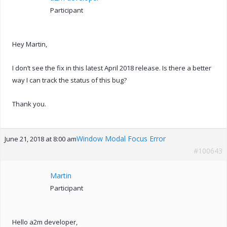
Participant
Hey Martin,
I don’t see the fix in this latest April 2018 release. Is there a better
way I can track the status of this bug?
Thank you.
Window Modal Focus Error
June 21, 2018 at 8:00 am
#100643
Martin
Participant
Hello a2m developer,