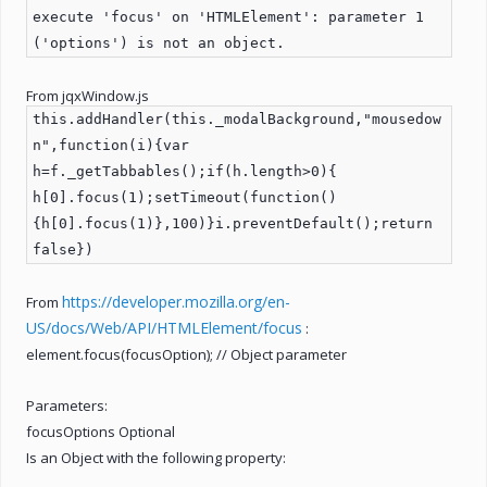
execute 'focus' on 'HTMLElement': parameter 1
('options') is not an object.
From jqxWindow.js
this.addHandler(this._modalBackground,"mousedow
n",function(i){var
h=f._getTabbables();if(h.length>0){
h[0].focus(1);setTimeout(function()
{h[0].focus(1)},100)}i.preventDefault();return
false})
https://developer.mozilla.org/en-
From
US/docs/Web/API/HTMLElement/focus
:
element.focus(focusOption); // Object parameter
Parameters:
focusOptions Optional
Is an Object with the following property: