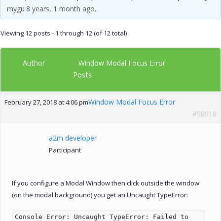
mygu
8 years, 1 month ago
.
Viewing 12 posts - 1 through 12 (of 12 total)
Author
Window Modal Focus Error
Posts
Window Modal Focus Error
February 27, 2018 at 4:06 pm
#98918
a2m developer
Participant
If you configure a Modal Window then click outside the window
(on the modal background) you get an Uncaught TypeError:
Console Error: Uncaught TypeError: Failed to