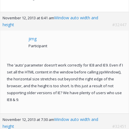
Window auto width and
November 12, 2013 at 6:41 am
height
#32447
jimg
Participant
The ‘auto’ parameter doesn’t work correctly for IE8 and IE9. Even if I
set all the HTML content in the window before calling jqxWindow(),
the horizontal size stretches out beyond the right edge of the
browser, and the height is too short. Is this just a result of not
supporting older versions of IE? We have plenty of users who use
IE8 & 9.
Window auto width and
November 12, 2013 at 7:30 am
height
#32451