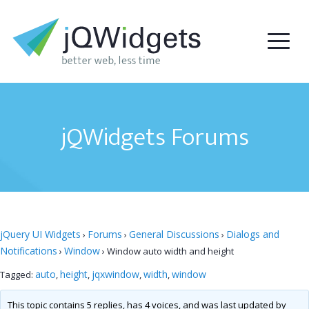
jQWidgets Forums
jQuery UI Widgets
Forums
General Discussions
Dialogs and
›
›
›
Notifications
Window
›
›
Window auto width and height
auto
height
jqxwindow
width
window
Tagged:
,
,
,
,
This topic contains 5 replies, has 4 voices, and was last updated by