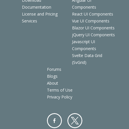
Download
Angular UI
Documentation
Components
License and Pricing
React UI Components
Services
Vue UI Components
Blazor UI Components
jQuery UI Components
Javascript UI
Components
Svelte Data Grid
(SvGrid)
Forums
Blogs
About
Terms of Use
Privacy Policy