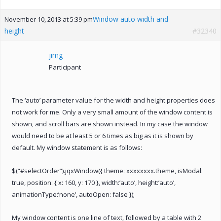
Window auto width and
November 10, 2013 at 5:39 pm
height
#32340
jimg
Participant
The ‘auto’ parameter value for the width and height properties does
not work for me. Only a very small amount of the window content is
shown, and scroll bars are shown instead. In my case the window
would need to be at least 5 or 6 times as big as it is shown by
default. My window statement is as follows:
$(“#selectOrder”).jqxWindow({ theme: xxxxxxxx.theme, isModal:
true, position: { x: 160, y: 170 }, width:’auto’, height:’auto’,
animationType:’none’, autoOpen: false });
My window content is one line of text, followed by a table with 2