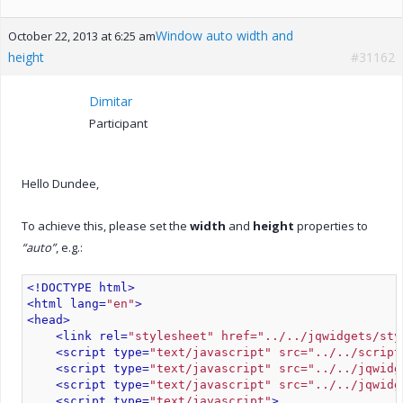
Window auto width and
October 22, 2013 at 6:25 am
height
#31162
Dimitar
Participant
Hello Dundee,
To achieve this, please set the
width
and
height
properties to
“auto”
, e.g.:
<!DOCTYPE html>
<html lang=
"en"
>
<head>
<link rel=
"stylesheet" href="../../jqwidgets/sty
<script type=
"text/javascript" src="../../script
<script type=
"text/javascript" src="../../jqwidg
<script type=
"text/javascript" src="../../jqwidg
<script type=
"text/javascript"
>