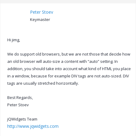
Peter Stoev
Keymaster
Hi jimg,
We do support old browsers, but we are not those that decide how
an old browser will auto-size a content with “auto” setting. In
addition, you should take into account what kind of HTML you place
in a window, because for example DIV tags are not auto-sized. DIV
tags are usually stretched horizontally.
Best Regards,
Peter Stoev
jQWidgets Team
http://www.jqwidgets.com