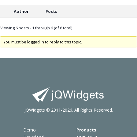
Author
Posts
Viewing 6 posts - 1 through 6 (of 6 total)
You must be logged in to reply to this topic.
jQWidgets © 2011-2026. All Rights Reserved.
Demo
Products