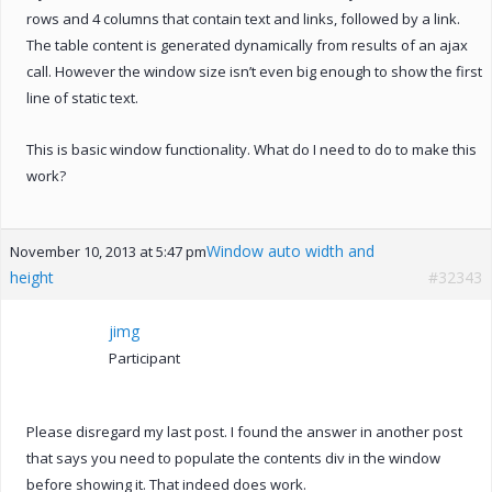
rows and 4 columns that contain text and links, followed by a link.
The table content is generated dynamically from results of an ajax
call. However the window size isn’t even big enough to show the first
line of static text.
This is basic window functionality. What do I need to do to make this
work?
Window auto width and
November 10, 2013 at 5:47 pm
height
#32343
jimg
Participant
Please disregard my last post. I found the answer in another post
that says you need to populate the contents div in the window
before showing it. That indeed does work.