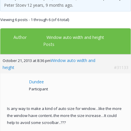
Peter Stoev
12 years, 9 months ago
.
Viewing 6 posts - 1 through 6 (of 6 total)
Author
Window auto width and height
Posts
Window auto width and
October 21, 2013 at 8:36 pm
height
#31133
Dundee
Participant
Is any way to make a kind of auto size for window…like the more
the window have content..the more the size increase…It could
help to avoid some scroolbar..???