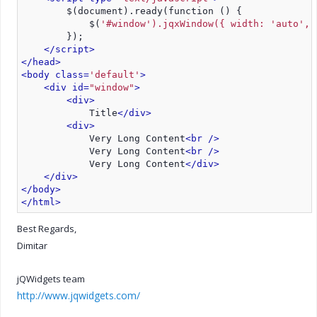
        $(document).ready(function () {
            $(
'#window').jqxWindow({ width: 'auto', 
        });
</script>
</head>
<body class=
'default'
>
<div id=
"window"
>
<div>
            Title
</div>
<div>
            Very Long Content
<br />
            Very Long Content
<br />
            Very Long Content
</div>
</div>
</body>
</html>
Best Regards,
Dimitar
jQWidgets team
http://www.jqwidgets.com/