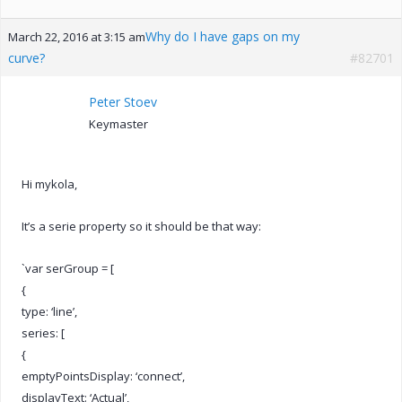
Why do I have gaps on my
March 22, 2016 at 3:15 am
curve?
#82701
Peter Stoev
Keymaster
Hi mykola,
It’s a serie property so it should be that way:
`var serGroup = [
{
type: ‘line’,
series: [
{
emptyPointsDisplay: ‘connect’,
displayText: ‘Actual’,