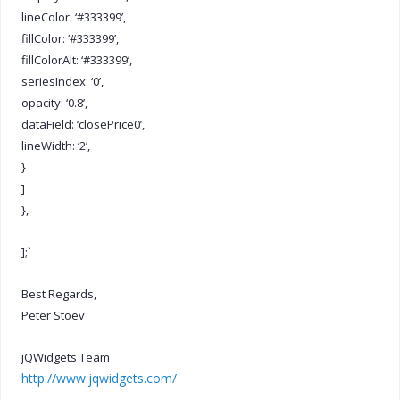
lineColor: ‘#333399’,
fillColor: ‘#333399’,
fillColorAlt: ‘#333399’,
seriesIndex: ‘0’,
opacity: ‘0.8’,
dataField: ‘closePrice0’,
lineWidth: ‘2’,
}
]
},
];`
Best Regards,
Peter Stoev
jQWidgets Team
http://www.jqwidgets.com/