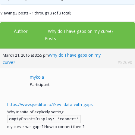
Viewing 3 posts - 1 through 3 (of 3 total)
Author
Why do I have gaps on my curve?
Posts
Why do I have gaps on my
March 21, 2016 at 3:55 pm
curve?
#82690
mykola
Participant
https://www.jseditor.io/?key=data-with-gaps
Why inspite of explicitly setting:
emptyPointsDisplay: 'connect'
my curve has gaps? How to connect them?