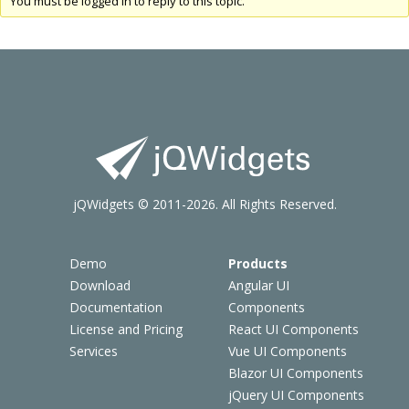
You must be logged in to reply to this topic.
jQWidgets © 2011-2026. All Rights Reserved.
Demo
Products
Download
Angular UI
Documentation
Components
License and Pricing
React UI Components
Services
Vue UI Components
Blazor UI Components
jQuery UI Components