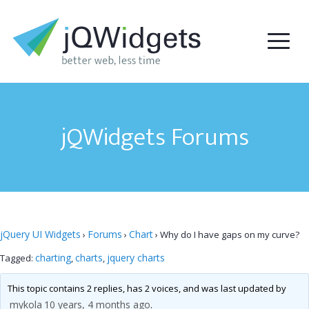
jQWidgets Forums
jQuery UI Widgets
Forums
Chart
›
›
›
Why do I have gaps on my curve?
charting
charts
jquery charts
Tagged:
,
,
This topic contains 2 replies, has 2 voices, and was last updated by
mykola
10 years, 4 months ago
.