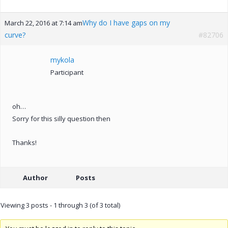
Why do I have gaps on my
March 22, 2016 at 7:14 am
curve?
#82706
mykola
Participant
oh…
Sorry for this silly question then
Thanks!
Author
Posts
Viewing 3 posts - 1 through 3 (of 3 total)