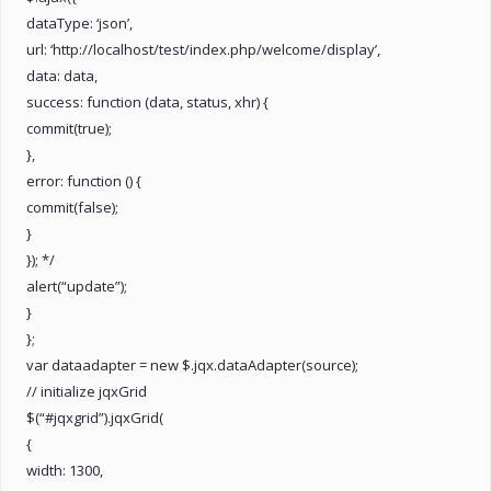
dataType: ‘json’,
url: ‘http://localhost/test/index.php/welcome/display’,
data: data,
success: function (data, status, xhr) {
commit(true);
},
error: function () {
commit(false);
}
}); */
alert(“update”);
}
};
var dataadapter = new $.jqx.dataAdapter(source);
// initialize jqxGrid
$(“#jqxgrid”).jqxGrid(
{
width: 1300,