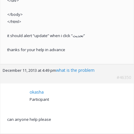
</div>
</body>
</html>
it should alert “update” when i click “تحديث”
thanks for your help in advance
what is the problem
December 11, 2013 at 4:49 pm
#46350
okasha
Participant
can anyone help please