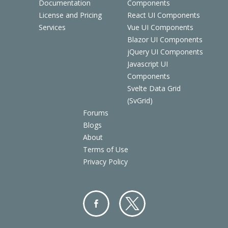
Documentation
Components
License and Pricing
React UI Components
Services
Vue UI Components
Blazor UI Components
jQuery UI Components
Javascript UI
Components
Svelte Data Grid
(SvGrid)
Forums
Blogs
About
Terms of Use
Privacy Policy
Facebo
Twitter