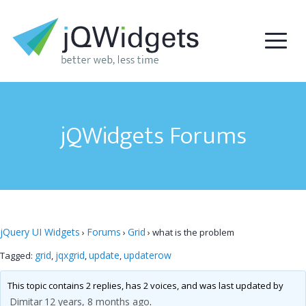
jQWidgets Forums
jQuery UI Widgets
Forums
Grid
›
›
›
what is the problem
grid
jqxgrid
update
updaterow
Tagged:
,
,
,
This topic contains 2 replies, has 2 voices, and was last updated by
Dimitar
12 years, 8 months ago
.