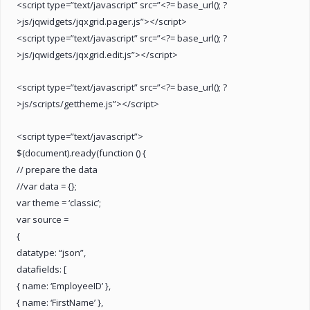
<script type=”text/javascript” src=”<?= base_url(); ?
>js/jqwidgets/jqxgrid.pager.js”></script>
<script type=”text/javascript” src=”<?= base_url(); ?
>js/jqwidgets/jqxgrid.edit.js”></script>
<script type=”text/javascript” src=”<?= base_url(); ?
>js/scripts/gettheme.js”></script>
<script type=”text/javascript”>
$(document).ready(function () {
// prepare the data
//var data = {};
var theme = ‘classic’;
var source =
{
datatype: “json”,
datafields: [
{ name: ‘EmployeeID’ },
{ name: ‘FirstName’ },