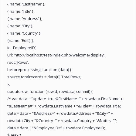
{ name: ‘LastName’ },
{ name: ‘Title’ },
{ name: ‘Address’ },
{ name: ‘City’ },
{ name: ‘Country’ },
{name: ‘Edit’} ],
id: ‘EmployeeID’,
url: ‘http://localhost/test/index.php/welcome/display’,
root: ‘Rows’,
beforeprocessing: function (data) {
source.totalrecords = data[0].TotalRows;
},
updaterow: function (rowid, rowdata, commit) {
/* var data = “update=true&FirstName=” + rowdata.FirstName +
“&LastName=” + rowdata.LastName + “&Title=” + rowdata.Title;
data = data + “&Address=” + rowdata.Address + “&City=” +
rowdata.City + “&Country=” + rowdata.Country + “&Notes=””;
data = data + “&EmployeeID=” + rowdata.EmployeeID;
$.ajax({