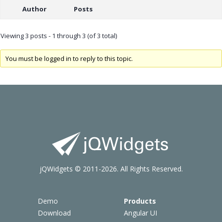
Author
Posts
Viewing 3 posts - 1 through 3 (of 3 total)
You must be logged in to reply to this topic.
jQWidgets © 2011-2026. All Rights Reserved.
Demo
Products
Download
Angular UI