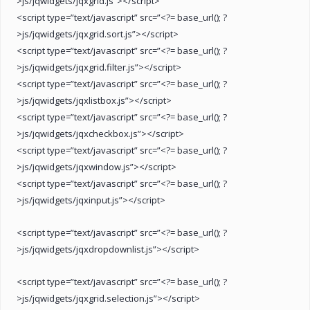
>js/jqwidgets/jqxgrid.js”></script>
<script type=”text/javascript” src=”<?= base_url(); ?
>js/jqwidgets/jqxgrid.sort.js”></script>
<script type=”text/javascript” src=”<?= base_url(); ?
>js/jqwidgets/jqxgrid.filter.js”></script>
<script type=”text/javascript” src=”<?= base_url(); ?
>js/jqwidgets/jqxlistbox.js”></script>
<script type=”text/javascript” src=”<?= base_url(); ?
>js/jqwidgets/jqxcheckbox.js”></script>
<script type=”text/javascript” src=”<?= base_url(); ?
>js/jqwidgets/jqxwindow.js”></script>
<script type=”text/javascript” src=”<?= base_url(); ?
>js/jqwidgets/jqxinput.js”></script>
<script type=”text/javascript” src=”<?= base_url(); ?
>js/jqwidgets/jqxdropdownlist.js”></script>
<script type=”text/javascript” src=”<?= base_url(); ?
>js/jqwidgets/jqxgrid.selection.js”></script>