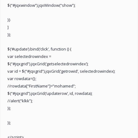
$(“#jqxwindow”).jqxWindow(“show”);
}}
]
});
$(‘#update’).bind(‘click’, function () {
var selectedrowindex =
$(“#jqxgrid”).jqxGrid(‘getselectedrowindex’);
var id = $(“#jqxgrid”).jqxGrid(‘getrowid’, selectedrowindex);
var rowdata={};
//rowdata[“FirstName”]=”mohamed”;
$(“#jqxgrid”).jqxGrid(‘updaterow’, id, rowdata);
//alert(“klkk”);
});
});
</script>