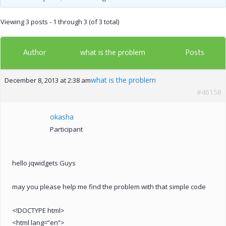
Viewing 3 posts - 1 through 3 (of 3 total)
Author
Posts
what is the problem
what is the problem
December 8, 2013 at 2:38 am
#46158
okasha
Participant
hello jqwidgets Guys
may you please help me find the problem with that simple code
<!DOCTYPE html>
<html lang=”en”>