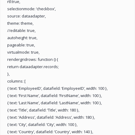
rtl:true,
selectionmode: ‘checkbox’,
source: dataadapter,
theme: theme,
//editable: true,
autoheight: true,
pageable: true,
virtualmode: true,
rendergridrows: function () {
return dataadapter.records;
},
columns: [
{ text: ‘EmployeeID’, datafield: ‘EmployeeID’, width: 100 },
{ text: ‘First Name’, datafield: ‘FirstName’, width: 100 },
{ text: ‘Last Name’, datafield: ‘LastName’, width: 100 },
{ text: ‘Title’, datafield: ‘Title’, width: 180 },
{ text: ‘Address’, datafield: ‘Address’, width: 180 },
{ text: ‘City’, datafield: ‘City’, width: 100 },
{ text: ‘Country’, datafield: ‘Country’, width: 140 },