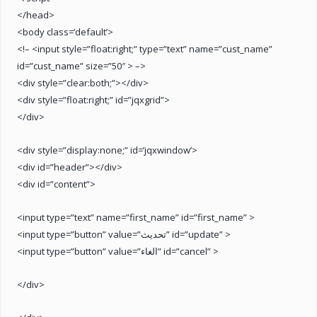
</head>
<body class=’default’>
<!– <input style=”float:right;” type=”text” name=”cust_name”
id=”cust_name” size=”50″ > –>
<div style=”clear:both;”></div>
<div style=”float:right;” id=”jqxgrid”>
</div>
<div style=”display:none;” id=’jqxwindow’>
<div id=”header”></div>
<div id=”content”>
<input type=”text” name=”first_name” id=”first_name” >
<input type=”button” value=”تحديث” id=”update” >
<input type=”button” value=”الغاء” id=”cancel” >
</div>