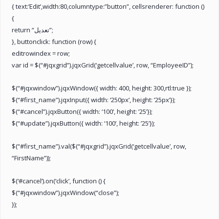
{ text:’Edit’,width:80,columntype:”button”, cellsrenderer: function ()
{
return “تعديل”;
}, buttonclick: function (row) {
editrowindex = row;
var id = $(“#jqxgrid”).jqxGrid(‘getcellvalue’, row, “EmployeeID”);
$(“#jqxwindow”).jqxWindow({ width: 400, height: 300,rtl:true });
$(“#first_name”).jqxInput({ width: ‘250px’, height: ’25px’});
$(“#cancel”).jqxButton({ width: ‘100’, height: ’25’});
$(“#update”).jqxButton({ width: ‘100’, height: ’25’});
$(“#first_name”).val($(“#jqxgrid”).jqxGrid(‘getcellvalue’, row,
“FirstName”));
$(‘#cancel’).on(‘click’, function () {
$(“#jqxwindow”).jqxWindow(“close”);
});