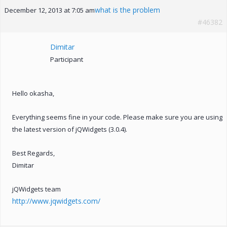
what is the problem
December 12, 2013 at 7:05 am
#46382
Dimitar
Participant
Hello okasha,
Everything seems fine in your code. Please make sure you are using
the latest version of jQWidgets (3.0.4).
Best Regards,
Dimitar
jQWidgets team
http://www.jqwidgets.com/