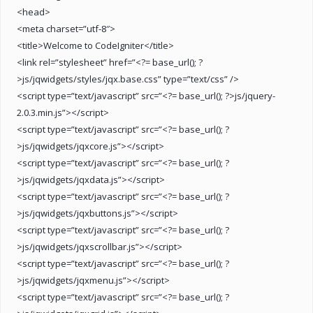
<head>
<meta charset=”utf-8″>
<title>Welcome to CodeIgniter</title>
<link rel=”stylesheet” href=”<?= base_url(); ?
>js/jqwidgets/styles/jqx.base.css” type=”text/css” />
<script type=”text/javascript” src=”<?= base_url(); ?>js/jquery-
2.0.3.min.js”></script>
<script type=”text/javascript” src=”<?= base_url(); ?
>js/jqwidgets/jqxcore.js”></script>
<script type=”text/javascript” src=”<?= base_url(); ?
>js/jqwidgets/jqxdata.js”></script>
<script type=”text/javascript” src=”<?= base_url(); ?
>js/jqwidgets/jqxbuttons.js”></script>
<script type=”text/javascript” src=”<?= base_url(); ?
>js/jqwidgets/jqxscrollbar.js”></script>
<script type=”text/javascript” src=”<?= base_url(); ?
>js/jqwidgets/jqxmenu.js”></script>
<script type=”text/javascript” src=”<?= base_url(); ?