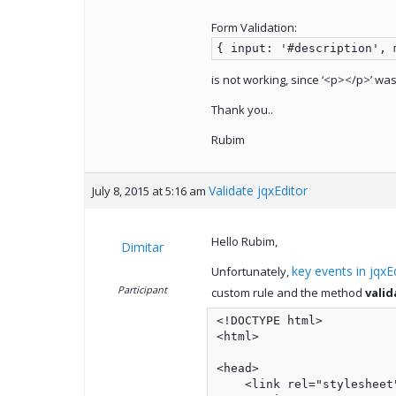
Form Validation:
{ input: '#description', 
is not working, since ‘<p></p>’ wa
Thank you..
Rubim
Validate jqxEditor
July 8, 2015 at 5:16 am
Hello Rubim,
Dimitar
key events in jqxE
Unfortunately,
Participant
custom rule and the method
valid
<!DOCTYPE html>

<html>

<head>

    <link rel="stylesheet