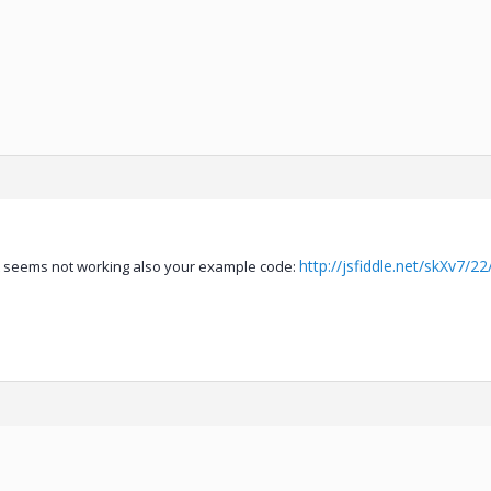
http://jsfiddle.net/skXv7/22
but seems not working also your example code: