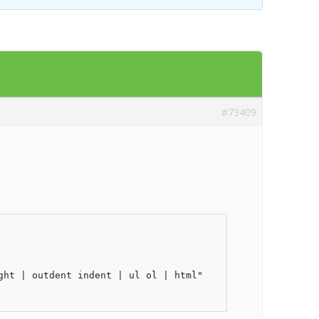
Templates
Artavolo
#73409
ht | outdent indent | ul ol | html"
