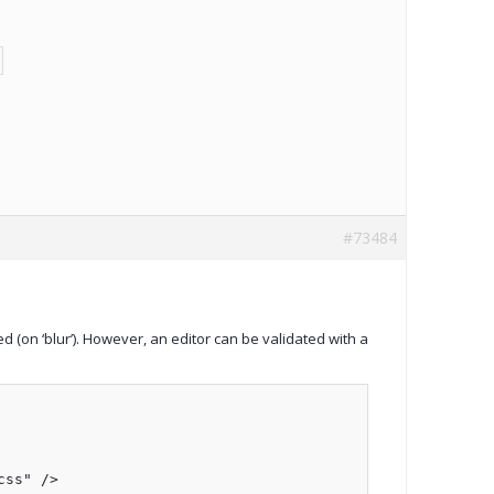
#73484
d (on ‘blur’). However, an editor can be validated with a
ss" />
