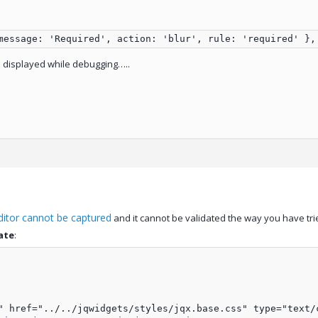
message: 'Required', action: 'blur', rule: 'required' },
s displayed while debugging…..
ditor cannot be captured
and it cannot be validated the way you have trie
ate
:
" href="../../jqwidgets/styles/jqx.base.css" type="text/c