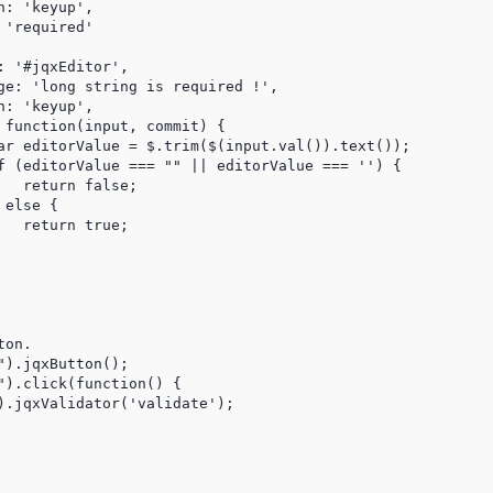
: 'keyup',

'required'

 '#jqxEditor',

ge: 'long string is required !',

: 'keyup',

 function(input, commit) {

ar editorValue = $.trim($(input.val()).text());

f (editorValue === "" || editorValue === '') {

  return false;

else {

  return true;

on.

).jqxButton();

").click(function() {

).jqxValidator('validate');
