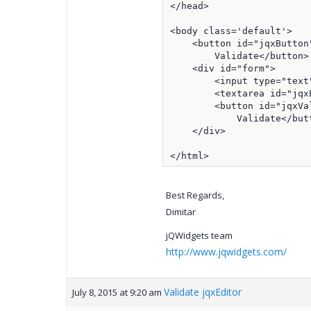
</head>

<body class='default'>

    <button id="jqxButton"
        Validate</button>

    <div id="form">

        <input type="text"
        <textarea id="jqxE
        <button id="jqxVal
            Validate</butt
    </div>

</html>
Best Regards,
Dimitar
jQWidgets team
http://www.jqwidgets.com/
Validate jqxEditor
July 8, 2015 at 9:20 am