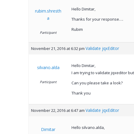
Hello Dimitar,
rubim.shresth
a
Thanks for your response….
Rubim
Participant
Validate jqxEditor
November 21, 2016 at 6:32 pm
Hello Dimitar,
silvano.alda
I am trying to validate jqxeditor 
Participant
Can you please take a look?
Thank you
Validate jqxEditor
November 22, 2016 at 6:47 am
Hello silvano.alda,
Dimitar