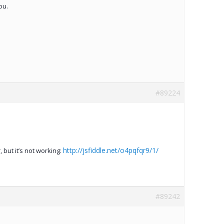
ou.
#89224
http://jsfiddle.net/o4pqfqr9/1/
, but it’s not working:
#89242