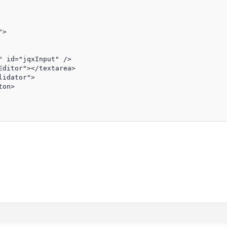
>

 id="jqxInput" />

ditor"></textarea>

idator">

on>
