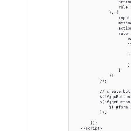
                    action
                    rule: 
                }, {

                    input:
                    messa
                    action
                    rule:
                        v
                        i
                          
                        } 
                          
                        }

                    }

                }]

            });

            // create butt
            $("#jqxButton"
            $("#jqxButton
                $('#form'
            });

        });

    </script>
