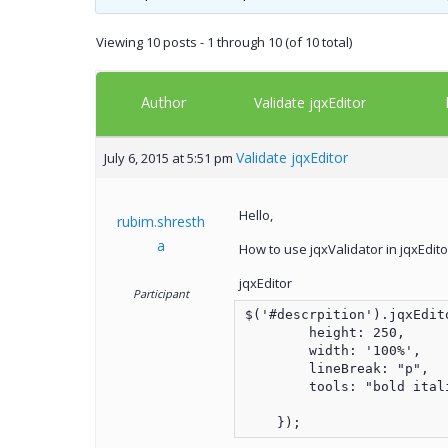
Viewing 10 posts - 1 through 10 (of 10 total)
Author
Validate jqxEditor
Validate jqxEditor
July 6, 2015 at 5:51 pm
Hello,
rubim.shresth
a
How to use jqxValidator in jqxEdito
jqxEditor
Participant
$('#descrpition').jqxEdito
        height: 250,

        width: '100%',

        lineBreak: "p",

        tools: "bold ital