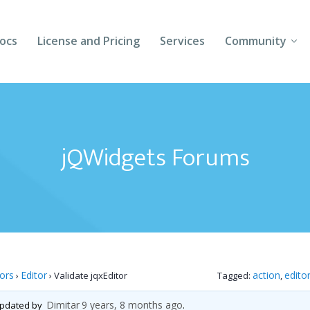
ocs
License and Pricing
Services
Community
Forums
Blogs
jQWidgets Forums
Follow Us
Client Login
tors
Editor
action
edito
›
›
Validate jqxEditor
Tagged:
,
Dimitar
9 years, 8 months ago
 updated by
.