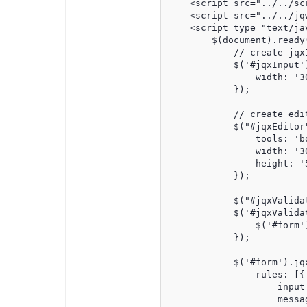
    <script src="../../sc
    <script src="../../jq
    <script type="text/jav
        $(document).ready(
            // create jqxI
            $('#jqxInput')
                width: '30
            });

            // create edit
            $("#jqxEditor"
                tools: 'b
                width: '30
                height: '5
            });

            $("#jqxValidat
            $('#jqxValida
                $('#form'
            });

            $('#form').jqx
                rules: [{

                    input:
                    messa