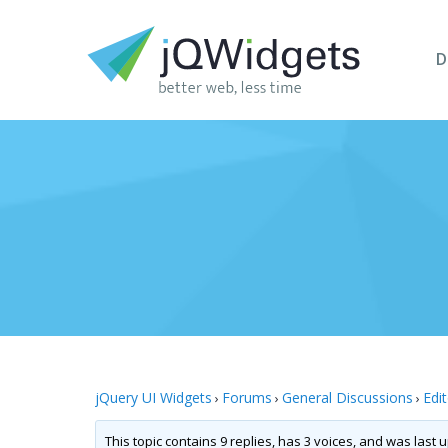
D
jQuery UI Widgets
Forums
General Discussions
Edi
›
›
›
This topic contains 9 replies, has 3 voices, and was last