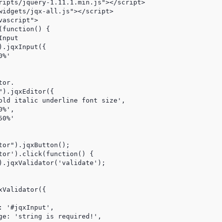
ripts/jquery-1.11.1.min.js"></script>

widgets/jqx-all.js"></script>

ascript">

function() {

nput

.jqxInput({

%'

or.

).jqxEditor({

old italic underline font size',

%',

0%'

or").jqxButton();

tor').click(function() {

).jqxValidator('validate');

Validator({

 '#jqxInput',

ge: 'string is required!',
