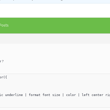
Posts
r ?
r({

ic underline | format font size | color | left center rig