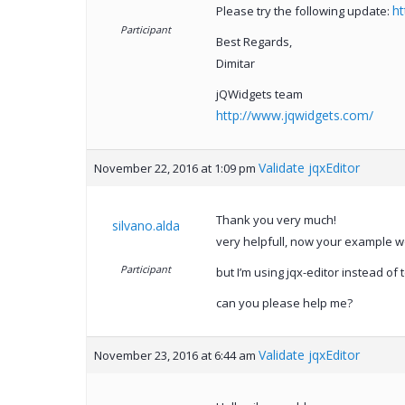
ht
Please try the following update:
Participant
Best Regards,
Dimitar
jQWidgets team
http://www.jqwidgets.com/
Validate jqxEditor
November 22, 2016 at 1:09 pm
Thank you very much!
silvano.alda
very helpfull, now your example w
Participant
but I’m using jqx-editor instead of t
can you please help me?
Validate jqxEditor
November 23, 2016 at 6:44 am