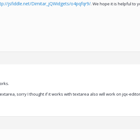
tp://jsfiddle.net/Dimitar_jQWidgets/o4pqfqr9/
. We hope it is helpful to y
orks.
extarea, sorry I thought if it works with textarea also will work on jqx-editor