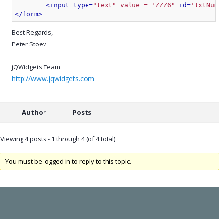
<input type=
"text" value = "ZZZ6"
 id=
'txtNum
</form>
Best Regards,
Peter Stoev
jQWidgets Team
http://www.jqwidgets.com
Author
Posts
Viewing 4 posts - 1 through 4 (of 4 total)
You must be logged in to reply to this topic.