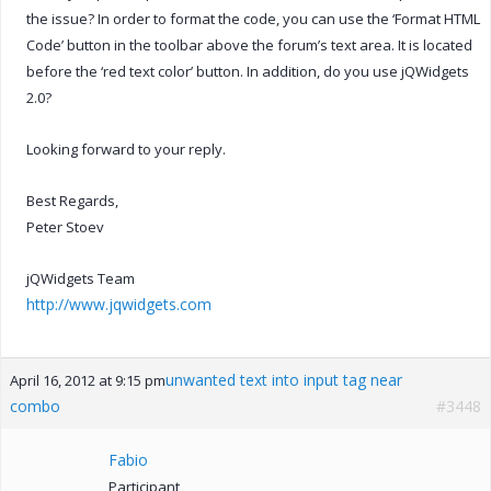
the issue? In order to format the code, you can use the ‘Format HTML
Code’ button in the toolbar above the forum’s text area. It is located
before the ‘red text color’ button. In addition, do you use jQWidgets
2.0?
Looking forward to your reply.
Best Regards,
Peter Stoev
jQWidgets Team
http://www.jqwidgets.com
unwanted text into input tag near
April 16, 2012 at 9:15 pm
combo
#3448
Fabio
Participant