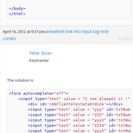
</body>
</html>
unwanted text into input tag near
April 16, 2012 at 9:37 pm
combo
#3452
Peter Stoev
Keymaster
The solution is:
<form autocomplete=
"off"
>
<input type=
"text" value = "I see alwayes it !" 
<div id=
'cmbClienteTestataOrdine'
>
</div>
<input type=
"text" value = "yyy"
 id=
'txtNum1
<input type=
"text" value = "ZZZ"
 id=
'txtNum2
<input type=
"text" value = "yyy3"
 id=
'txtNum
<input type=
"text" value = "ZZZ4"
 id=
'txtNum
<input type=
"text" value = "yyy5"
 id=
'txtNum