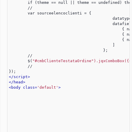
        if (theme == null || theme == undefined) the
        //		                    
	var sourceelencoclienti = {
					    datatyp
					    datafi
						{
						{
						{
	    		        	    ]
					};
	//
        $(
"#cmbClienteTestataOrdine").jqxComboBox({s
        //
});
</script>
</head>
<body class=
'default'
>