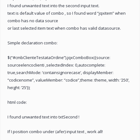
I found unwanted text into the second input text.
text is default value of combo , so I found word “jqxitem” when
combo has no data source
or last selected item text when combo has valid datasource.
Simple declaration combo:
$(“#cmbClienteTestataOrdine”).jqxComboBox({source:
sourceelencoclienti ,selectedIndex: 0,autocomplete:
true,searchMode: ‘containsignorecase’, displayMember:
“codicenome”, valueMember: “codice”,theme: theme, width: ‘250’,
height: ’25’});
html code:
I found unwanted text into txtSecond !
If I position combo under (afer) input text , work all!