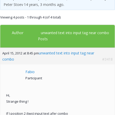
Peter Stoev
14 years, 3 months ago
.
Viewing 4 posts - 1 through 4 (of 4 total)
Author
unwanted text into input tag near combo
Posts
unwanted text into input tag near
April 15, 2012 at 8:45 pm
combo
#3418
Fabio
Participant
Hi,
Strange thing !
If I position 2 (two) input text afer combo