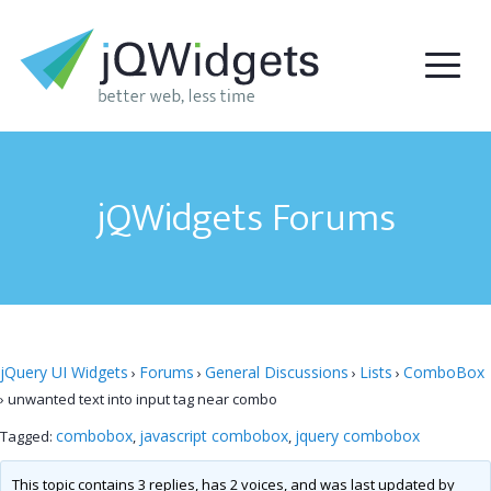
jQWidgets Forums
jQuery UI Widgets
Forums
General Discussions
Lists
ComboBox
›
›
›
›
›
unwanted text into input tag near combo
combobox
javascript combobox
jquery combobox
Tagged:
,
,
This topic contains 3 replies, has 2 voices, and was last updated by