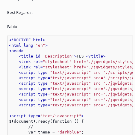
Best Regards,
Fabio
<!DOCTYPE html>
<html lang=
"en"
>
<head>
<title id=
'Description'
>
TEST
</title>
<link rel=
"stylesheet" href="./jqwidgets/styles/
<link rel=
"stylesheet" href="./jqwidgets/styles/
<script type=
"text/javascript" src="./scripts/ge
<script type=
"text/javascript" src="./scripts/jq
<script type=
"text/javascript" src="./jqwidgets/
<script type=
"text/javascript" src="./jqwidgets/
<script type=
"text/javascript" src="./jqwidgets/
<script type=
"text/javascript" src="./jqwidgets/
<script type=
"text/javascript" src="./jqwidgets/
<script type=
"text/javascript"
>
$(document).ready(function () {
        //
        var theme = 
"darkblue"
;