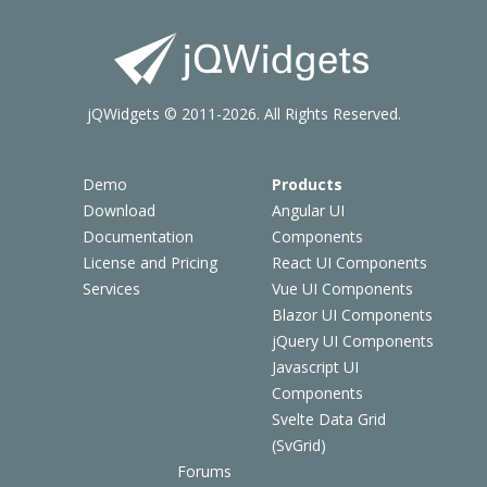
jQWidgets © 2011-2026. All Rights Reserved.
Demo
Products
Download
Angular UI
Documentation
Components
License and Pricing
React UI Components
Services
Vue UI Components
Blazor UI Components
jQuery UI Components
Javascript UI
Components
Svelte Data Grid
(SvGrid)
Forums