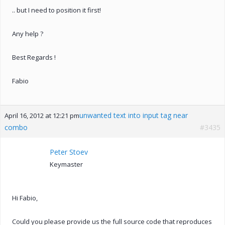
.. but I need to position it first!
Any help ?
Best Regards !
Fabio
unwanted text into input tag near
April 16, 2012 at 12:21 pm
combo
#3435
Peter Stoev
Keymaster
Hi Fabio,
Could you please provide us the full source code that reproduces