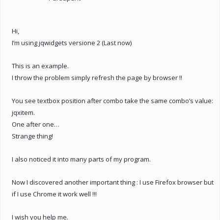
Hi,
I’m using jqwidgets versione 2 (Last now)
This is an example.
I throw the problem simply refresh the page by browser !!
You see textbox position after combo take the same combo’s value:
jqxitem.
One after one…
Strange thing!
I also noticed it into many parts of my program.
Now I discovered another important thing : I use Firefox browser but
if I use Chrome it work well !!!
I wish you help me.