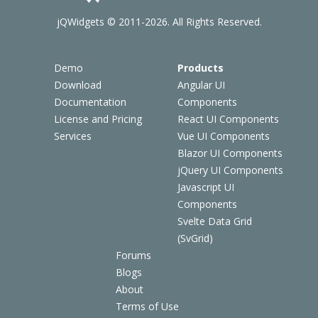
jQWidgets © 2011-2026. All Rights Reserved.
Demo
Products
Download
Angular UI
Documentation
Components
License and Pricing
React UI Components
Services
Vue UI Components
Blazor UI Components
jQuery UI Components
Javascript UI
Components
Svelte Data Grid
(SvGrid)
Forums
Blogs
About
Terms of Use