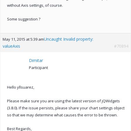
without Axis settings, of course.
Some suggestion ?
Uncaught Invalid property:
May 11, 2015 at 5:39 am
valueAxis
#70894
Dimitar
Participant
Hello yllsuarez,
Please make sure you are using the latest version of jQWidgets
(3.8.0). If the issue persists, please share your chart settings object
so that we may determine what causes the error to be thrown.
Best Regards,