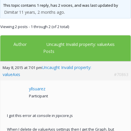
This topic contains 1 reply, has 2 voices, and was last updated by
Dimitar
11 years, 2 months ago
.
Viewing 2 posts - 1 through 2 (of 2 total)
Author
Uncaught Invalid property: valueAxis
Posts
Uncaught Invalid property:
May 8, 2015 at 7:01 pm
valueAxis
#70863
yllsuarez
Participant
I got this error at console in jqxcore.js
When I delete de valueAxis settings then I get the Graph, but