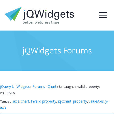
jQWidgets Forums
jQuery UI Widgets
Forums
Chart
›
›
›
Uncaught Invalid property:
valueAxis
axis
chart
Invalid property
jqxChart
property
valueAxis
y-
Tagged:
,
,
,
,
,
,
axis