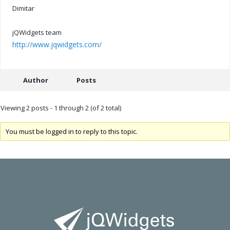
Dimitar
jQWidgets team
http://www.jqwidgets.com/
Author
Posts
Viewing 2 posts - 1 through 2 (of 2 total)
You must be logged in to reply to this topic.