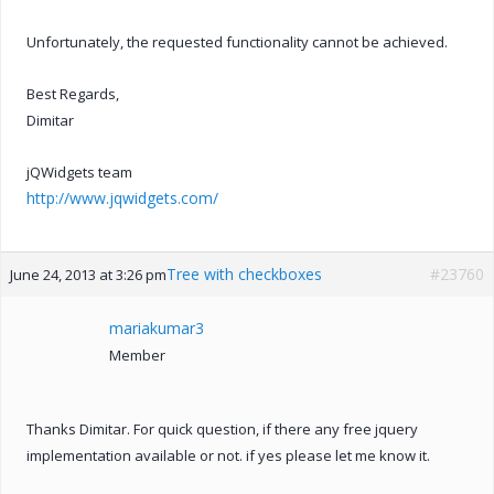
Unfortunately, the requested functionality cannot be achieved.
Best Regards,
Dimitar
jQWidgets team
http://www.jqwidgets.com/
Tree with checkboxes
#23760
June 24, 2013 at 3:26 pm
mariakumar3
Member
Thanks Dimitar. For quick question, if there any free jquery
implementation available or not. if yes please let me know it.