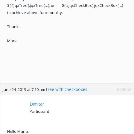
$(‘#jqxTree’).jqxTree(…); or $(‘#jqxCheckBox’).jqxCheckBox(…)
to achieve above functionality.
Thanks,
Maria
Tree with checkboxes
#23652
June 24, 2013 at 7:10 am
Dimitar
Participant
Hello Maria,