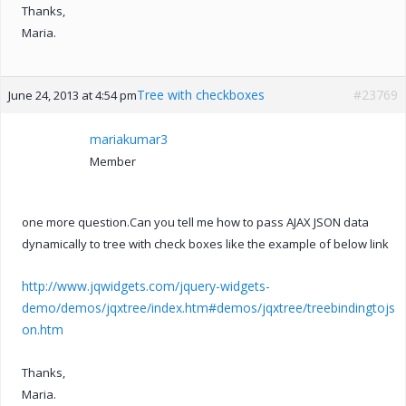
Thanks,
Maria.
Tree with checkboxes
#23769
June 24, 2013 at 4:54 pm
mariakumar3
Member
one more question.Can you tell me how to pass AJAX JSON data
dynamically to tree with check boxes like the example of below link
http://www.jqwidgets.com/jquery-widgets-
demo/demos/jqxtree/index.htm#demos/jqxtree/treebindingtojs
on.htm
Thanks,
Maria.