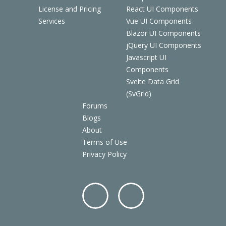
License and Pricing
React UI Components
Services
Vue UI Components
Blazor UI Components
jQuery UI Components
Javascript UI
Components
Svelte Data Grid
(SvGrid)
Forums
Blogs
About
Terms of Use
Privacy Policy
Facebo
Twitter