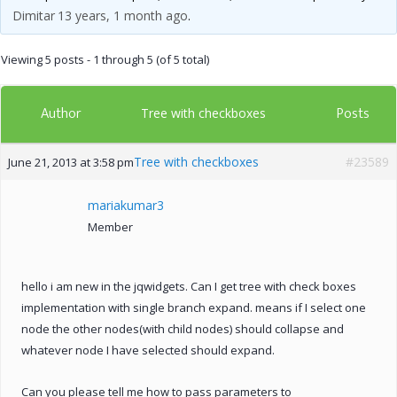
Dimitar
13 years, 1 month ago
.
Viewing 5 posts - 1 through 5 (of 5 total)
Author
Posts
Tree with checkboxes
Tree with checkboxes
#23589
June 21, 2013 at 3:58 pm
mariakumar3
Member
hello i am new in the jqwidgets. Can I get tree with check boxes
implementation with single branch expand. means if I select one
node the other nodes(with child nodes) should collapse and
whatever node I have selected should expand.
Can you please tell me how to pass parameters to