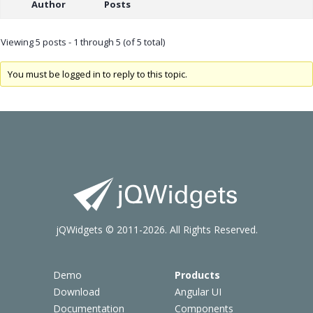
Author
Posts
Viewing 5 posts - 1 through 5 (of 5 total)
You must be logged in to reply to this topic.
jQWidgets © 2011-2026. All Rights Reserved.
Demo
Products
Download
Angular UI
Documentation
Components