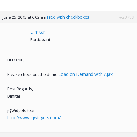
Tree with checkboxes
#23799
June 25, 2013 at 6:02 am
Dimitar
Participant
Hi Maria,
Load on Demand with Ajax
Please check out the demo
.
Best Regards,
Dimitar
jQWidgets team
http://www.jqwidgets.com/