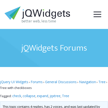
jQWidgets Forums
jQuery UI Widgets
Forums
General Discussions
Navigation
Tree
›
›
›
›
›
Tree with checkboxes
check
collapse
expand
jqxtree
Tree
Tagged:
,
,
,
,
This topic contains 4 replies, has 2 voices, and was last updated by