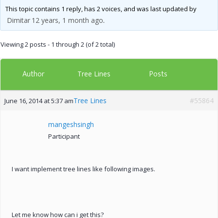
This topic contains 1 reply, has 2 voices, and was last updated by
Dimitar
12 years, 1 month ago
.
Viewing 2 posts - 1 through 2 (of 2 total)
Author
Posts
Tree Lines
Tree Lines
#55864
June 16, 2014 at 5:37 am
mangeshsingh
Participant
I want implement tree lines like following images.
Let me know how can i get this?