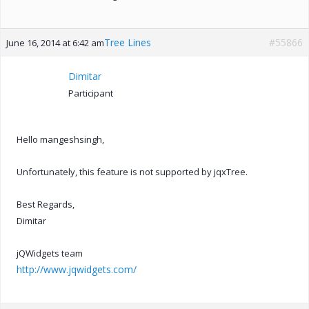
Tree Lines
#55866
June 16, 2014 at 6:42 am
Dimitar
Participant
Hello mangeshsingh,
Unfortunately, this feature is not supported by jqxTree.
Best Regards,
Dimitar
jQWidgets team
http://www.jqwidgets.com/