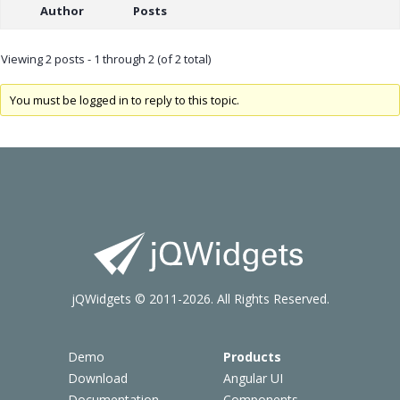
Author
Posts
Viewing 2 posts - 1 through 2 (of 2 total)
You must be logged in to reply to this topic.
jQWidgets © 2011-2026. All Rights Reserved.
Demo
Products
Download
Angular UI
Documentation
Components