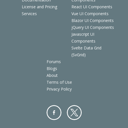
License and Pricing
React UI Components
Services
Vue UI Components
Blazor UI Components
jQuery UI Components
Javascript UI
Components
Svelte Data Grid
(SvGrid)
Forums
Blogs
About
Terms of Use
Privacy Policy
Facebo
Twitter