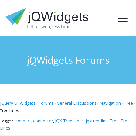
jQWidgets Forums
jQuery UI Widgets
Forums
General Discussions
Navigation
Tree
›
›
›
›
›
Tree Lines
connect
connector
JQX Tree Lines
jqxtree
line
Tree
Tree
Tagged:
,
,
,
,
,
,
Lines