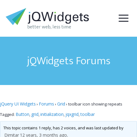
jQWidgets Forums
jQuery UI Widgets
Forums
Grid
›
›
›
toolbar icon showing repeats
Button
grid
initialization
jqxgrid
toolbar
Tagged:
,
,
,
,
This topic contains 1 reply, has 2 voices, and was last updated by
Dimitar
12 years, 3 months ago
.