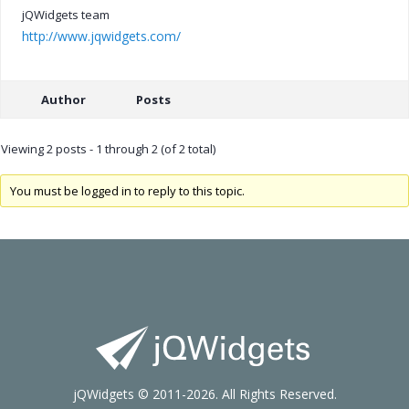
jQWidgets team
http://www.jqwidgets.com/
Author
Posts
Viewing 2 posts - 1 through 2 (of 2 total)
You must be logged in to reply to this topic.
jQWidgets © 2011-2026. All Rights Reserved.