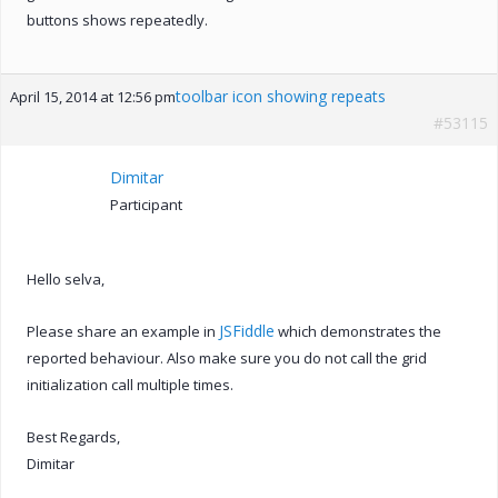
buttons shows repeatedly.
toolbar icon showing repeats
April 15, 2014 at 12:56 pm
#53115
Dimitar
Participant
Hello selva,
JSFiddle
Please share an example in
which demonstrates the
reported behaviour. Also make sure you do not call the grid
initialization call multiple times.
Best Regards,
Dimitar