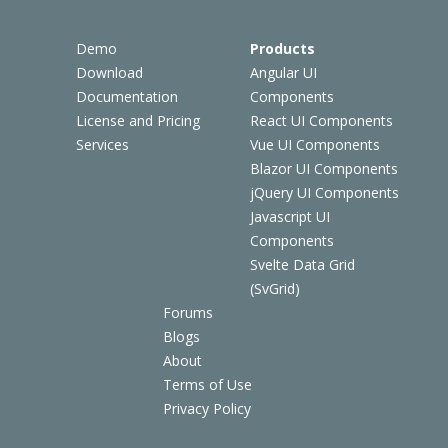
Demo
Products
Download
Angular UI
Documentation
Components
License and Pricing
React UI Components
Services
Vue UI Components
Blazor UI Components
jQuery UI Components
Javascript UI
Components
Svelte Data Grid
(SvGrid)
Forums
Blogs
About
Terms of Use
Privacy Policy