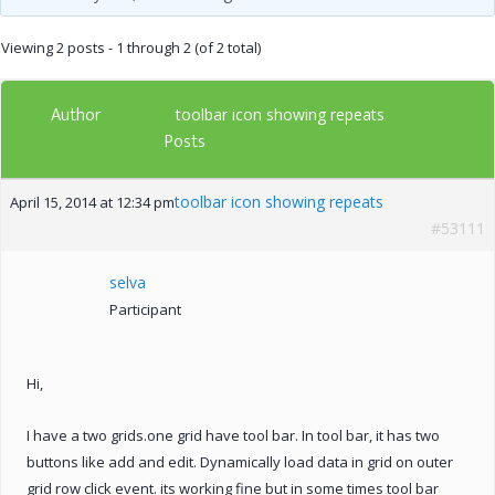
Viewing 2 posts - 1 through 2 (of 2 total)
Author
toolbar icon showing repeats
Posts
toolbar icon showing repeats
April 15, 2014 at 12:34 pm
#53111
selva
Participant
Hi,
I have a two grids.one grid have tool bar. In tool bar, it has two
buttons like add and edit. Dynamically load data in grid on outer
grid row click event. its working fine but in some times tool bar