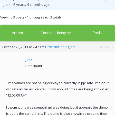
Jazz
12 years, 9 months ago
.
Viewing 3 posts - 1 through 3 (of 3 total)
Author
Posts
Time not being set
Time not being set
#31400
October 28, 2013 at 2:47 am
Jazz
Participant
Time values are not being displayed correctly in jqxDateTimeInput
widgets as far as I can tell. In my app, all times are being shown as
“12:00:00 AM”.
I thought this was something I was doing, but it appears the demo
is doing the same thing. The demo is also showing the same time