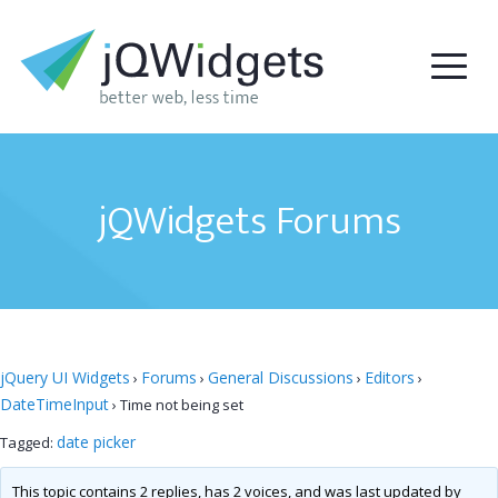
jQWidgets Forums
jQuery UI Widgets
Forums
General Discussions
Editors
›
›
›
›
DateTimeInput
›
Time not being set
date picker
Tagged:
This topic contains 2 replies, has 2 voices, and was last updated by