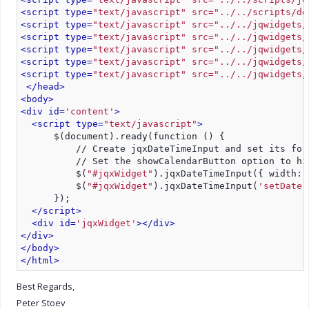
<script type=
"text/javascript" src="../../scripts/de
<script type=
"text/javascript" src="../../jqwidgets/
<script type=
"text/javascript" src="../../jqwidgets/
<script type=
"text/javascript" src="../../jqwidgets/
<script type=
"text/javascript" src="../../jqwidgets/
<script type=
"text/javascript" src="../../jqwidgets/
</head>
<body>
<div id=
'content'
>
<script type=
"text/javascript"
>
      $(document).ready(function () {         
          // Create jqxDateTimeInput and set its for
          // Set the showCalendarButton option to hi
          $(
"#jqxWidget"
).jqxDateTimeInput({ width: 
          $(
"#jqxWidget"
).jqxDateTimeInput(
'setDate'
      });
</script>
<div id=
'jqxWidget'
>
</div>
</div>
</body>
</html>
Best Regards,
Peter Stoev