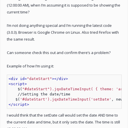
(12:00:00 AM), when I’m assuming it is supposed to be showing the
current time?
I’m not doing anything special and I’m running the latest code
(3.0.3). Browser is Google Chrome on Linux. Also tried Firefox with
the same result.
Can someone check this out and confirm there’s a problem?
Example of how I’m using it:
<div id=
"dateStart"
>
</div>
<script>
    $(
"#dateStart").jqxDateTimeInput( { theme: 
'arct
    //Setting the date/time
   $(
'#dateStart').jqxDateTimeInput('setDate'
, new D
</script>
I would think that the setDate call would set the date AND time to
the current date and time, but it only sets the date. The time is still