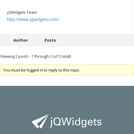
jQWidgets Team
http://www.jqwidgets.com/
Author
Posts
Viewing 2 posts - 1 through 2 (of 2 total)
You must be logged in to reply to this topic.