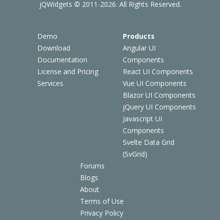
jQWidgets © 2011-2026. All Rights Reserved.
Demo
Products
Download
Angular UI
Documentation
Components
License and Pricing
React UI Components
Services
Vue UI Components
Blazor UI Components
jQuery UI Components
Javascript UI
Components
Svelte Data Grid
(SvGrid)
Forums
Blogs
About
Terms of Use
Privacy Policy