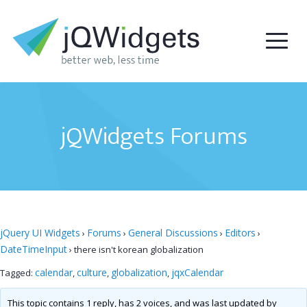
jQWidgets Forums
jQuery UI Widgets
Forums
General Discussions
Editors
›
›
›
›
DateTimeInput
›
there isn't korean globalization
calendar
culture
globalization
jqxCalendar
Tagged:
,
,
,
This topic contains 1 reply, has 2 voices, and was last updated by