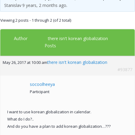
Stanislav
9 years, 2 months ago
.
Viewing 2 posts - 1 through 2 (of 2 total)
Author
there isn't korean globalization
Posts
there isn't korean globalization
May 26, 2017 at 10:00 am
#93877
socoolheeya
Participant
I want to use korean globalization in calendar.
What do I do?..
And do you have a plan to add korean globalization…???