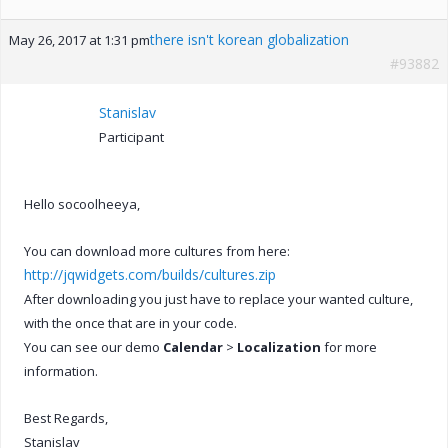
there isn't korean globalization
May 26, 2017 at 1:31 pm
#93882
Stanislav
Participant
Hello socoolheeya,
You can download more cultures from here:
http://jqwidgets.com/builds/cultures.zip
After downloading you just have to replace your wanted culture,
with the once that are in your code.
You can see our demo
Calendar
>
Localization
for more
information.
Best Regards,
Stanislav