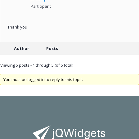
Participant
Thank you
Author
Posts
Viewing 5 posts - 1 through 5 (of 5 total)
You must be logged in to reply to this topic.