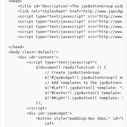
<head>

    <title id='Description'>The jqxButtonGroup widge
    <link rel="stylesheet" href="http://www.jqwidget
    <script type="text/javascript" src="http://www.j
    <script type="text/javascript" src="http://www.j
    <script type="text/javascript" src="http://www.j
    <script type="text/javascript" src="http://www.j
    <script type="text/javascript" src="http://www.j
</head>

<body class='default'>

    <div id='content'>

        <script type="text/javascript">

            $(document).ready(function () {

                // Create jqxButtonGroup.

                $("#jqxWidget").jqxButtonGroup({ mode
                // Add templates to the jqxButtons.

                $("#Left").jqxButton({ template: "inf
                $("#Center").jqxButton({ template: "s
                $("#Right").jqxButton({ template: "wa
            });

        </script>

        <div id='jqxWidget'>

            <button style="padding:4px 16px;" id="Lef
                Left
