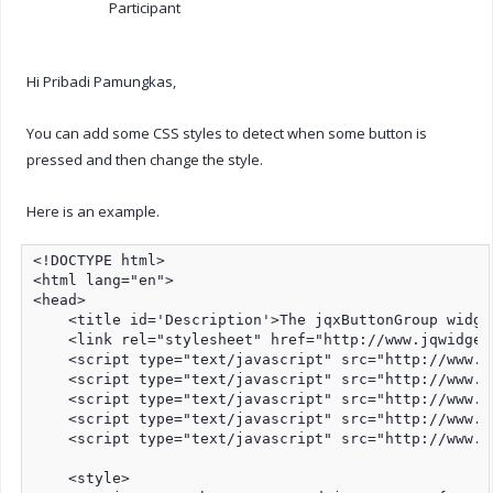
Participant
Hi Pribadi Pamungkas,
You can add some CSS styles to detect when some button is
pressed and then change the style.
Here is an example.
<!DOCTYPE html>

<html lang="en">

<head>

    <title id='Description'>The jqxButtonGroup widge
    <link rel="stylesheet" href="http://www.jqwidget
    <script type="text/javascript" src="http://www.j
    <script type="text/javascript" src="http://www.j
    <script type="text/javascript" src="http://www.j
    <script type="text/javascript" src="http://www.j
    <script type="text/javascript" src="http://www.j
    <style>
