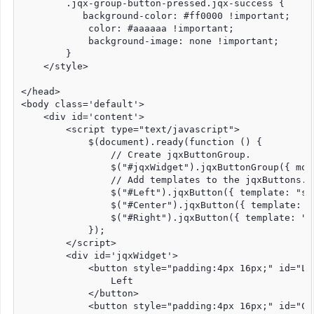
        .jqx-group-button-pressed.jqx-success {

           background-color: #ff0000 !important;

            color: #aaaaaa !important;

            background-image: none !important;

        }

    </style>

</head>

<body class='default'>

    <div id='content'>

        <script type="text/javascript">

            $(document).ready(function () {

                // Create jqxButtonGroup.

                $("#jqxWidget").jqxButtonGroup({ mode
                // Add templates to the jqxButtons.

                $("#Left").jqxButton({ template: "suc
                $("#Center").jqxButton({ template: "s
                $("#Right").jqxButton({ template: "su
            });

        </script>

        <div id='jqxWidget'>

            <button style="padding:4px 16px;" id="Lef
                Left

            </button>

            <button style="padding:4px 16px;" id="Cen