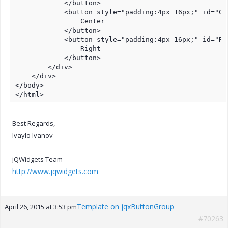
            </button>

            <button style="padding:4px 16px;" id="Cen
                Center

            </button>

            <button style="padding:4px 16px;" id="Rig
                Right

            </button>

        </div>

    </div>

</body>

</html>
Best Regards,
Ivaylo Ivanov
jQWidgets Team
http://www.jqwidgets.com
Template on jqxButtonGroup
April 26, 2015 at 3:53 pm
#70263