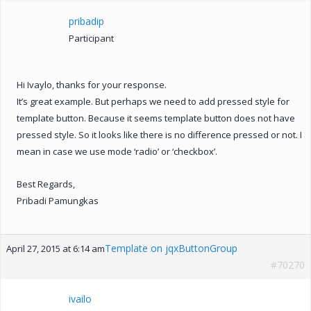
pribadip
Participant
Hi Ivaylo, thanks for your response.
It’s great example. But perhaps we need to add pressed style for
template button. Because it seems template button does not have
pressed style. So it looks like there is no difference pressed or not. I
mean in case we use mode ‘radio’ or ‘checkbox’.
Best Regards,
Pribadi Pamungkas
Template on jqxButtonGroup
April 27, 2015 at 6:14 am
#70270
ivailo