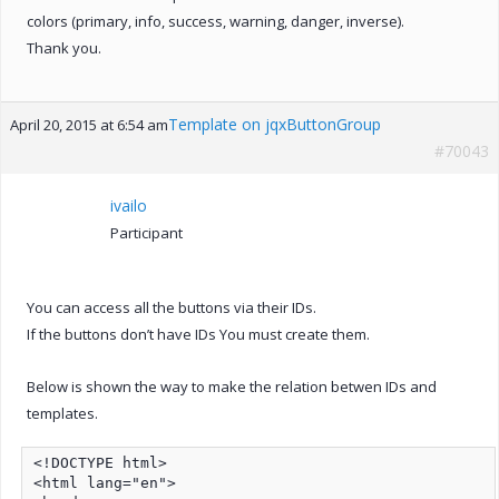
colors (primary, info, success, warning, danger, inverse).
Thank you.
Template on jqxButtonGroup
April 20, 2015 at 6:54 am
#70043
ivailo
Participant
You can access all the buttons via their IDs.
If the buttons don’t have IDs You must create them.
Below is shown the way to make the relation betwen IDs and
templates.
<!DOCTYPE html>

<html lang="en">
