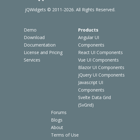
jQWidgets © 2011-2026. All Rights Reserved.
Demo
Products
Download
Angular UI
Documentation
Components
License and Pricing
React UI Components
Services
Vue UI Components
Blazor UI Components
jQuery UI Components
Javascript UI
Components
Svelte Data Grid
(SvGrid)
Forums
Blogs
About
Terms of Use