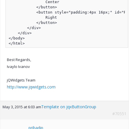
                Center

            </button>

            <button style="padding:4px 16px;" id="Rig
                Right

            </button>

        </div>

    </div>

</body>

</html>
Best Regards,
Ivaylo Ivanov
jQWidgets Team
http://www.jqwidgets.com
Template on jqxButtonGroup
May 3, 2015 at 6:03 am
#70551
pribadip