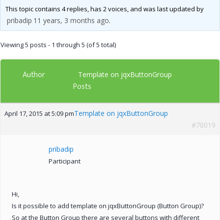
This topic contains 4 replies, has 2 voices, and was last updated by
pribadip
11 years, 3 months ago
.
Viewing 5 posts - 1 through 5 (of 5 total)
Author
Template on jqxButtonGroup
Posts
Template on jqxButtonGroup
April 17, 2015 at 5:09 pm
#70019
pribadip
Participant
Hi,
Is it possible to add template on jqxButtonGroup (Button Group)?
So at the Button Group there are several buttons with different