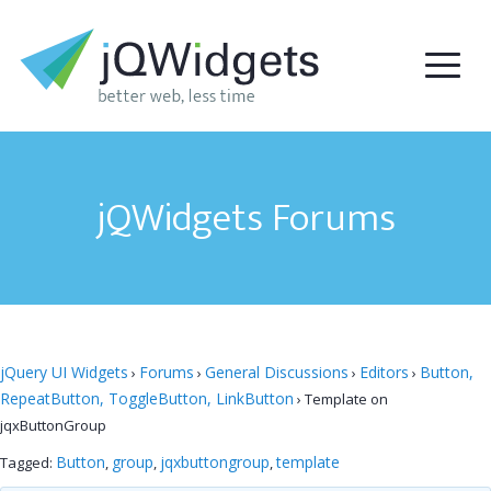
jQWidgets Forums
jQuery UI Widgets
Forums
General Discussions
Editors
Button,
›
›
›
›
RepeatButton, ToggleButton, LinkButton
›
Template on
jqxButtonGroup
Button
group
jqxbuttongroup
template
Tagged:
,
,
,