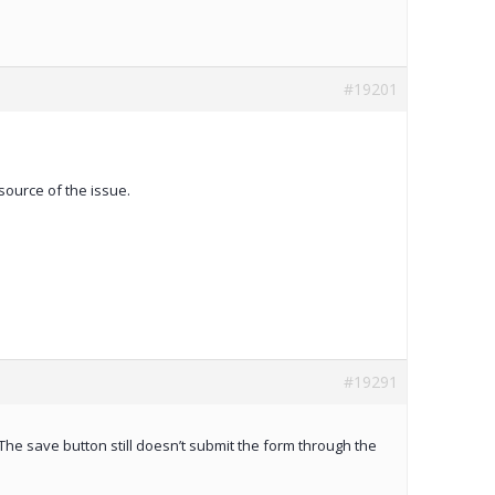
#19201
source of the issue.
#19291
The save button still doesn’t submit the form through the