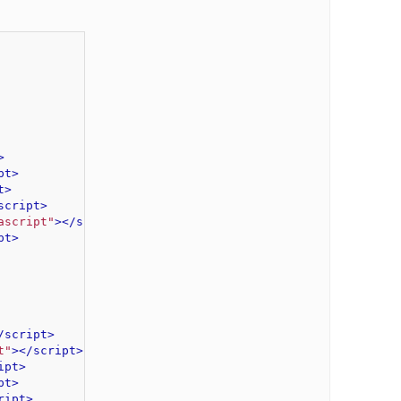
>
pt>
t>
script>
ascript"
>
</script>
pt>
/script>
t"
>
</script>
ipt>
pt>
ript>