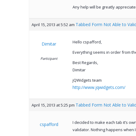
Any help will be greatly appreciate
Tabbed Form Not Able to Vali
April 15, 2013 at 5:52 am
Hello cspafford,
Dimitar
Everything seems in order from the
Participant
Best Regards,
Dimitar
jQWidgets team
http://www.jqwidgets.com/
Tabbed Form Not Able to Vali
April 15, 2013 at 5:25 pm
I decided to make each tab it’s ow
cspafford
validator. Nothing happens when I 