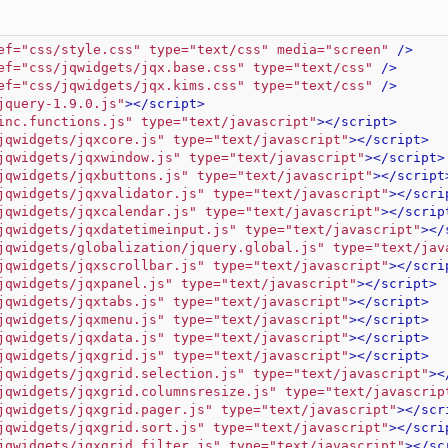
ef="css/style.css" type="text/css" media="screen"
 />
ef="css/jqwidgets/jqx.base.css" type="text/css"
 />
ef="css/jqwidgets/jqx.kims.css" type="text/css"
 />
jquery-1.9.0.js"
>
</script>
inc.functions.js" type="text/javascript"
>
</script>
jqwidgets/jqxcore.js" type="text/javascript"
>
</script>
jqwidgets/jqxwindow.js" type="text/javascript"
>
</script>
jqwidgets/jqxbuttons.js" type="text/javascript"
>
</script
jqwidgets/jqxvalidator.js" type="text/javascript"
>
</scri
jqwidgets/jqxcalendar.js" type="text/javascript"
>
</scrip
jqwidgets/jqxdatetimeinput.js" type="text/javascript"
>
</
jqwidgets/globalization/jquery.global.js" type="text/jav
jqwidgets/jqxscrollbar.js" type="text/javascript"
>
</scri
jqwidgets/jqxpanel.js" type="text/javascript"
>
</script>
jqwidgets/jqxtabs.js" type="text/javascript"
>
</script>
jqwidgets/jqxmenu.js" type="text/javascript"
>
</script>
jqwidgets/jqxdata.js" type="text/javascript"
>
</script>
jqwidgets/jqxgrid.js" type="text/javascript"
>
</script>
jqwidgets/jqxgrid.selection.js" type="text/javascript"
>
<
jqwidgets/jqxgrid.columnsresize.js" type="text/javascrip
jqwidgets/jqxgrid.pager.js" type="text/javascript"
>
</scr
jqwidgets/jqxgrid.sort.js" type="text/javascript"
>
</scri
jqwidgets/jqxgrid.filter.js" type="text/javascript"
>
</sc