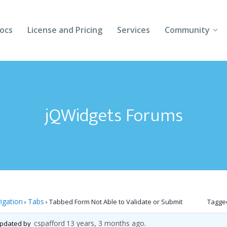
ocs
License and Pricing
Services
Community
Forums
Blogs
jQWidgets Forums
Follow Us
Client Login
igation
Tabs
›
›
Tabbed Form Not Able to Validate or Submit
Tagge
cspafford
13 years, 3 months ago
 updated by
.