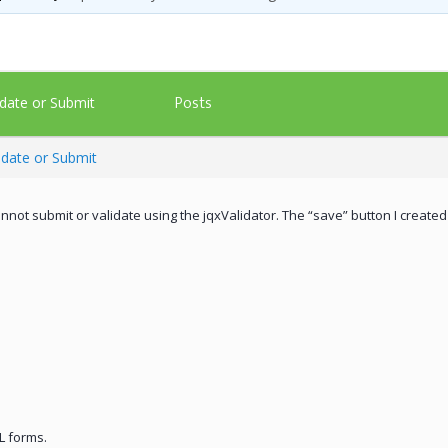
Posts
date or Submit
idate or Submit
annot submit or validate using the jqxValidator. The “save” button I created
L forms.