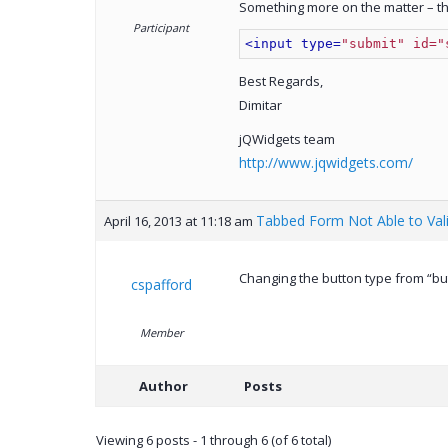
Something more on the matter – the
Participant
<input type=
"submit" id="
Best Regards,
Dimitar
jQWidgets team
http://www.jqwidgets.com/
Tabbed Form Not Able to Val
April 16, 2013 at 11:18 am
Changing the button type from “but
cspafford
Member
Author
Posts
Viewing 6 posts - 1 through 6 (of 6 total)