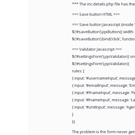
*** The inc.details.php file has the
=== Save button HTML ===
=== Save button Javascript (inside
$(‘#saveButton’).jqxButton({ width: 
$(‘#saveButton’).bind(‘click’, function
=== Validator Javascript ===
$(‘#settingsForm’).jqxValidator({ on
$(‘#settingsForm’).jqxValidator({
rules: [
{ input: ‘#usernameInput’, message: 
{ input: ‘#emailInput’, message: ‘Emai
{ input: ‘#fnameInput’, message: ‘Fir
{ input: ‘#lnameInput’, message: ‘Las
{ input: ‘#unitInput’, message: ‘Agen
]
});
The problem is the form never gets 