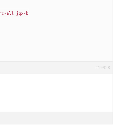
rc-all jqx-button jqx-widget jqx-fill-state-normal"
 />
#19358