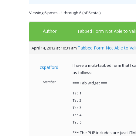
Viewing 6 posts - 1 through 6 (of 6 total)
Author
Tabbed Form Not Able to Vali
Tabbed Form Not Able to Val
April 14, 2013 at 10:31 am
I have a multi-tabbed form that I c
cspafford
as follows:
Member
=== Tab widget ===
Tab 1
Tab 2
Tab 3
Tab 4
Tab 5
*** The PHP includes are just HTM