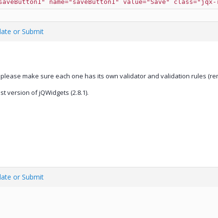
saveButton1" name="saveButton1" value="Save" class="jqx-
date or Submit
 please make sure each one has its own validator and validation rules (rem
 version of jQWidgets (2.8.1).
date or Submit