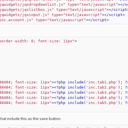
jqwidgets/jqxdropdownlist.js" type="text/javascript"
>
</s
jqwidgets/jqxlistbox.js" type="text/javascript"
>
</script
jqwidgets/jqxinput.js" type="text/javascript"
>
</script>
inc.account.js" type="text/javascript"
>
</script>
border-width: 0; font-size: 11px"
>
48484; font-size: 11px"
>
<?php include(
'inc.tab1.php'
); ?
48484; font-size: 11px"
>
<?php include(
'inc.tab2.php'
); ?
48484; font-size: 11px"
>
<?php include(
'inc.tab3.php'
); ?
48484; font-size: 11px"
>
<?php include(
'inc.tab4.php'
); ?
48484; font-size: 11px"
>
<?php include(
'inc.tab5.php'
); ?
at include this as the save button: