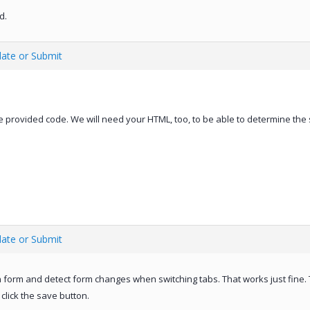
d.
date or Submit
 provided code. We will need your HTML, too, to be able to determine the 
date or Submit
n form and detect form changes when switching tabs. That works just fine. 
click the save button.