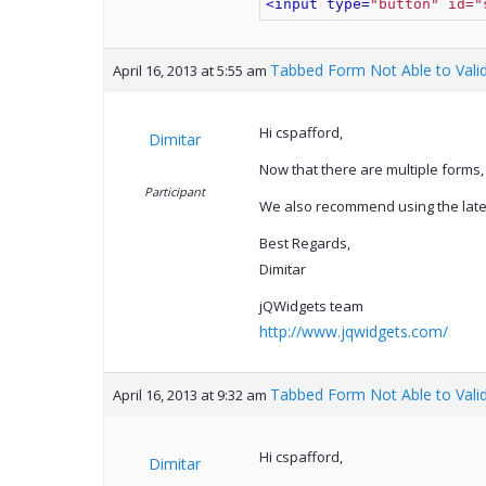
<input type=
"button" id="
Tabbed Form Not Able to Vali
April 16, 2013 at 5:55 am
Hi cspafford,
Dimitar
Now that there are multiple forms,
Participant
We also recommend using the latest
Best Regards,
Dimitar
jQWidgets team
http://www.jqwidgets.com/
Tabbed Form Not Able to Vali
April 16, 2013 at 9:32 am
Hi cspafford,
Dimitar