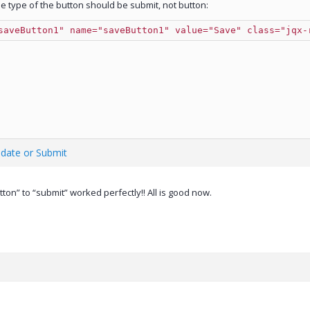
 type of the button should be submit, not button:
saveButton1" name="saveButton1" value="Save" class="jqx-
idate or Submit
ton” to “submit” worked perfectly!! All is good now.