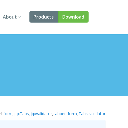
About
Products
Download
About Us
Angular
Contact Us
React
FAQ
Vue
jQuery
Smart UI
Blazor
form
jqxTabs
jqxvalidator
tabbed form
Tabs
validator
d:
,
,
,
,
,
Svelte