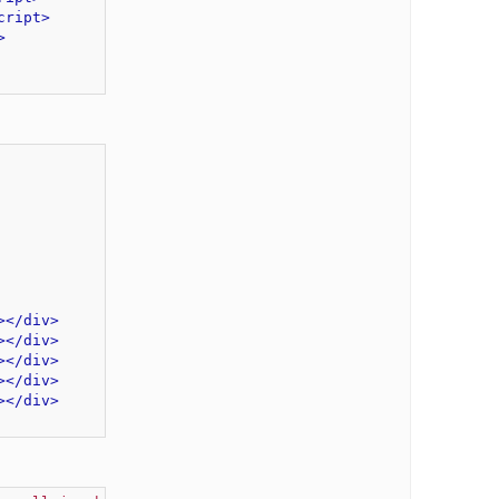
cript>
>
>
</div>
>
</div>
>
</div>
>
</div>
>
</div>