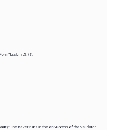
rm”].submit(); } });
it’);” line never runs in the onSuccess of the validator.