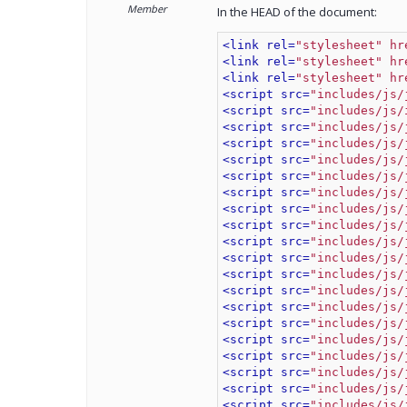
Member
In the HEAD of the document:
<link rel=
"stylesheet" hr
<link rel=
"stylesheet" hr
<link rel=
"stylesheet" hr
<script src=
"includes/js/
<script src=
"includes/js/
<script src=
"includes/js/
<script src=
"includes/js/
<script src=
"includes/js/
<script src=
"includes/js/
<script src=
"includes/js/
<script src=
"includes/js/
<script src=
"includes/js/
<script src=
"includes/js/
<script src=
"includes/js/
<script src=
"includes/js/
<script src=
"includes/js/
<script src=
"includes/js/
<script src=
"includes/js/
<script src=
"includes/js/
<script src=
"includes/js/
<script src=
"includes/js/
<script src=
"includes/js/
<script src=
"includes/js/