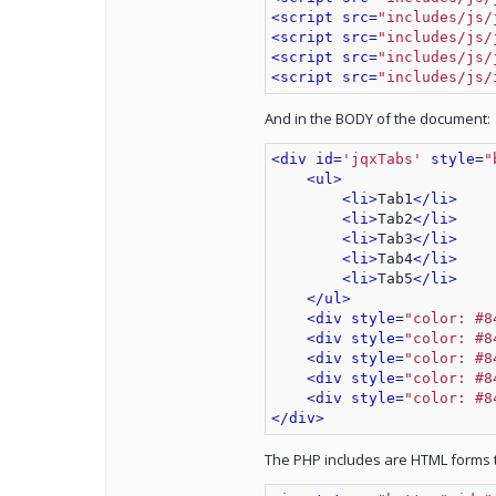
<script src=
"includes/js/
<script src=
"includes/js/
<script src=
"includes/js/
<script src=
"includes/js/
And in the BODY of the document:
<div id=
'jqxTabs'
 style=
"
<ul>
<li>
Tab1
</li>
<li>
Tab2
</li>
<li>
Tab3
</li>
<li>
Tab4
</li>
<li>
Tab5
</li>
</ul>
<div style=
"color: #8
<div style=
"color: #8
<div style=
"color: #8
<div style=
"color: #8
<div style=
"color: #8
</div>
The PHP includes are HTML forms th