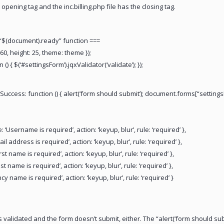
 opening tag and the inc.billing.php file has the closing tag.
 “$(document).ready” function ===
60, height: 25, theme: theme });
 () { $(‘#settingsForm’).jqxValidator(‘validate’); });
Success: function () { alert(‘form should submit’); document.forms[“settingsFo
‘Username is required’, action: ‘keyup, blur’, rule: ‘required’ },
l address is required’, action: ‘keyup, blur’, rule: ‘required’ },
st name is required’, action: ‘keyup, blur’, rule: ‘required’ },
t name is required’, action: ‘keyup, blur’, rule: ‘required’ },
cy name is required’, action: ‘keyup, blur’, rule: ‘required’ }
validated and the form doesn’t submit, either. The “alert(‘form should subm