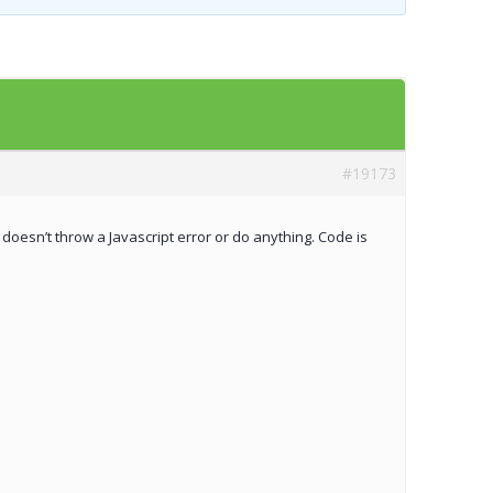
Templates
Artavolo
#19173
 doesn’t throw a Javascript error or do anything. Code is