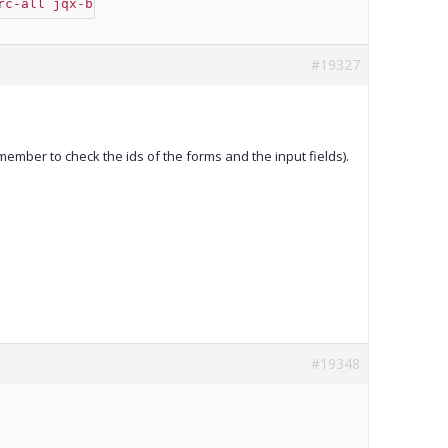
rc-all jqx-button jqx-widget jqx-fill-state-normal"
 />
#19327
ember to check the ids of the forms and the input fields).
#19348