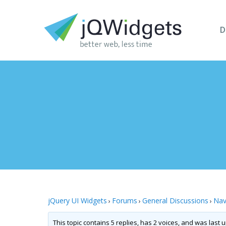
D
jQuery UI Widgets
Forums
General Discussions
Nav
›
›
›
This topic contains 5 replies, has 2 voices, and was last