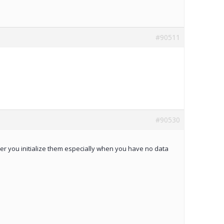
#90511
#90530
er you initialize them especially when you have no data