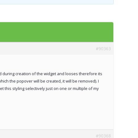
Templates
Artavolo
#90363
ved during creation of the widget and looses therefore its
which the popover will be created, it will be removed). I
et this styling selectively just on one or multiple of my
#90368