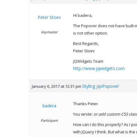
Hi badera,
Peter Stoev
The Popover does not have built-in
Keymaster
is not other option.
Best Regards,
Peter Stoev
jQWidgets Team
http://www.jqwidgets.com
Styling jqxPopover
January 6, 2017 at 12:31 pm
Thanks Peter.
badera
You wrote:
or add custom CSS classe
Participant
How can I do this properly? As I po
with JQuery I think. But what is th