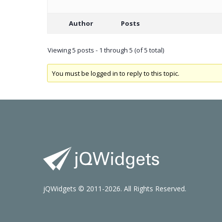
Author
Posts
Viewing 5 posts - 1 through 5 (of 5 total)
You must be logged in to reply to this topic.
jQWidgets © 2011-2026. All Rights Reserved.