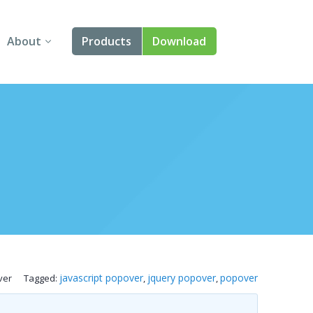
About
Products
Download
About Us
Angular
Contact Us
React
FAQ
Vue
jQuery
Smart UI
Blazor
javascript popover
jquery popover
popover
ver
Tagged:
,
,
Svelte