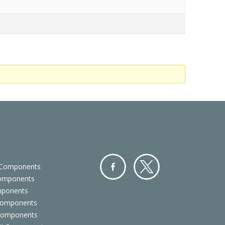
 Components
Components
Facebo
Twitter
mponents
ok
Components
 Components