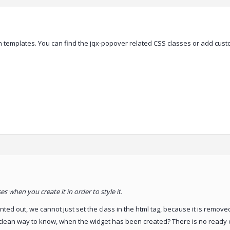
 templates. You can find the jqx-popover related CSS classes or add custom
s when you create it in order to style it.
inted out, we cannot just set the class in the html tag, because it is remove
e clean way to know, when the widget has been created? There is no ready ev