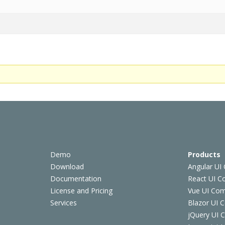
Demo
Products
Download
Angular UI
Documentation
React UI 
License and Pricing
Vue UI Co
Services
Blazor UI 
jQuery UI