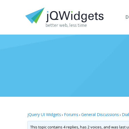
D
jQuery UI Widgets
Forums
General Discussions
Dia
›
›
›
This topic contains 4 replies, has 2 voices, and was last