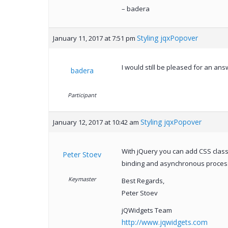
– badera
Styling jqxPopover
January 11, 2017 at 7:51 pm
I would still be pleased for an ans
badera
Participant
Styling jqxPopover
January 12, 2017 at 10:42 am
With jQuery you can add CSS class
Peter Stoev
binding and asynchronous proces
Keymaster
Best Regards,
Peter Stoev
jQWidgets Team
http://www.jqwidgets.com