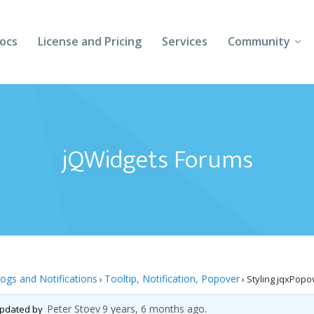
ocs
License and Pricing
Services
Community
Forums
Blogs
jQWidgets Forums
Follow Us
Client Login
logs and Notifications
Tooltip, Notification, Popover
›
›
Styling jqxPopo
Peter Stoev
9 years, 6 months ago
 updated by
.