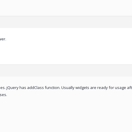
wer.
es. jQuery has addClass function. Usually widgets are ready for usage aft
ses.