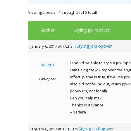
Viewing 5 posts - 1 through 5 (of 5 total)
Author
Styling jqxPopover
Styling jqxPopover
January 6, 2017 at 7:02 am
I should be able to style a jqxPopov
badera
I am using the jqxPopover the angula
effect. (Same is true, if we use jqx
Participant
also did not found out, which jqx-xx
popovers, not for all).
Can you help me?
Thanks in advance!
– badera
Styling jqxPopover
January 6, 2017 at 10:16 am