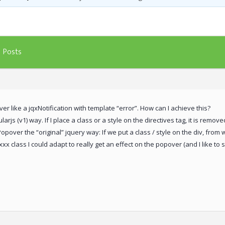
Posts
er like a jqxNotification with template “error”. How can I achieve this?
rjs (v1) way. If I place a class or a style on the directives tag, it is remo
Popover the “original” jquery way: If we put a class / style on the div, from 
xx class I could adapt to really get an effect on the popover (and I like to s