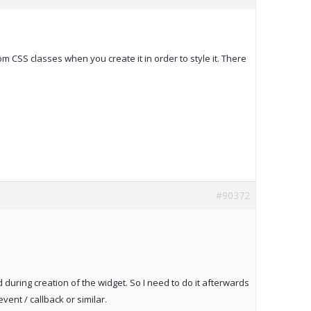
 CSS classes when you create it in order to style it. There
#90372
d during creation of the widget. So I need to do it afterwards
ent / callback or similar.