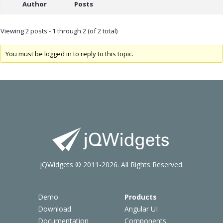
Author
Posts
Viewing 2 posts - 1 through 2 (of 2 total)
You must be logged in to reply to this topic.
jQWidgets © 2011-2026. All Rights Reserved.
Demo
Products
Download
Angular UI
Documentation
Components