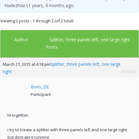
Nadezhda
11 years, 4 months ago
.
Viewing 2 posts - 1 through 2 (of 2 total)
Author
Splitter, three panels left, one large right
Posts
Splitter, three panels left, one large
March 27, 2015 at 4:18 pm
right
#69266
Boris_DE
Participant
Hi together,
i try to create a splitter with three panels left and one large right
but dont get it running.