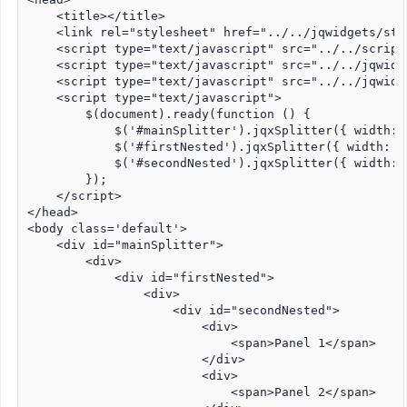
    <title></title>

    <link rel="stylesheet" href="../../jqwidgets/sty
    <script type="text/javascript" src="../../script
    <script type="text/javascript" src="../../jqwidg
    <script type="text/javascript" src="../../jqwidg
    <script type="text/javascript">

        $(document).ready(function () {

            $('#mainSplitter').jqxSplitter({ width: 
            $('#firstNested').jqxSplitter({ width: '
            $('#secondNested').jqxSplitter({ width: 
        });

    </script>

</head>

<body class='default'>

    <div id="mainSplitter">

        <div>

            <div id="firstNested">

                <div>

                    <div id="secondNested">

                        <div>

                            <span>Panel 1</span>

                        </div>

                        <div>

                            <span>Panel 2</span>
