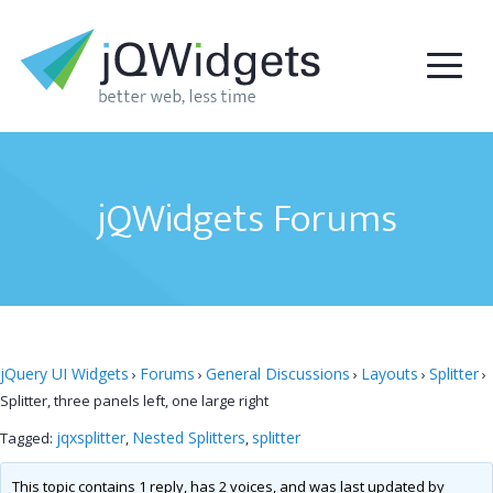
jQWidgets Forums
jQuery UI Widgets
Forums
General Discussions
Layouts
Splitter
›
›
›
›
›
Splitter, three panels left, one large right
jqxsplitter
Nested Splitters
splitter
Tagged:
,
,
This topic contains 1 reply, has 2 voices, and was last updated by