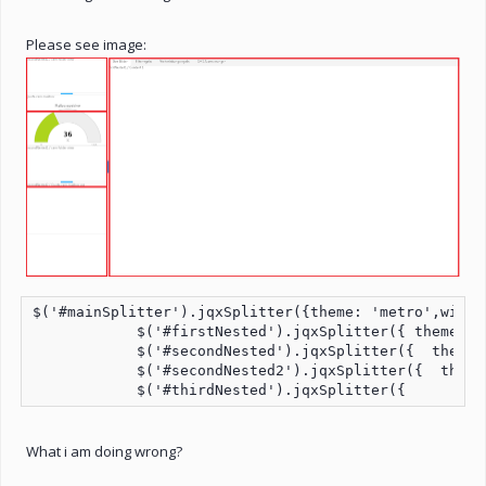
Please see image:
$('#mainSplitter').jqxSplitter({theme: 'metro',width
            $('#firstNested').jqxSplitter({ theme: '
            $('#secondNested').jqxSplitter({  theme:
            $('#secondNested2').jqxSplitter({  theme
            $('#thirdNested').jqxSplitter({         
What i am doing wrong?