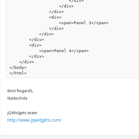
                        </div>

                    </div>

                </div>

                <div>

                    <span>Panel 3</span>

                </div>

            </div>

        </div>

        <div>

            <span>Panel 4</span>

        </div>

    </div>

</body>

</html>
Best Regards,
Nadezhda
jQWidgets team
http://www.jqwidgets.com/