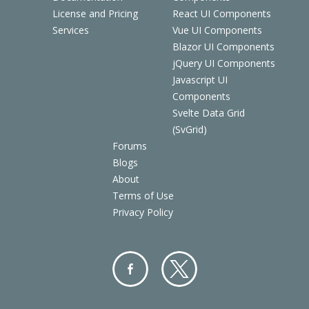
License and Pricing
React UI Components
Services
Vue UI Components
Blazor UI Components
jQuery UI Components
Javascript UI
Components
Svelte Data Grid
(SvGrid)
Forums
Blogs
About
Terms of Use
Privacy Policy
Facebo
Twitter