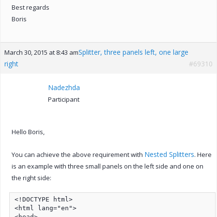
Best regards
Boris
Splitter, three panels left, one large
March 30, 2015 at 8:43 am
right
#69310
Nadezhda
Participant
Hello Boris,
Nested Splitters
You can achieve the above requirement with
. Here
is an example with three small panels on the left side and one on
the right side:
<!DOCTYPE html>

<html lang="en">

<head>
