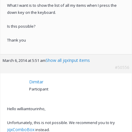
What I want is to show the list of all my items when I press the
down key on the keyboard.
Is this possible?
Thank you
Show all jqxInput items
March 6, 2014 at 5:51 am
#50556
Dimitar
Participant
Hello williamtourinho,
Unfortunately, this is not possible. We recommend you to try
jqxComboBox
instead.