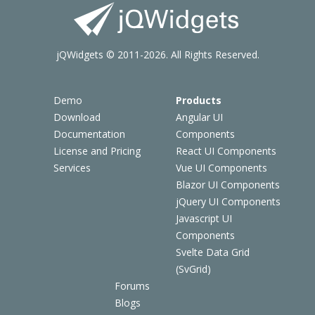
jQWidgets © 2011-2026. All Rights Reserved.
Demo
Products
Download
Angular UI
Documentation
Components
License and Pricing
React UI Components
Services
Vue UI Components
Blazor UI Components
jQuery UI Components
Javascript UI
Components
Svelte Data Grid
(SvGrid)
Forums
Blogs