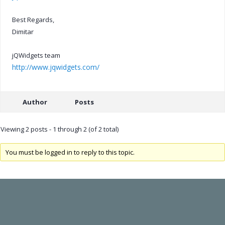
Best Regards,
Dimitar
jQWidgets team
http://www.jqwidgets.com/
Author
Posts
Viewing 2 posts - 1 through 2 (of 2 total)
You must be logged in to reply to this topic.