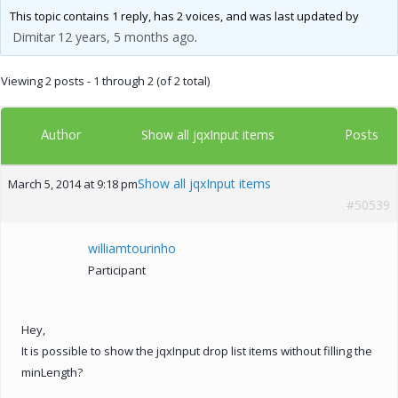
This topic contains 1 reply, has 2 voices, and was last updated by
Dimitar
12 years, 5 months ago
.
Viewing 2 posts - 1 through 2 (of 2 total)
Author
Posts
Show all jqxInput items
Show all jqxInput items
March 5, 2014 at 9:18 pm
#50539
williamtourinho
Participant
Hey,
It is possible to show the jqxInput drop list items without filling the
minLength?