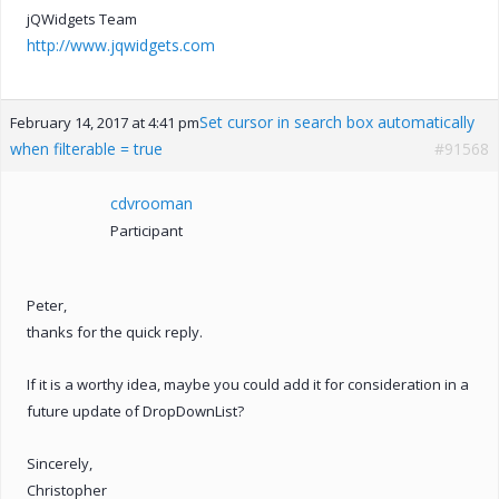
jQWidgets Team
http://www.jqwidgets.com
Set cursor in search box automatically
February 14, 2017 at 4:41 pm
when filterable = true
#91568
cdvrooman
Participant
Peter,
thanks for the quick reply.
If it is a worthy idea, maybe you could add it for consideration in a
future update of DropDownList?
Sincerely,
Christopher