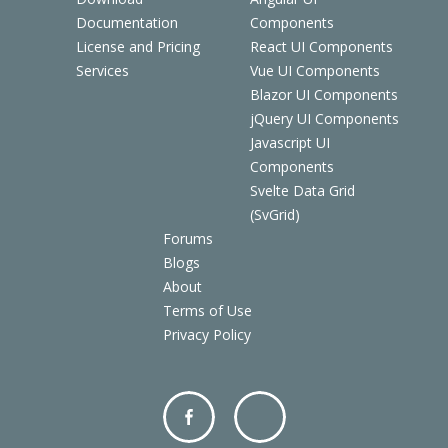
Documentation
Components
License and Pricing
React UI Components
Services
Vue UI Components
Blazor UI Components
jQuery UI Components
Javascript UI
Components
Svelte Data Grid
(SvGrid)
Forums
Blogs
About
Terms of Use
Privacy Policy