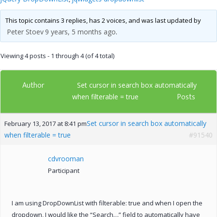
This topic contains 3 replies, has 2 voices, and was last updated by
Peter Stoev
9 years, 5 months ago
.
Viewing 4 posts - 1 through 4 (of 4 total)
Author
Set cursor in search box automatically
Posts
when filterable = true
Set cursor in search box automatically
February 13, 2017 at 8:41 pm
when filterable = true
#91540
cdvrooman
Participant
I am using DropDownList with filterable: true and when I open the
dropdown, I would like the “Search…” field to automatically have