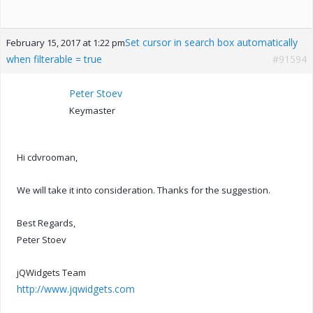
Set cursor in search box automatically
February 15, 2017 at 1:22 pm
when filterable = true
#91594
Peter Stoev
Keymaster
Hi cdvrooman,
We will take it into consideration. Thanks for the suggestion.
Best Regards,
Peter Stoev
jQWidgets Team
http://www.jqwidgets.com