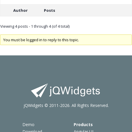
Author
Posts
Viewing 4 posts - 1 through 4 (of 4 total)
You must be logged in to reply to this topic.
jQWidgets © 2011-2026. All Rights Reserved.
Demo
Products
Download
Angular UI