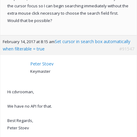
the cursor focus so I can begin searching immediately without the
extra mouse click necessary to choose the search field first.
Would that be possible?
Set cursor in search box automatically
February 14, 2017 at 8:15 am
when filterable = true
#91547
Peter Stoev
Keymaster
Hi cdvrooman,
We have no API for that.
Best Regards,
Peter Stoev