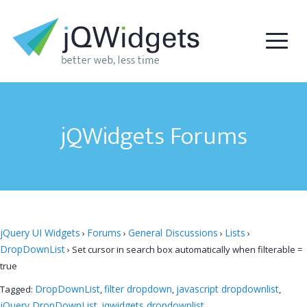
jQWidgets Forums
jQuery UI Widgets
Forums
General Discussions
Lists
›
›
›
›
DropDownList
›
Set cursor in search box automatically when filterable =
true
DropDownList
filter dropdown
javascript dropdownlist
Tagged:
,
,
,
jQuery DropDownList
jqwidgets dropdownlist
,