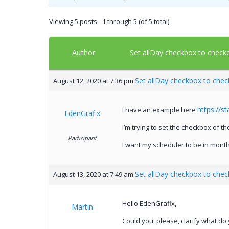
Viewing 5 posts - 1 through 5 (of 5 total)
Author
Set allDay checkbox to check
Set allDay checkbox to chec
August 12, 2020 at 7:36 pm
https://s
I have an example here
EdenGrafix
I’m trying to set the checkbox of t
Participant
I want my scheduler to be in month
Set allDay checkbox to chec
August 13, 2020 at 7:49 am
Hello EdenGrafix,
Martin
Could you, please, clarify what do