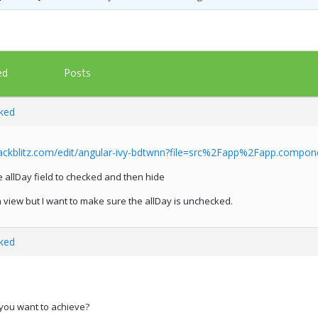
Posts
ed
ked
tackblitz.com/edit/angular-ivy-bdtwnn?file=src%2Fapp%2Fapp.compone
he allDay field to checked and then hide
 view but I want to make sure the allDay is unchecked.
ked
 you want to achieve?