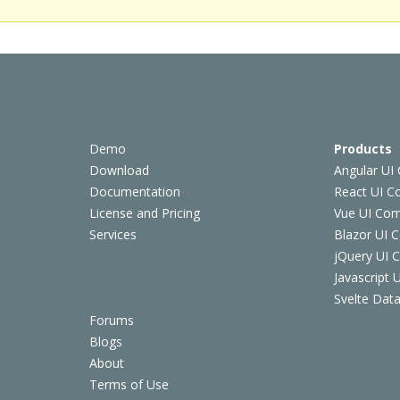
Demo
Products
Download
Angular UI
Documentation
React UI 
License and Pricing
Vue UI Co
Services
Blazor UI 
jQuery UI
Javascript
Svelte Data
Forums
Blogs
About
Terms of Use