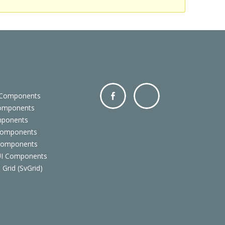
 Components
Components
Facebo
Twitter
mponents
ok
Components
 Components
 UI Components
 Grid (SvGrid)