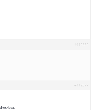
#112662
#112677
 checkbox.