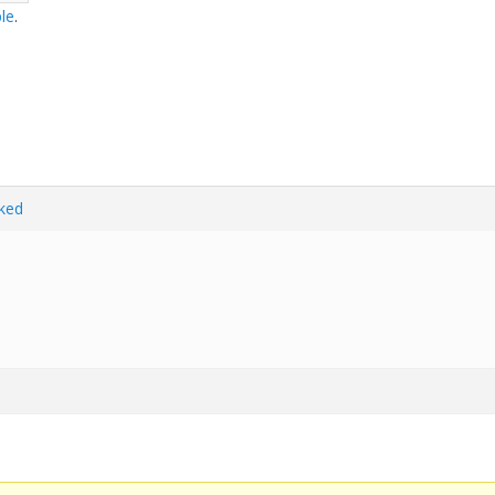
le
.
ked