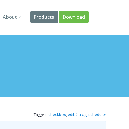
About
Products
Download
About Us
Angular
Contact Us
React
FAQ
Vue
jQuery
Smart UI
Blazor
checkbox
editDialog
scheduler
Tagged:
,
,
Svelte