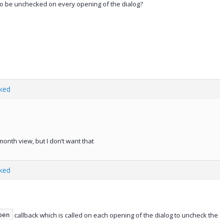
o be unchecked on every opening of the dialog?
ked
onth view, but I don’t want that
ked
callback which is called on each opening of the dialog to uncheck the
pen