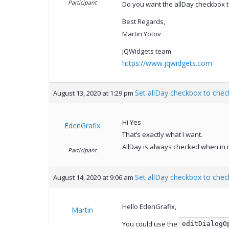
Participant
Do you want the allDay checkbox t
Best Regards,
Martin Yotov
jQWidgets team
https://www.jqwidgets.com
Set allDay checkbox to chec
August 13, 2020 at 1:29 pm
Hi Yes
EdenGrafix
That’s exactly what I want.
AllDay is always checked when in m
Participant
Set allDay checkbox to chec
August 14, 2020 at 9:06 am
Hello EdenGrafix,
Martin
You could use the
editDialogO