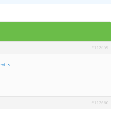
Templates
Artavolo
#112659
nt.ts
#112660