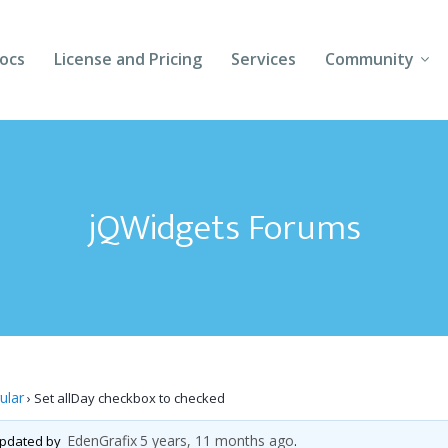
ocs
License and Pricing
Services
Community
Forums
Blogs
jQWidgets Forums
Follow Us
Client Login
ular
›
Set allDay checkbox to checked
EdenGrafix
5 years, 11 months ago
 updated by
.