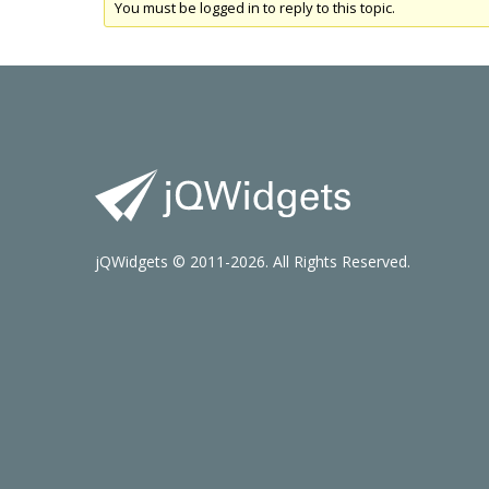
You must be logged in to reply to this topic.
jQWidgets © 2011-2026. All Rights Reserved.