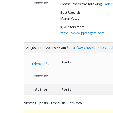
Participant
Examp
Please, check the following
Best Regards,
Martin Yotov
jQWidgets team
https://www.jqwidgets.com
Set allDay checkbox to chec
August 14, 2020 at 9:55 am
Thanks
EdenGrafix
Participant
Author
Posts
Viewing 5 posts - 1 through 5 (of 5 total)