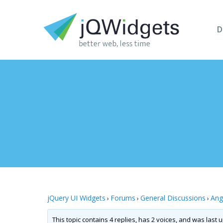
D
jQuery UI Widgets
Forums
General Discussions
Ang
›
›
›
This topic contains 4 replies, has 2 voices, and was last