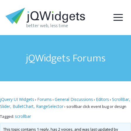
jQWidgets Forums
jQuery UI Widgets
Forums
General Discussions
Editors
ScrollBar,
›
›
›
›
Slider, BulletChart, RangeSelector
›
scrollbar click event bug or design
scrollbar
Tagged:
This topic contains 1 reply, has 2 voices, and was last updated by