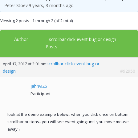
Peter Stoev
9 years, 3 months ago
.
Viewing 2 posts - 1 through 2 (of 2 total)
Author
scrollbar click event bug or design
Posts
scrollbar click event bug or
April 17, 2017 at 3:01 pm
design
#92950
jahnvi25
Participant
look at the demo example below.. when you click once on bottom
scrollbar buttons.. you will see event going until you move mouse
away ?