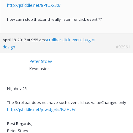
http://jsfiddle.net/8PtUX/30/
how can i stop that..and really listen for click event ??
scrollbar click event bug or
April 18, 2017 at 9:55 am
design
#92961
Peter Stoev
Keymaster
Hi jahnvi25,
The Scrollbar does not have such event. It has valueChanged only –
http://jsfiddle.net/jqwidgets/BZHvF/
Best Regards,
Peter Stoev