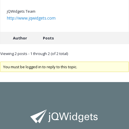
jQWidgets Team
http://www.jqwidgets.com
Author
Posts
Viewing 2 posts - 1 through 2 (of 2 total)
You must be logged in to reply to this topic.