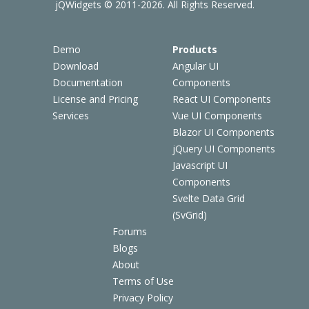
jQWidgets © 2011-2026. All Rights Reserved.
Demo
Products
Download
Angular UI
Documentation
Components
License and Pricing
React UI Components
Services
Vue UI Components
Blazor UI Components
jQuery UI Components
Javascript UI
Components
Svelte Data Grid
(SvGrid)
Forums
Blogs
About
Terms of Use
Privacy Policy