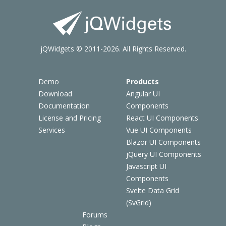
jQWidgets © 2011-2026. All Rights Reserved.
Demo
Products
Download
Angular UI
Documentation
Components
License and Pricing
React UI Components
Services
Vue UI Components
Blazor UI Components
jQuery UI Components
Javascript UI
Components
Svelte Data Grid
(SvGrid)
Forums