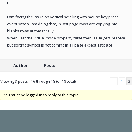
Hi,
i am facing the issue on vertical scrolling with mouse key press
event.When I am doing that, in last page rows are copying into
blanks rows automatically.
When I set the virtual mode property false then issue gets resolve
but sorting symbol is not coming in all page except 1st page.
Author
Posts
←
1
Viewing 3 posts - 16 through 18 (of 18 total)
2
You must be logged in to reply to this topic.