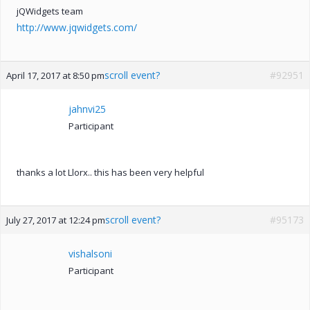
jQWidgets team
http://www.jqwidgets.com/
scroll event?
#92951
April 17, 2017 at 8:50 pm
jahnvi25
Participant
thanks a lot Llorx.. this has been very helpful
scroll event?
#95173
July 27, 2017 at 12:24 pm
vishalsoni
Participant