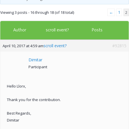
←
1
Viewing 3 posts - 16 through 18 (of 18 total)
2
Author
Posts
scroll event?
scroll event?
#92815
April 10, 2017 at 4:59 am
Dimitar
Participant
Hello Llorx,
Thank you for the contribution.
Best Regards,
Dimitar