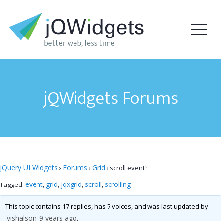
jQWidgets Forums
jQuery UI Widgets
Forums
Grid
›
›
›
scroll event?
event
grid
jqxgrid
scroll
scrolling
Tagged:
,
,
,
,
This topic contains 17 replies, has 7 voices, and was last updated by
vishalsoni
9 years ago
.