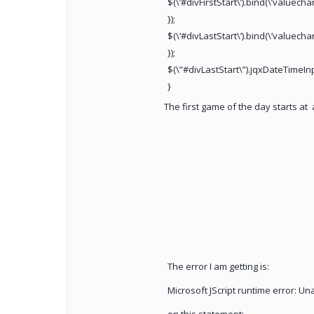
$(\’#divFirstStart\’).bind(\’valuech
});
$(\’#divLastStart\’).bind(\’valuech
});
$(\”#divLastStart\”).jqxDateTimeInp
}
The first game of the day starts at
a
The error I am getting is:
Microsoft JScript runtime error: Una