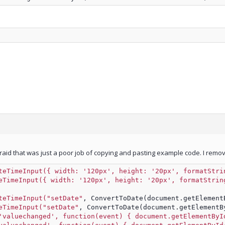
fraid that was just a poor job of copying and pasting example code. I removed
teTimeInput({ width: '120px', height: '20px', formatStri
eTimeInput({ width: '120px', height: '20px', formatStrin
teTimeInput("setDate"
, ConvertToDate(document.getElement
eTimeInput("setDate"
, ConvertToDate(document.getElementB
'valuechanged', function(event) { document.getElementByI