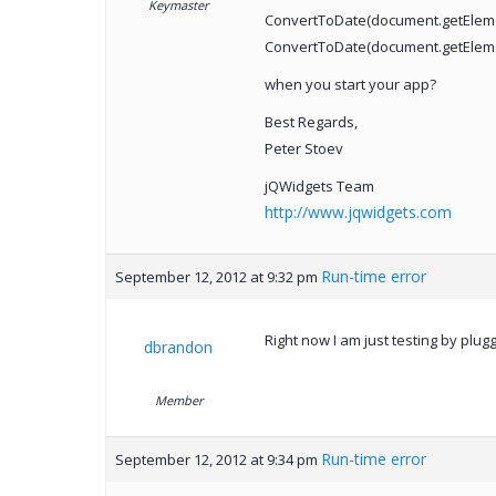
Keymaster
ConvertToDate(document.getElemen
ConvertToDate(document.getElemen
when you start your app?
Best Regards,
Peter Stoev
jQWidgets Team
http://www.jqwidgets.com
Run-time error
September 12, 2012 at 9:32 pm
Right now I am just testing by plug
dbrandon
Member
Run-time error
September 12, 2012 at 9:34 pm