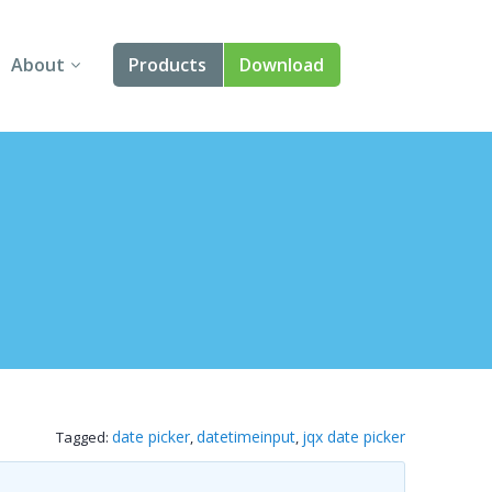
About
Products
Download
About Us
Angular
Contact Us
React
FAQ
Vue
jQuery
Smart UI
Blazor
date picker
datetimeinput
jqx date picker
Tagged:
,
,
Svelte