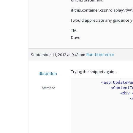
on this statement:
if(this.container.css(\”display\”)==\
I would appreciate any guidance y
TIA
Dave
Run-time error
September 11, 2012 at 9:43 pm
Trying the snippet again –
dbrandon
<asp:UpdatePa
Member
<ContentT
<div 
<
                         
                         
                         
                         
                         
                         