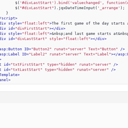
       $(
'#divLastStart').bind('valuechanged', function(
       $(
"#divLastStart"
).jqxDateTimeInput(
'_arrange'
);
   }
/script>
div style=
"float:left"
>
The first game of the day starts 
div id=
"divFirstStart"
>
</div>
div style=
"float:left"
>
&nbsp;and last game starts at&nbs
div id=
"divLastStart" style="float:left"
>
</div>
asp:Button ID=
"Button2" runat="server" Text="Button"
 />
asp:Label ID=
"Label2" runat="server" Text="Label"
>
</asp:
>
t id=
"txtFirstStart" type="hidden" runat="server"
 />
t id=
"txtLastStart" type="hidden" runat="server"
 />
Template>
anel>