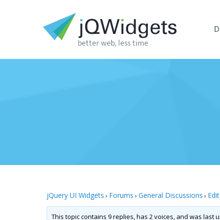
D
jQuery UI Widgets
Forums
General Discussions
Edi
›
›
›
This topic contains 9 replies, has 2 voices, and was last