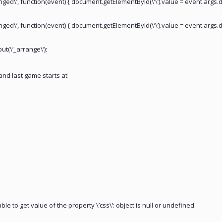
anged\’, function(event) { document.getElementById(\’\’).value = event.args.d
anged\’, function(event) { document.getElementById(\’\’).value = event.args.d
ut(\’_arrange\’);
nd last game starts at
ble to get value of the property \’css\’: object is null or undefined