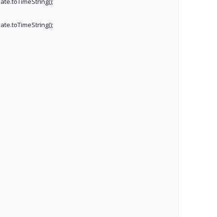
ate.toTimeString();
ate.toTimeString();