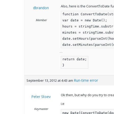
Also, here is the ConvertToDate fu
dbrandon
function ConvertToDate(st
Member
var date = new Date();
hours = stringTime.substr
minutes = stringTime.subs
date.setHours(parseInt(ho
date.setMinutes(parseInt(
return date;
}
Run-time error
September 13, 2012 at 4:43 am
Ok then, but why do you try to cre
Peter Stoev
i.e
Keymaster
new Date(ConvertToDate(do