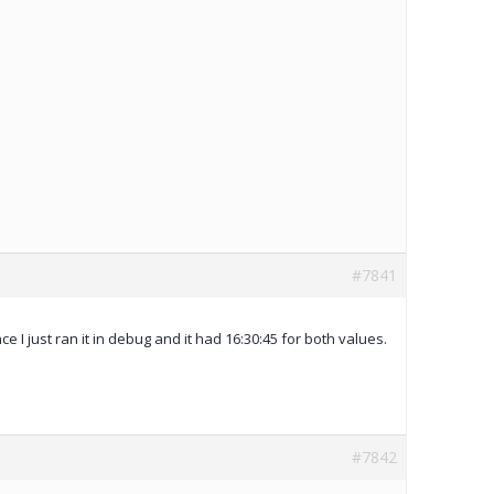
#7841
e I just ran it in debug and it had 16:30:45 for both values.
#7842