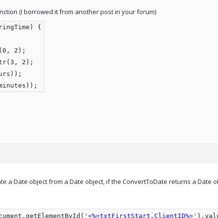
nction (I borrowed it from another post in your forum)
ringTime) {
(0, 2);
tr(3, 2);
urs));
minutes));
ate a Date object from a Date object, if the ConvertToDate returns a Date o
cument.getElementById(
'
<%=txtFirstStart.ClientID%>
'
).val