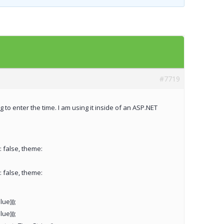
Templates
Artavolo
#7719
 to enter the time. I am using it inside of an ASP.NET
: false, theme:
: false, theme:
ue)));
ue)));