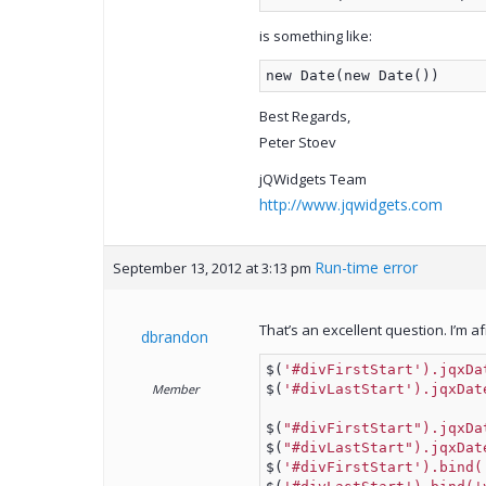
is something like:
new Date(new Date())
Best Regards,
Peter Stoev
jQWidgets Team
http://www.jqwidgets.com
Run-time error
September 13, 2012 at 3:13 pm
That’s an excellent question. I’m a
dbrandon
$(
'#divFirstStart').jqxDa
Member
$(
'#divLastStart').jqxDat
$(
"#divFirstStart").jqxDa
$(
"#divLastStart").jqxDat
$(
'#divFirstStart').bind(