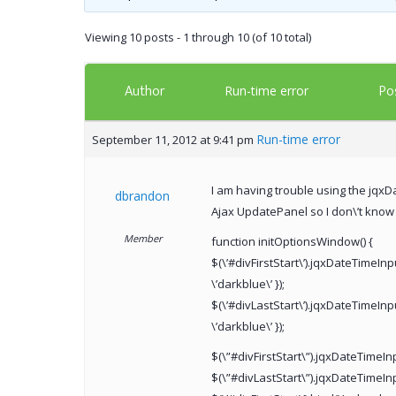
Viewing 10 posts - 1 through 10 (of 10 total)
Author
Po
Run-time error
Run-time error
September 11, 2012 at 9:41 pm
I am having trouble using the jqxDa
dbrandon
Ajax UpdatePanel so I don\’t know i
Member
function initOptionsWindow() {
$(\’#divFirstStart\’).jqxDateTimeInp
\’darkblue\’ });
$(\’#divLastStart\’).jqxDateTimeInpu
\’darkblue\’ });
$(\”#divFirstStart\”).jqxDateTimeI
$(\”#divLastStart\”).jqxDateTimeIn