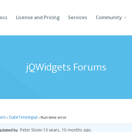
ocs
License and Pricing
Services
Community
Forums
Blogs
jQWidgets Forums
Follow Us
Client Login
tors
DateTimeInput
›
›
Run-time error
Peter Stoev
13 years, 10 months ago
 updated by
.