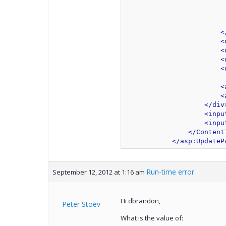
                         
                         
                         
<
<
<
<
<
<
<
</div
<inpu
<inpu
</Content
</asp:UpdateP
Run-time error
September 12, 2012 at 1:16 am
Hi dbrandon,
Peter Stoev
What is the value of: