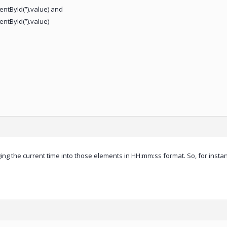
tById(”).value) and
tById(”).value)
ging the current time into those elements in HH:mm:ss format. So, for instanc