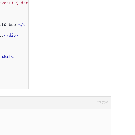
event) { document.getElementById('
<%=txtLastStart.Client
at&nbsp;
</div>
p;
</div>
Label>
#7729