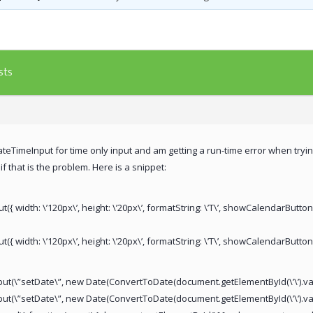
sts
teTimeInput for time only input and am getting a run-time error when trying
f that is the problem. Here is a snippet:
ut({ width: \’120px\’, height: \’20px\’, formatString: \’T\’, showCalendarButton
t({ width: \’120px\’, height: \’20px\’, formatString: \’T\’, showCalendarButton
nput(\”setDate\”, new Date(ConvertToDate(document.getElementById(\’\’).val
put(\”setDate\”, new Date(ConvertToDate(document.getElementById(\’\’).val