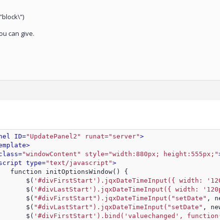
”block\”)
ou can give.
nel ID=
"UpdatePanel2" runat="server"
>
emplate>
class=
"windowContent" style="width:880px; height:555px;"
script type=
"text/javascript"
>
   function initOptionsWindow() {
       $(
'#divFirstStart').jqxDateTimeInput({ width: '12
       $(
'#divLastStart').jqxDateTimeInput({ width: '120
       $(
"#divFirstStart").jqxDateTimeInput("setDate"
, n
       $(
"#divLastStart").jqxDateTimeInput("setDate"
, ne
       $(
'#divFirstStart').bind('valuechanged', function