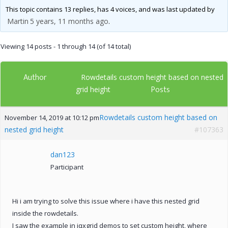
This topic contains 13 replies, has 4 voices, and was last updated by
Martin
5 years, 11 months ago
.
Viewing 14 posts - 1 through 14 (of 14 total)
Author
Rowdetails custom height based on nested
Posts
grid height
Rowdetails custom height based on
November 14, 2019 at 10:12 pm
nested grid height
#107363
dan123
Participant
Hi i am trying to solve this issue where i have this nested grid
inside the rowdetails.
I saw the example in jqxgrid demos to set custom height, where