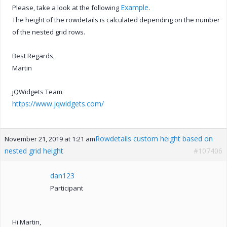
Example
Please, take a look at the following
.
The height of the rowdetails is calculated depending on the number
of the nested grid rows.
Best Regards,
Martin
jQWidgets Team
https://www.jqwidgets.com/
Rowdetails custom height based on
November 21, 2019 at 1:21 am
nested grid height
#107406
dan123
Participant
Hi Martin,