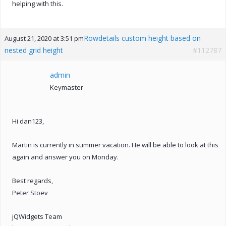
helping with this.
Rowdetails custom height based on
August 21, 2020 at 3:51 pm
nested grid height
#112787
admin
Keymaster
Hi dan123,
Martin is currently in summer vacation. He will be able to look at this
again and answer you on Monday.
Best regards,
Peter Stoev
jQWidgets Team