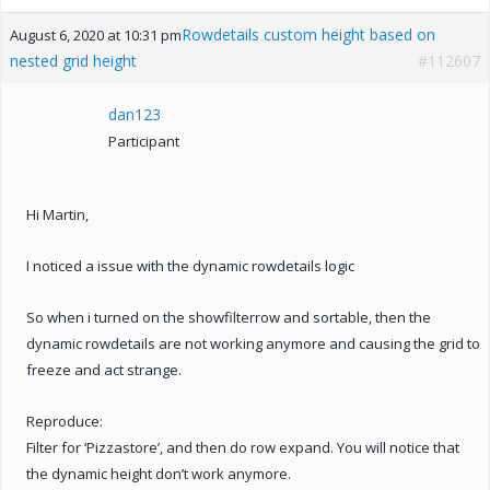
Rowdetails custom height based on
August 6, 2020 at 10:31 pm
nested grid height
#112607
dan123
Participant
Hi Martin,
I noticed a issue with the dynamic rowdetails logic
So when i turned on the showfilterrow and sortable, then the
dynamic rowdetails are not working anymore and causing the grid to
freeze and act strange.
Reproduce:
Filter for ‘Pizzastore’, and then do row expand. You will notice that
the dynamic height don’t work anymore.