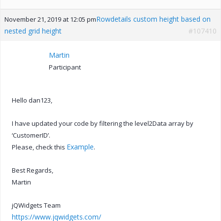
Rowdetails custom height based on
November 21, 2019 at 12:05 pm
nested grid height
#107410
Martin
Participant
Hello dan123,
I have updated your code by filtering the level2Data array by
‘CustomerID’.
Example
Please, check this
.
Best Regards,
Martin
jQWidgets Team
https://www.jqwidgets.com/