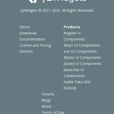
jQWidgets © 2011-2026. All Rights Reserved.
Demo
Products
Download
Angular UI
Documentation
Components
License and Pricing
React UI Components
Services
Vue UI Components
Blazor UI Components
jQuery UI Components
Javascript UI
Components
Svelte Data Grid
(SvGrid)
Forums
Blogs
About
Terms of Use