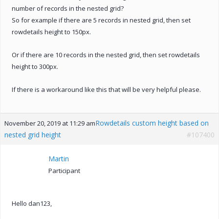
number of records in the nested grid?
So for example if there are 5 records in nested grid, then set
rowdetails height to 150px.
Or if there are 10 records in the nested grid, then set rowdetails
height to 300px.
If there is a workaround like this that will be very helpful please.
Rowdetails custom height based on
November 20, 2019 at 11:29 am
nested grid height
#107400
Martin
Participant
Hello dan123,