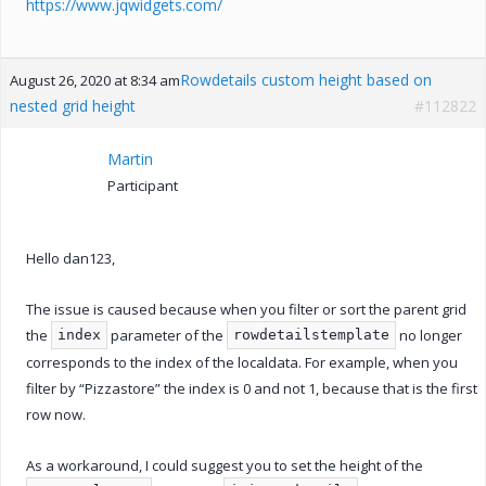
https://www.jqwidgets.com/
Rowdetails custom height based on
August 26, 2020 at 8:34 am
nested grid height
#112822
Martin
Participant
Hello dan123,
The issue is caused because when you filter or sort the parent grid
the
parameter of the
no longer
index
rowdetailstemplate
corresponds to the index of the localdata. For example, when you
filter by “Pizzastore” the index is 0 and not 1, because that is the first
row now.
As a workaround, I could suggest you to set the height of the