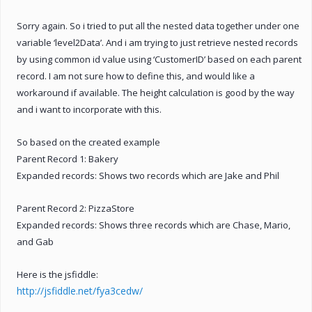
Sorry again. So i tried to put all the nested data together under one
variable ‘level2Data’. And i am trying to just retrieve nested records
by using common id value using ‘CustomerID’ based on each parent
record. I am not sure how to define this, and would like a
workaround if available. The height calculation is good by the way
and i want to incorporate with this.
So based on the created example
Parent Record 1: Bakery
Expanded records: Shows two records which are Jake and Phil
Parent Record 2: PizzaStore
Expanded records: Shows three records which are Chase, Mario,
and Gab
Here is the jsfiddle:
http://jsfiddle.net/fya3cedw/