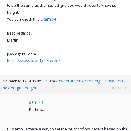
to be the same as the nested grid you would need to know its
height.
Example
You can check this
.
Best Regards,
Martin
jQWidgets Team
https://www.jqwidgets.com/
Rowdetails custom height based on
November 19, 2019 at 3:35 am
nested grid height
#107392
dan123
Participant
Hi Martin. Is there a way to set the height of rowdetails based on the