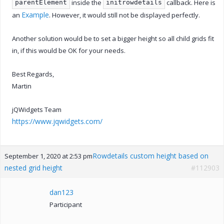
inside the
callback. Here is
parentElement
initrowdetails
Example
an
. However, it would still not be displayed perfectly.
Another solution would be to set a bigger height so all child grids fit
in, if this would be OK for your needs.
Best Regards,
Martin
jQWidgets Team
https://www.jqwidgets.com/
Rowdetails custom height based on
September 1, 2020 at 2:53 pm
nested grid height
#112903
dan123
Participant