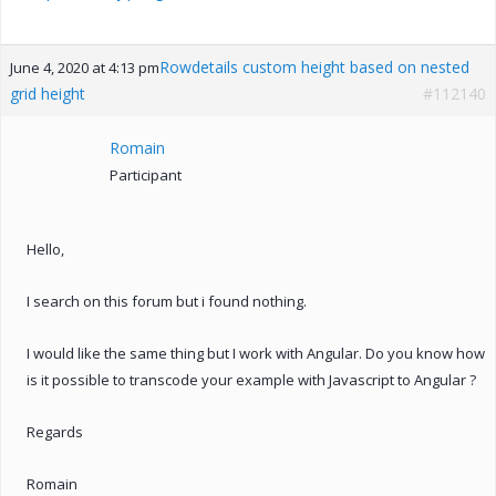
Rowdetails custom height based on nested
June 4, 2020 at 4:13 pm
grid height
#112140
Romain
Participant
Hello,
I search on this forum but i found nothing.
I would like the same thing but I work with Angular. Do you know how
is it possible to transcode your example with Javascript to Angular ?
Regards
Romain