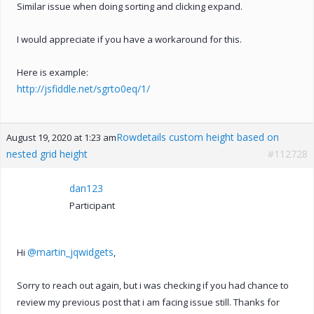
Similar issue when doing sorting and clicking expand.
I would appreciate if you have a workaround for this.
Here is example:
http://jsfiddle.net/sgrto0eq/1/
Rowdetails custom height based on
August 19, 2020 at 1:23 am
nested grid height
#112728
dan123
Participant
@martin_jqwidgets
Hi
,
Sorry to reach out again, but i was checking if you had chance to
review my previous post that i am facing issue still. Thanks for