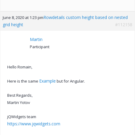
Rowdetails custom height based on nested
June 8, 2020 at 1:23 pm
grid height
#112158
Martin
Participant
Hello Romain,
Example
Here is the same
but for Angular.
Best Regards,
Martin Yotov
jQWidgets team
https://www.jqwidgets.com