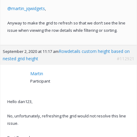
@martin_jqwidgets
,
Anyway to make the grid to refresh so that we don’t see the line
issue when viewing the row details while filtering or sorting.
Rowdetails custom height based on
September 2, 2020 at 11:17 am
nested grid height
#112921
Martin
Participant
Hello dan123,
No, unfortunately, refreshing the grid would not resolve this line
issue.