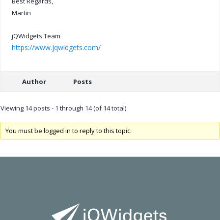
Best Regards,
Martin
jQWidgets Team
https://www.jqwidgets.com/
Author
Posts
Viewing 14 posts - 1 through 14 (of 14 total)
You must be logged in to reply to this topic.