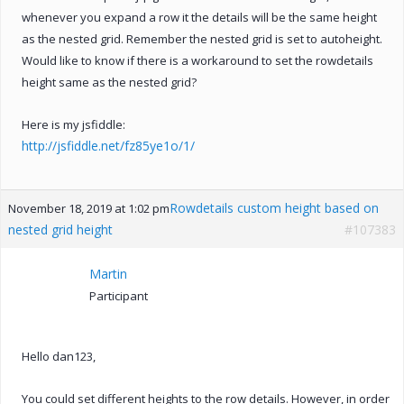
whenever you expand a row it the details will be the same height
as the nested grid. Remember the nested grid is set to autoheight.
Would like to know if there is a workaround to set the rowdetails
height same as the nested grid?
Here is my jsfiddle:
http://jsfiddle.net/fz85ye1o/1/
Rowdetails custom height based on
November 18, 2019 at 1:02 pm
nested grid height
#107383
Martin
Participant
Hello dan123,
You could set different heights to the row details. However, in order