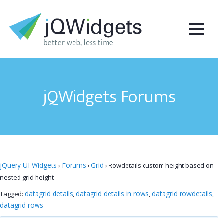
jQWidgets Forums
jQuery UI Widgets
Forums
Grid
›
›
›
Rowdetails custom height based on
nested grid height
datagrid details
datagrid details in rows
datagrid rowdetails
Tagged:
,
,
,
datagrid rows