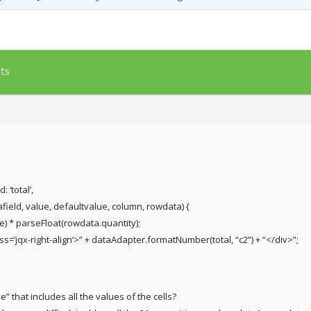
ts
: ‘total’,
afield, value, defaultvalue, column, rowdata) {
e) * parseFloat(rowdata.quantity);
ass=’jqx-right-align’>” + dataAdapter.formatNumber(total, “c2”) + “</div>”;
 that includes all the values of the cells?