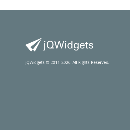
jQWidgets © 2011-2026. All Rights Reserved.