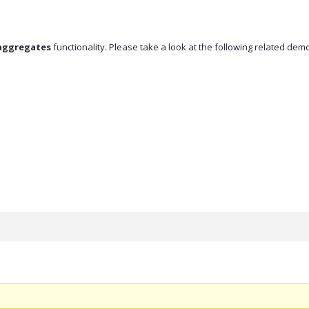
aggregates
functionality. Please take a look at the following related dem