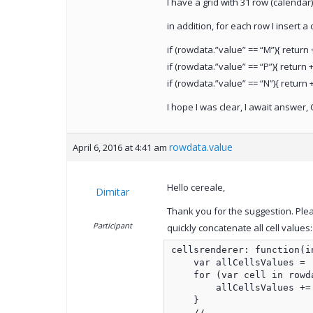
I have a grid with 31 row (calendar
in addition, for each row I insert 
if (rowdata.”value” == “M”){ return +
if (rowdata.”value” == “P”){ return +
if (rowdata.”value” == “N”){ return +
I hope I was clear, I await answer, 
rowdata.value
April 6, 2016 at 4:41 am
Hello cereale,
Dimitar
Thank you for the suggestion. Ple
Participant
quickly concatenate all cell values:
cellsrenderer: function(i
    var allCellsValues = '
    for (var cell in rowda
        allCellsValues += 
    }

    //...
