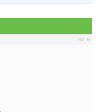
Templates
Artavolo
#83146