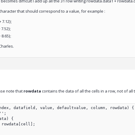
) becomes difficult I add up all the 31 row writing rowdata.data1 + rowdata
a character that should correspond to a value, for example :
 7.12};
 7.52};
 8.65};
Charles.
ase note that
rowdata
contains the data of all the cells in a row, not of all
ndex, datafield, value, defaultvalue, column, rowdata) {

';

ta) {

rowdata[cell];
