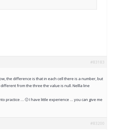
#83183
row, the difference is that in each cell there is a number, but
ifferent from the three the value is null. Nellla line
to practice … 🙁 I have little experience … you can give me
#83200