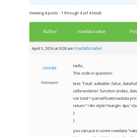
Viewing 4 posts - 1 through 4 (of 4 total)
Author
Pos
rowdata.value
rowdata.value
April 5, 2016 at 9:28 am
Hello,
cereale
The code in question:
Participant
text: ‘Total’, editable: false, datafield
cellsrenderer: function (index, dat
var total = parseFloat(rowdata.pric
return “<div style=’margin: 4px;’ cl
}
}
you can put in some rowdata.”value”