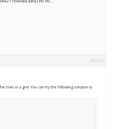
.data2 + rowdata.data3 etc etc…
#83165
 the rows in a grid. You can try the following solution to