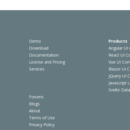
Demo
Products
Download
Angular UI
Documentation
React UI 
License and Pricing
Vue UI Co
Services
Blazor UI 
jQuery UI
Javascript
Svelte Data
Forums
Blogs
About
Terms of Use
Privacy Policy