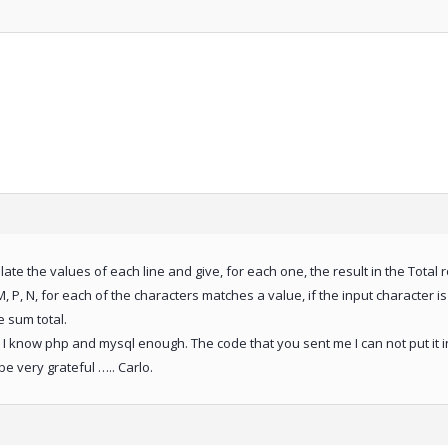
culate the values of each line and give, for each one, the result in the Total 
, P, N, for each of the characters matches a value, if the input character is d
e sum total.
 I know php and mysql enough. The code that you sent me I can not put it in
e very grateful ….. Carlo.