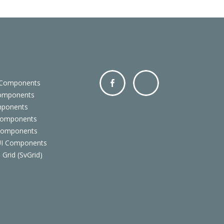
 Components
Components
Facebo
Twitter
mponents
ok
Components
 Components
 UI Components
 Grid (SvGrid)