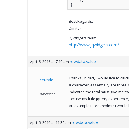
}
Best Regards,
Dimitar
jQWidgets team
http://www.jqwidgets.com/
rowdata.value
April 6, 2016 at 7:10 am
Thanks, in fact, I would like to cal
cereale
a character, essentially are three M
indicates the total must give me th
Participant
Excuse my little jquery experience,
an example more explicit? I would b
rowdata.value
April 6, 2016 at 11:39 am