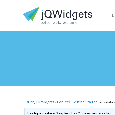
D
jQuery UI Widgets
Forums
Getting Started
›
›
›
rowdata.
This topic contains 3 replies, has 2 voices, and was last