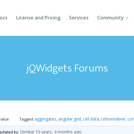
ocs
License and Pricing
Services
Community
Forums
Blogs
jQWidgets Forums
Follow Us
Client Login
aggregates
angular grid
cell data
cellsrenderer
co
value
Tagged:
,
,
,
,
Dimitar
10 years, 4 months ago
 updated by
.