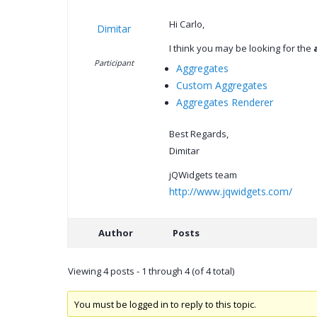
Hi Carlo,
Dimitar
I think you may be looking for the
Participant
Aggregates
Custom Aggregates
Aggregates Renderer
Best Regards,
Dimitar
jQWidgets team
http://www.jqwidgets.com/
Author
Posts
Viewing 4 posts - 1 through 4 (of 4 total)
You must be logged in to reply to this topic.