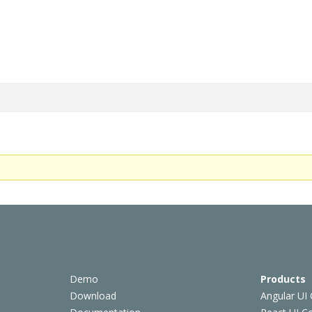
Demo
Products
Download
Angular UI