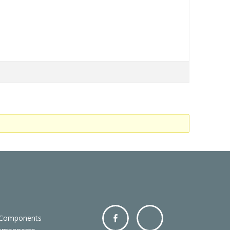
 Components