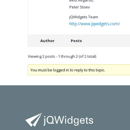
Best Regards,
Peter Stoev
jQWidgets Team
http://www.jqwidgets.com/
Author
Posts
Viewing 2 posts - 1 through 2 (of 2 total)
You must be logged in to reply to this topic.