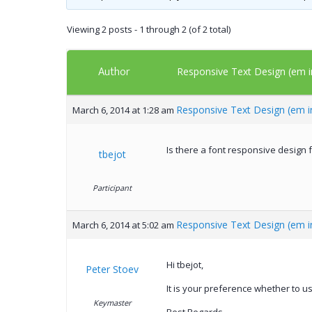
Viewing 2 posts - 1 through 2 (of 2 total)
Author
Responsive Text Design (em i
Responsive Text Design (em i
March 6, 2014 at 1:28 am
Is there a font responsive design f
tbejot
Participant
Responsive Text Design (em i
March 6, 2014 at 5:02 am
Hi tbejot,
Peter Stoev
It is your preference whether to u
Keymaster