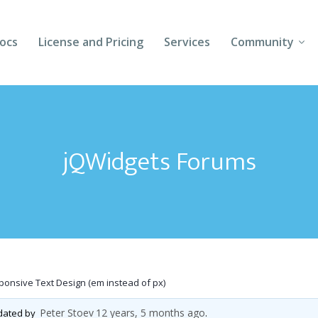
ocs
License and Pricing
Services
Community
Forums
Blogs
jQWidgets Forums
Follow Us
Client Login
onsive Text Design (em instead of px)
Peter Stoev
12 years, 5 months ago
pdated by
.