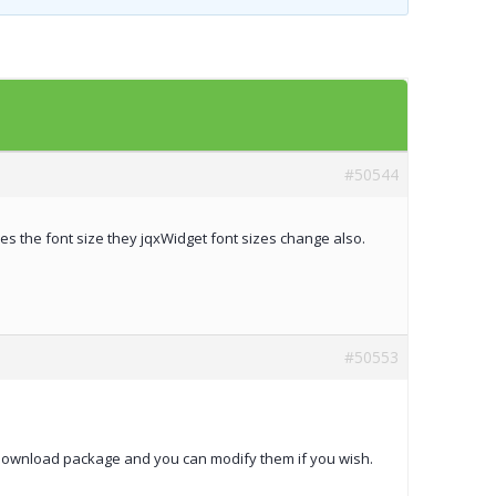
Templates
Artavolo
#50544
ses the font size they jqxWidget font sizes change also.
#50553
he download package and you can modify them if you wish.