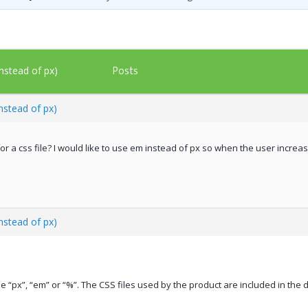
Posts
nstead of px)
nstead of px)
or a css file? I would like to use em instead of px so when the user increa
nstead of px)
se “px”, “em” or “%”. The CSS files used by the product are included in t