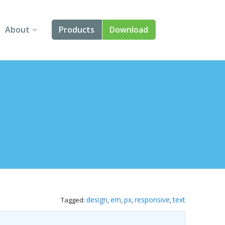
About
Products
Download
About Us
Angular
Contact Us
React
FAQ
Vue
jQuery
Smart UI
Blazor
design
em
px
responsive
text
Tagged:
,
,
,
,
Svelte