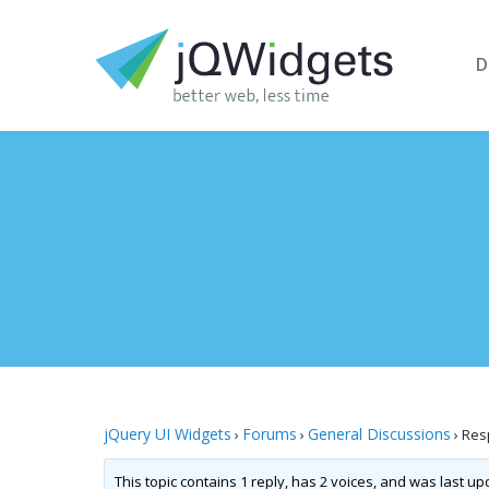
D
jQuery UI Widgets
Forums
General Discussions
›
›
›
Resp
This topic contains 1 reply, has 2 voices, and was last u