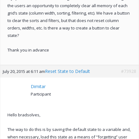
the users an opportunity to completely clear all memory of each
grid’s state (column width, sorting, filtering, etc). We have a button
to clear the sorts and filters, but that does not reset column
orders, widths, etc. Is there a way to create a button to clear
state?
Thank you in advance
Reset State to Default
#73928
July 20, 2015 at 6:11 am
Dimitar
Participant
Hello bradsolves,
The way to do this is by saving the default state to a variable and,
when necessary, load this state as a means of “forgetting” user