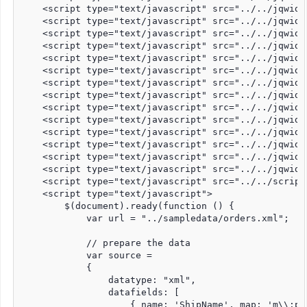
    <script type="text/javascript" src="../../jqwidg
    <script type="text/javascript" src="../../jqwidg
    <script type="text/javascript" src="../../jqwidg
    <script type="text/javascript" src="../../jqwidg
    <script type="text/javascript" src="../../jqwidg
    <script type="text/javascript" src="../../jqwidg
    <script type="text/javascript" src="../../jqwidg
    <script type="text/javascript" src="../../jqwidg
    <script type="text/javascript" src="../../jqwidg
    <script type="text/javascript" src="../../jqwidg
    <script type="text/javascript" src="../../jqwidg
    <script type="text/javascript" src="../../jqwidg
    <script type="text/javascript" src="../../jqwidg
    <script type="text/javascript" src="../../jqwidg
    <script type="text/javascript" src="../../script
    <script type="text/javascript">

        $(document).ready(function () {

            var url = "../sampledata/orders.xml";

            // prepare the data

            var source =

            {

                datatype: "xml",

                datafields: [

                    { name: 'ShipName', map: 'm\\:pr