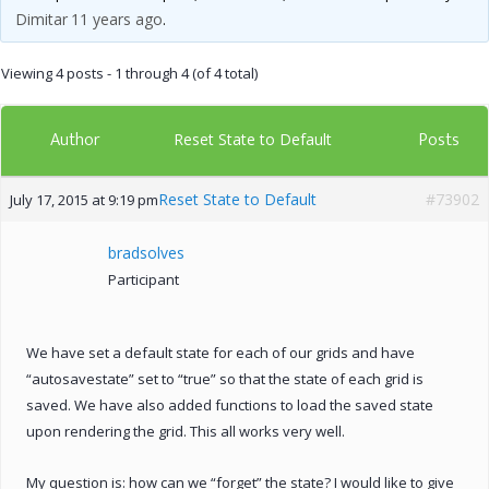
Dimitar
11 years ago
.
Viewing 4 posts - 1 through 4 (of 4 total)
Author
Posts
Reset State to Default
Reset State to Default
#73902
July 17, 2015 at 9:19 pm
bradsolves
Participant
We have set a default state for each of our grids and have
“autosavestate” set to “true” so that the state of each grid is
saved. We have also added functions to load the saved state
upon rendering the grid. This all works very well.
My question is: how can we “forget” the state? I would like to give