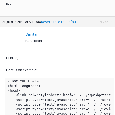
Brad
Reset State to Default
#74593
August 7, 2015 at 5:10 am
Dimitar
Participant
Hi Brad,
Here is an example:
<!DOCTYPE html>

<html lang="en">

<head>

    <link rel="stylesheet" href="../../jqwidgets/sty
    <script type="text/javascript" src="../../script
    <script type="text/javascript" src="../../jqwidg
    <script type="text/javascript" src="../../jqwidg
    <script type="text/javascript" src="../../jqwidg