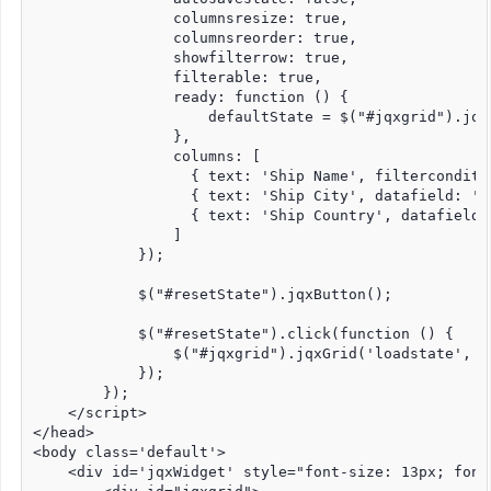
                columnsresize: true,

                columnsreorder: true,

                showfilterrow: true,

                filterable: true,

                ready: function () {

                    defaultState = $("#jqxgrid").jqx
                },

                columns: [

                  { text: 'Ship Name', filterconditi
                  { text: 'Ship City', datafield: 'S
                  { text: 'Ship Country', datafield: 
                ]

            });

            $("#resetState").jqxButton();

            $("#resetState").click(function () {

                $("#jqxgrid").jqxGrid('loadstate', de
            });

        });

    </script>

</head>

<body class='default'>

    <div id='jqxWidget' style="font-size: 13px; font