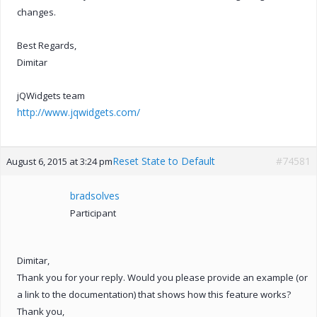
changes.
Best Regards,
Dimitar
jQWidgets team
http://www.jqwidgets.com/
Reset State to Default
#74581
August 6, 2015 at 3:24 pm
bradsolves
Participant
Dimitar,
Thank you for your reply. Would you please provide an example (or
a link to the documentation) that shows how this feature works?
Thank you,