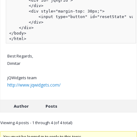
        <div id="jqxgrid">

        </div>

        <div style="margin-top: 30px;">

            <input type="button" id="resetState" val
        </div>

    </div>

</body>

</html>
Best Regards,
Dimitar
jQWidgets team
http://www.jqwidgets.com/
Author
Posts
Viewing 4 posts - 1 through 4 (of 4 total)
You must be logged in to reply to this topic.