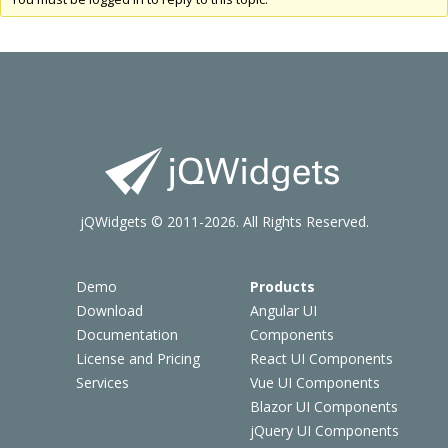
jQWidgets © 2011-2026. All Rights Reserved.
Demo
Products
Download
Angular UI
Documentation
Components
License and Pricing
React UI Components
Services
Vue UI Components
Blazor UI Components
jQuery UI Components