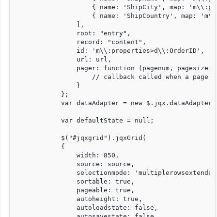
                    { name: 'ShipCity', map: 'm\\:pr
                    { name: 'ShipCountry', map: 'm\\
                ],

                root: "entry",

                record: "content",

                id: 'm\\:properties>d\\:OrderID',

                url: url,

                pager: function (pagenum, pagesize, o
                    // callback called when a page o
                }

            };

            var dataAdapter = new $.jqx.dataAdapter(s
            var defaultState = null;

            $("#jqxgrid").jqxGrid(

            {

                width: 850,

                source: source,

                selectionmode: 'multiplerowsextended'
                sortable: true,

                pageable: true,

                autoheight: true,

                autoloadstate: false,

                autosavestate: false,
