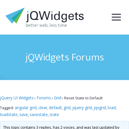
jQWidgets Forums
jQuery UI Widgets
Forums
Grid
›
›
›
Reset State to Default
angular grid
clear
default
grid
jquery grid
jqxgrid
load
Tagged:
,
,
,
,
,
,
,
loadstate
save
savestate
state
,
,
,
This topic contains 3 replies, has 2 voices, and was last updated by