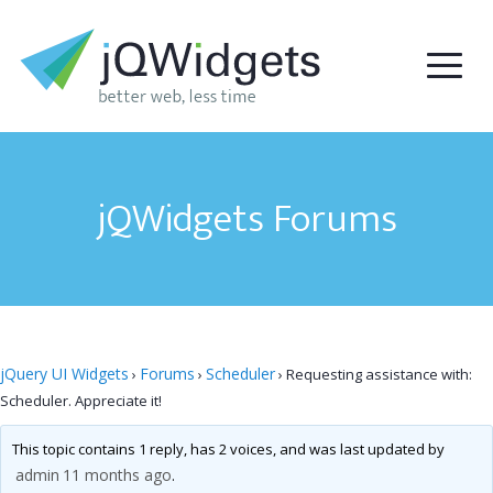
jQWidgets Forums
jQuery UI Widgets
Forums
Scheduler
›
›
›
Requesting assistance with:
Scheduler. Appreciate it!
This topic contains 1 reply, has 2 voices, and was last updated by
admin
11 months ago
.