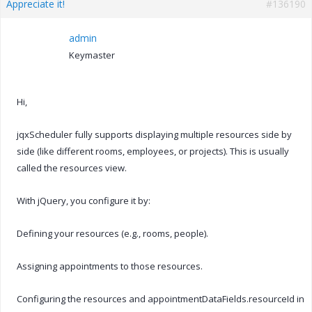
Appreciate it!
#136190
admin
Keymaster
Hi,
jqxScheduler fully supports displaying multiple resources side by
side (like different rooms, employees, or projects). This is usually
called the resources view.
With jQuery, you configure it by:
Defining your resources (e.g., rooms, people).
Assigning appointments to those resources.
Configuring the resources and appointmentDataFields.resourceId in