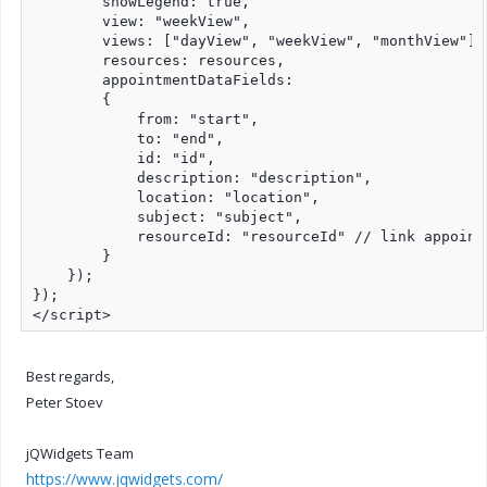
        showLegend: true,

        view: "weekView",

        views: ["dayView", "weekView", "monthView"],

        resources: resources,

        appointmentDataFields:

        {

            from: "start",

            to: "end",

            id: "id",

            description: "description",

            location: "location",

            subject: "subject",

            resourceId: "resourceId" // link appointm
        }

    });

});

</script>
Best regards,
Peter Stoev
jQWidgets Team
https://www.jqwidgets.com/