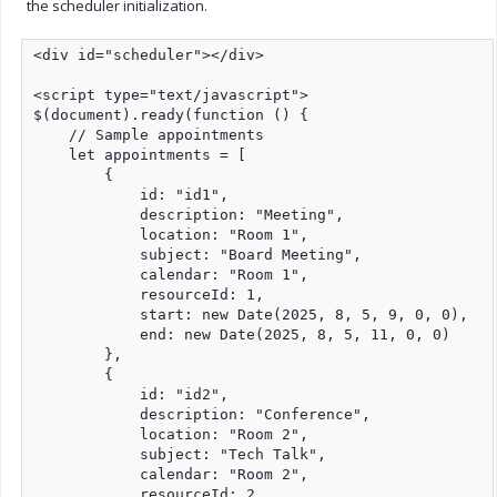
the scheduler initialization.
<div id="scheduler"></div>

<script type="text/javascript">

$(document).ready(function () {

    // Sample appointments

    let appointments = [

        {

            id: "id1",

            description: "Meeting",

            location: "Room 1",

            subject: "Board Meeting",

            calendar: "Room 1",

            resourceId: 1,

            start: new Date(2025, 8, 5, 9, 0, 0),

            end: new Date(2025, 8, 5, 11, 0, 0)

        },

        {

            id: "id2",

            description: "Conference",

            location: "Room 2",

            subject: "Tech Talk",

            calendar: "Room 2",

            resourceId: 2,
