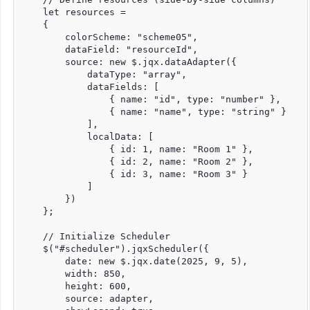
    let resources =

    {

        colorScheme: "scheme05",

        dataField: "resourceId",

        source: new $.jqx.dataAdapter({

            dataType: "array",

            dataFields: [

                { name: "id", type: "number" },

                { name: "name", type: "string" }

            ],

            localData: [

                { id: 1, name: "Room 1" },

                { id: 2, name: "Room 2" },

                { id: 3, name: "Room 3" }

            ]

        })

    };

    // Initialize Scheduler

    $("#scheduler").jqxScheduler({

        date: new $.jqx.date(2025, 9, 5),

        width: 850,

        height: 600,

        source: adapter,
