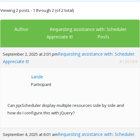
Viewing 2 posts - 1 through 2 (of 2 total)
Author
Requesting assistance with: Scheduler.
Posts
Appreciate it!
Requesting assistance with: Scheduler.
September 2, 2025 at 2:01 pm
Appreciate it!
#136184
sande
Participant
Can jqxScheduler display multiple resources side by side and
how do I configure this with jQuery?
Requesting assistance with: Scheduler.
September 4, 2025 at 6:01 am