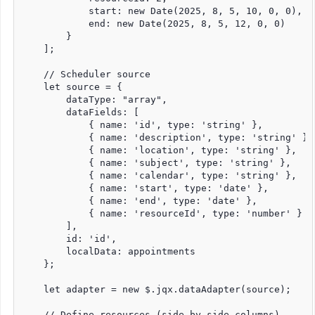
            start: new Date(2025, 8, 5, 10, 0, 0),

            end: new Date(2025, 8, 5, 12, 0, 0)

        }

    ];

    // Scheduler source

    let source = {

        dataType: "array",

        dataFields: [

            { name: 'id', type: 'string' },

            { name: 'description', type: 'string' },

            { name: 'location', type: 'string' },

            { name: 'subject', type: 'string' },

            { name: 'calendar', type: 'string' },

            { name: 'start', type: 'date' },

            { name: 'end', type: 'date' },

            { name: 'resourceId', type: 'number' }

        ],

        id: 'id',

        localData: appointments

    };

    let adapter = new $.jqx.dataAdapter(source);

    // Define resources (side-by-side columns)
