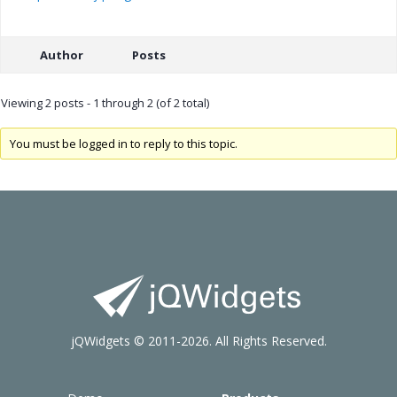
Author
Posts
Viewing 2 posts - 1 through 2 (of 2 total)
You must be logged in to reply to this topic.
jQWidgets © 2011-2026. All Rights Reserved.