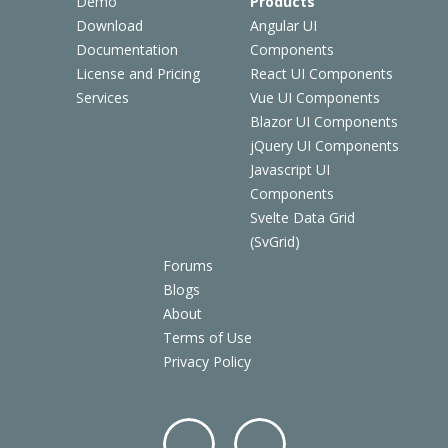
Demo
Products
Download
Angular UI
Documentation
Components
License and Pricing
React UI Components
Services
Vue UI Components
Blazor UI Components
jQuery UI Components
Javascript UI
Components
Svelte Data Grid
(SvGrid)
Forums
Blogs
About
Terms of Use
Privacy Policy