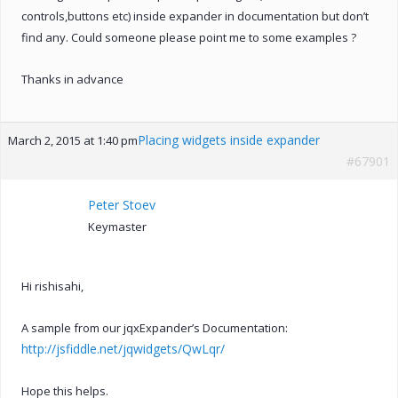
controls,buttons etc) inside expander in documentation but don’t
find any. Could someone please point me to some examples ?
Thanks in advance
Placing widgets inside expander
March 2, 2015 at 1:40 pm
#67901
Peter Stoev
Keymaster
Hi rishisahi,
A sample from our jqxExpander’s Documentation:
http://jsfiddle.net/jqwidgets/QwLqr/
Hope this helps.