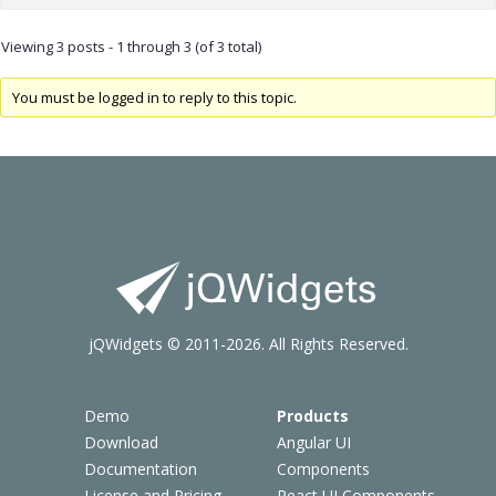
Viewing 3 posts - 1 through 3 (of 3 total)
You must be logged in to reply to this topic.
jQWidgets © 2011-2026. All Rights Reserved.
Demo
Products
Download
Angular UI
Documentation
Components
License and Pricing
React UI Components