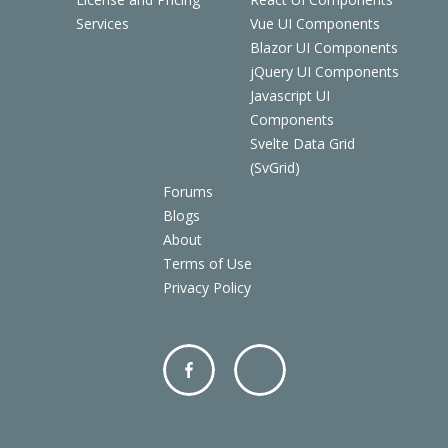
Services
Vue UI Components
Blazor UI Components
jQuery UI Components
Javascript UI
Components
Svelte Data Grid
(SvGrid)
Forums
Blogs
About
Terms of Use
Privacy Policy
Facebo
Twitter
ok