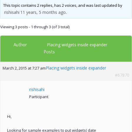
This topic contains 2 replies, has 2 voices, and was last updated by
rishisahi
11 years, 5 months ago
.
Viewing 3 posts - 1 through 3 (of 3 total)
Author
Placing widgets inside expander
Posts
Placing widgets inside expander
March 2, 2015 at 7:27 am
#67870
rishisahi
Participant
Hi,
Looking for sample examples to put widgets( date