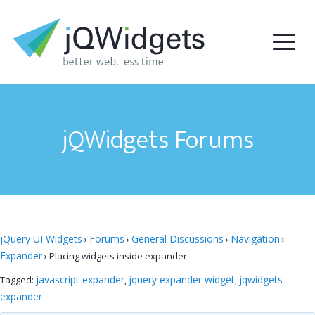
jQWidgets Forums
jQuery UI Widgets
Forums
General Discussions
Navigation
›
›
›
›
Expander
›
Placing widgets inside expander
javascript expander
jquery expander widget
jqwidgets
Tagged:
,
,
expander