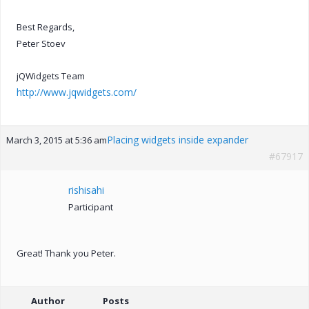
Best Regards,
Peter Stoev
jQWidgets Team
http://www.jqwidgets.com/
Placing widgets inside expander
March 3, 2015 at 5:36 am
#67917
rishisahi
Participant
Great! Thank you Peter.
Author
Posts