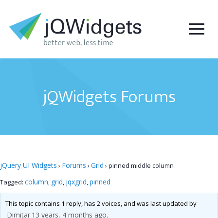
jQWidgets Forums
jQuery UI Widgets
Forums
Grid
›
›
›
pinned middle column
column
grid
jqxgrid
pinned
Tagged:
,
,
,
This topic contains 1 reply, has 2 voices, and was last updated by
Dimitar
13 years, 4 months ago
.