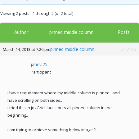
Viewing 2 posts - 1 through 2 (of 2 total)
Author
Posts
pinned middle column
pinned middle column
#17105
March 14, 2013 at 7:26 pm
jahnvi25
Participant
i have requirement where my middle column is pinned.. and i
have scrolling on both sides..
i tried this in jqxGrid.. but it puts all pinned column in the
beginning..
i am trying to achieve something below image ?