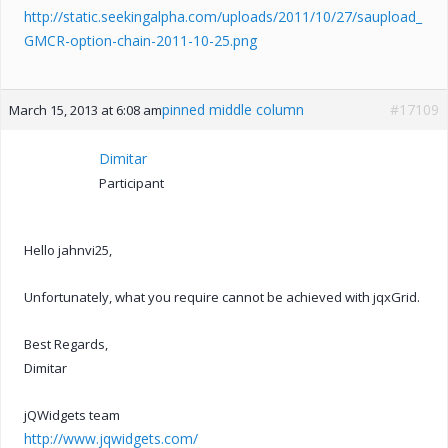
http://static.seekingalpha.com/uploads/2011/10/27/saupload_
GMCR-option-chain-2011-10-25.png
pinned middle column
#17109
March 15, 2013 at 6:08 am
Dimitar
Participant
Hello jahnvi25,
Unfortunately, what you require cannot be achieved with jqxGrid.
Best Regards,
Dimitar
jQWidgets team
http://www.jqwidgets.com/