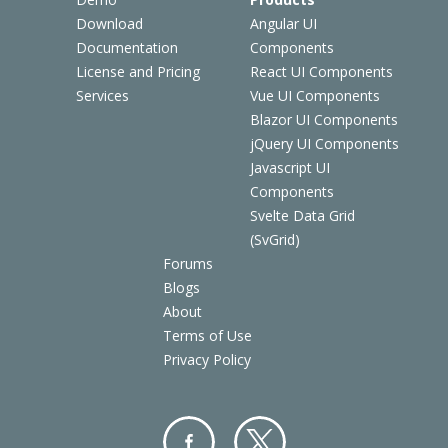
Download
Angular UI
Documentation
Components
License and Pricing
React UI Components
Services
Vue UI Components
Blazor UI Components
jQuery UI Components
Javascript UI
Components
Svelte Data Grid
(SvGrid)
Forums
Blogs
About
Terms of Use
Privacy Policy