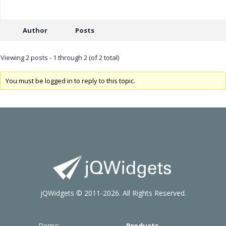
Author
Posts
Viewing 2 posts - 1 through 2 (of 2 total)
You must be logged in to reply to this topic.
jQWidgets © 2011-2026. All Rights Reserved.
Demo
Products