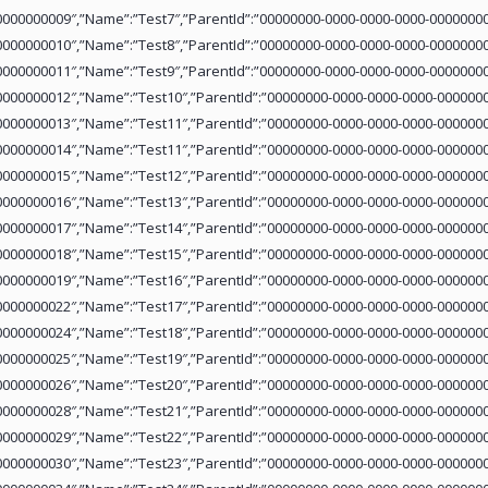
0000000009″,”Name”:”Test7″,”ParentId”:”00000000-0000-0000-0000-00000000
0000000010″,”Name”:”Test8″,”ParentId”:”00000000-0000-0000-0000-00000000
0000000011″,”Name”:”Test9″,”ParentId”:”00000000-0000-0000-0000-00000000
0000000012″,”Name”:”Test10″,”ParentId”:”00000000-0000-0000-0000-0000000
0000000013″,”Name”:”Test11″,”ParentId”:”00000000-0000-0000-0000-0000000
0000000014″,”Name”:”Test11″,”ParentId”:”00000000-0000-0000-0000-0000000
0000000015″,”Name”:”Test12″,”ParentId”:”00000000-0000-0000-0000-0000000
0000000016″,”Name”:”Test13″,”ParentId”:”00000000-0000-0000-0000-0000000
0000000017″,”Name”:”Test14″,”ParentId”:”00000000-0000-0000-0000-0000000
0000000018″,”Name”:”Test15″,”ParentId”:”00000000-0000-0000-0000-0000000
0000000019″,”Name”:”Test16″,”ParentId”:”00000000-0000-0000-0000-0000000
0000000022″,”Name”:”Test17″,”ParentId”:”00000000-0000-0000-0000-0000000
0000000024″,”Name”:”Test18″,”ParentId”:”00000000-0000-0000-0000-0000000
0000000025″,”Name”:”Test19″,”ParentId”:”00000000-0000-0000-0000-0000000
0000000026″,”Name”:”Test20″,”ParentId”:”00000000-0000-0000-0000-0000000
0000000028″,”Name”:”Test21″,”ParentId”:”00000000-0000-0000-0000-0000000
0000000029″,”Name”:”Test22″,”ParentId”:”00000000-0000-0000-0000-0000000
0000000030″,”Name”:”Test23″,”ParentId”:”00000000-0000-0000-0000-0000000