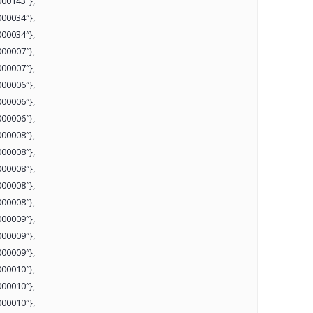
00143″},
00034″},
00034″},
00007″},
00007″},
00006″},
00006″},
00006″},
00008″},
00008″},
00008″},
00008″},
00008″},
00009″},
00009″},
00009″},
00010″},
00010″},
00010″},