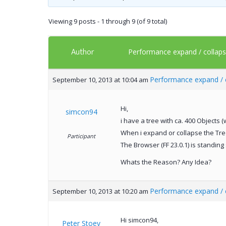
Viewing 9 posts - 1 through 9 (of 9 total)
Author
Performance expand / collaps 
Performance expand / c
September 10, 2013 at 10:04 am
Hi,
simcon94
i have a tree with ca. 400 Objects (
When i expand or collapse the Tree,
Participant
The Browser (FF 23.0.1) is standing 
Whats the Reason? Any Idea?
Performance expand / c
September 10, 2013 at 10:20 am
Hi simcon94,
Peter Stoev