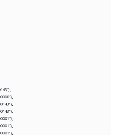
143″},
0000″},
0143″},
0143″},
0001″},
0001″},
0001″},