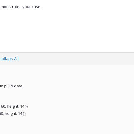
emonstrates your case.
ollaps All
rom JSON data.
60, height: 14 });
, height: 14 });