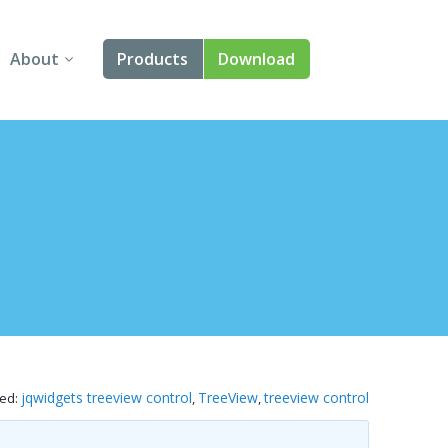
About
Products
Download
About Us
Angular
Contact Us
React
FAQ
Vue
jQuery
Smart UI
Blazor
jqwidgets treeview control
TreeView
treeview control
ed:
,
,
Svelte