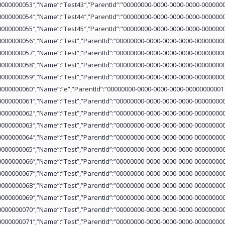
0000000053″,”Name”:”Test43″,”ParentId”:”00000000-0000-0000-0000-0000000
0000000054″,”Name”:”Test44″,”ParentId”:”00000000-0000-0000-0000-0000000
0000000055″,”Name”:”Test45″,”ParentId”:”00000000-0000-0000-0000-0000000
0000000056″,”Name”:”Test”,”ParentId”:”00000000-0000-0000-0000-000000000
0000000057″,”Name”:”Test”,”ParentId”:”00000000-0000-0000-0000-000000000
0000000058″,”Name”:”Test”,”ParentId”:”00000000-0000-0000-0000-000000000
0000000059″,”Name”:”Test”,”ParentId”:”00000000-0000-0000-0000-000000000
0000000060″,”Name”:”e”,”ParentId”:”00000000-0000-0000-0000-000000000011
0000000061″,”Name”:”Test”,”ParentId”:”00000000-0000-0000-0000-000000000
0000000062″,”Name”:”Test”,”ParentId”:”00000000-0000-0000-0000-000000000
0000000063″,”Name”:”Test”,”ParentId”:”00000000-0000-0000-0000-000000000
0000000064″,”Name”:”Test”,”ParentId”:”00000000-0000-0000-0000-000000000
0000000065″,”Name”:”Test”,”ParentId”:”00000000-0000-0000-0000-000000000
0000000066″,”Name”:”Test”,”ParentId”:”00000000-0000-0000-0000-000000000
0000000067″,”Name”:”Test”,”ParentId”:”00000000-0000-0000-0000-000000000
0000000068″,”Name”:”Test”,”ParentId”:”00000000-0000-0000-0000-000000000
0000000069″,”Name”:”Test”,”ParentId”:”00000000-0000-0000-0000-000000000
0000000070″,”Name”:”Test”,”ParentId”:”00000000-0000-0000-0000-000000000
0000000071″,”Name”:”Test”,”ParentId”:”00000000-0000-0000-0000-000000000