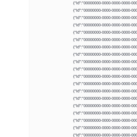
{“Id”:”00000000-0000-0000-0000-00
{“Id”:”00000000-0000-0000-0000-00
{“Id”:”00000000-0000-0000-0000-00
{“Id”:”00000000-0000-0000-0000-00
{“Id”:”00000000-0000-0000-0000-00
{“Id”:”00000000-0000-0000-0000-00
{“Id”:”00000000-0000-0000-0000-00
{“Id”:”00000000-0000-0000-0000-00
{“Id”:”00000000-0000-0000-0000-00
{“Id”:”00000000-0000-0000-0000-00
{“Id”:”00000000-0000-0000-0000-00
{“Id”:”00000000-0000-0000-0000-00
{“Id”:”00000000-0000-0000-0000-00
{“Id”:”00000000-0000-0000-0000-00
{“Id”:”00000000-0000-0000-0000-00
{“Id”:”00000000-0000-0000-0000-00
{“Id”:”00000000-0000-0000-0000-00
{“Id”:”00000000-0000-0000-0000-00
{“Id”:”00000000-0000-0000-0000-00