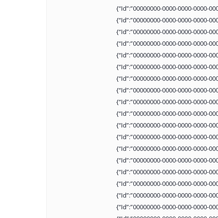
{“Id”:”00000000-0000-0000-0000-00
{“Id”:”00000000-0000-0000-0000-00
{“Id”:”00000000-0000-0000-0000-00
{“Id”:”00000000-0000-0000-0000-00
{“Id”:”00000000-0000-0000-0000-00
{“Id”:”00000000-0000-0000-0000-00
{“Id”:”00000000-0000-0000-0000-00
{“Id”:”00000000-0000-0000-0000-00
{“Id”:”00000000-0000-0000-0000-00
{“Id”:”00000000-0000-0000-0000-00
{“Id”:”00000000-0000-0000-0000-00
{“Id”:”00000000-0000-0000-0000-00
{“Id”:”00000000-0000-0000-0000-00
{“Id”:”00000000-0000-0000-0000-00
{“Id”:”00000000-0000-0000-0000-00
{“Id”:”00000000-0000-0000-0000-00
{“Id”:”00000000-0000-0000-0000-00
{“Id”:”00000000-0000-0000-0000-00