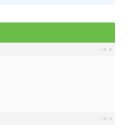
Templates
Artavolo
#28658
#28659