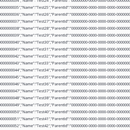
0000000034″,”Name”:”Test24″,”ParentId”:”00000000-0000-0000-0000-0000000
0000000035″,”Name”:”Test25″,”ParentId”:”00000000-0000-0000-0000-0000000
0000000036″,”Name”:”Test26″,”ParentId”:”00000000-0000-0000-0000-0000000
0000000037″,”Name”:”Test27″,”ParentId”:”00000000-0000-0000-0000-0000000
0000000038″,”Name”:”Test28″,”ParentId”:”00000000-0000-0000-0000-0000000
0000000039″,”Name”:”Test29″,”ParentId”:”00000000-0000-0000-0000-0000000
0000000040″,”Name”:”Test30″,”ParentId”:”00000000-0000-0000-0000-0000000
0000000041″,”Name”:”Test31″,”ParentId”:”00000000-0000-0000-0000-0000000
0000000042″,”Name”:”Test32″,”ParentId”:”00000000-0000-0000-0000-0000000
0000000043″,”Name”:”Test33″,”ParentId”:”00000000-0000-0000-0000-0000000
0000000044″,”Name”:”Test34″,”ParentId”:”00000000-0000-0000-0000-0000000
0000000045″,”Name”:”Test35″,”ParentId”:”00000000-0000-0000-0000-0000000
0000000046″,”Name”:”Test36″,”ParentId”:”00000000-0000-0000-0000-0000000
0000000047″,”Name”:”Test37″,”ParentId”:”00000000-0000-0000-0000-0000000
0000000048″,”Name”:”Test38″,”ParentId”:”00000000-0000-0000-0000-0000000
0000000049″,”Name”:”Test39″,”ParentId”:”00000000-0000-0000-0000-0000000
0000000050″,”Name”:”Test40″,”ParentId”:”00000000-0000-0000-0000-0000000
0000000051″,”Name”:”Test41″,”ParentId”:”00000000-0000-0000-0000-0000000
0000000052″,”Name”:”Test42″,”ParentId”:”00000000-0000-0000-0000-0000000