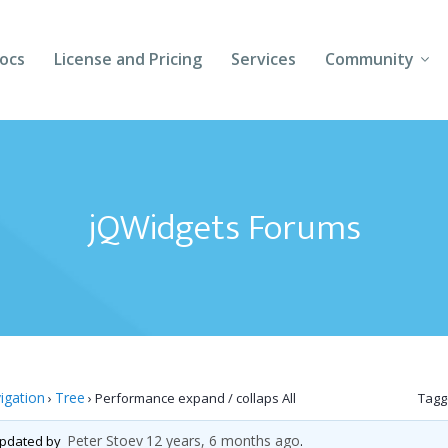
ocs
License and Pricing
Services
Community
Forums
Blogs
jQWidgets Forums
Follow Us
Client Login
igation
Tree
›
›
Performance expand / collaps All
Tagg
Peter Stoev
12 years, 6 months ago
 updated by
.