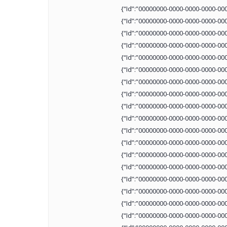
{“Id”:”00000000-0000-0000-0000-00
{“Id”:”00000000-0000-0000-0000-00
{“Id”:”00000000-0000-0000-0000-00
{“Id”:”00000000-0000-0000-0000-00
{“Id”:”00000000-0000-0000-0000-00
{“Id”:”00000000-0000-0000-0000-00
{“Id”:”00000000-0000-0000-0000-00
{“Id”:”00000000-0000-0000-0000-00
{“Id”:”00000000-0000-0000-0000-00
{“Id”:”00000000-0000-0000-0000-00
{“Id”:”00000000-0000-0000-0000-00
{“Id”:”00000000-0000-0000-0000-00
{“Id”:”00000000-0000-0000-0000-00
{“Id”:”00000000-0000-0000-0000-00
{“Id”:”00000000-0000-0000-0000-00
{“Id”:”00000000-0000-0000-0000-00
{“Id”:”00000000-0000-0000-0000-00
{“Id”:”00000000-0000-0000-0000-00