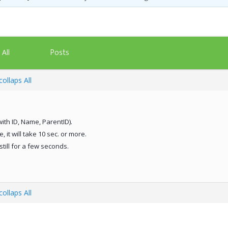
Posts
All
ollaps All
with ID, Name, ParentID).
 it will take 10 sec. or more.
still for a few seconds.
ollaps All