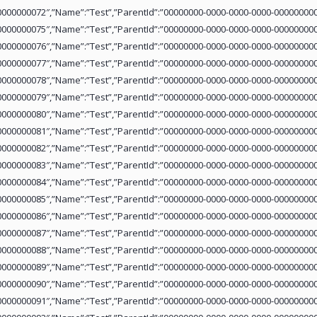
0000000072″,”Name”:”Test”,”ParentId”:”00000000-0000-0000-0000-000000000
0000000075″,”Name”:”Test”,”ParentId”:”00000000-0000-0000-0000-000000000
0000000076″,”Name”:”Test”,”ParentId”:”00000000-0000-0000-0000-000000000
0000000077″,”Name”:”Test”,”ParentId”:”00000000-0000-0000-0000-000000000
0000000078″,”Name”:”Test”,”ParentId”:”00000000-0000-0000-0000-000000000
0000000079″,”Name”:”Test”,”ParentId”:”00000000-0000-0000-0000-000000000
0000000080″,”Name”:”Test”,”ParentId”:”00000000-0000-0000-0000-000000000
0000000081″,”Name”:”Test”,”ParentId”:”00000000-0000-0000-0000-000000000
0000000082″,”Name”:”Test”,”ParentId”:”00000000-0000-0000-0000-000000000
0000000083″,”Name”:”Test”,”ParentId”:”00000000-0000-0000-0000-000000000
0000000084″,”Name”:”Test”,”ParentId”:”00000000-0000-0000-0000-000000000
0000000085″,”Name”:”Test”,”ParentId”:”00000000-0000-0000-0000-000000000
0000000086″,”Name”:”Test”,”ParentId”:”00000000-0000-0000-0000-000000000
0000000087″,”Name”:”Test”,”ParentId”:”00000000-0000-0000-0000-000000000
0000000088″,”Name”:”Test”,”ParentId”:”00000000-0000-0000-0000-000000000
0000000089″,”Name”:”Test”,”ParentId”:”00000000-0000-0000-0000-000000000
0000000090″,”Name”:”Test”,”ParentId”:”00000000-0000-0000-0000-000000000
0000000091″,”Name”:”Test”,”ParentId”:”00000000-0000-0000-0000-000000000