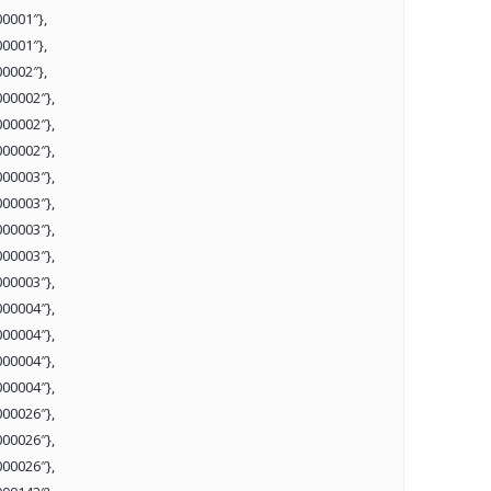
0001″},
0001″},
0002″},
00002″},
00002″},
00002″},
00003″},
00003″},
00003″},
00003″},
00003″},
00004″},
00004″},
00004″},
00004″},
00026″},
00026″},
00026″},