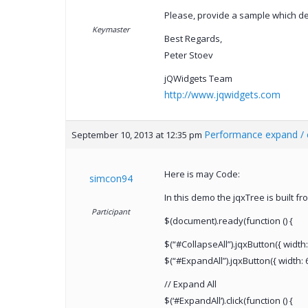
Please, provide a sample which d
Keymaster
Best Regards,
Peter Stoev
jQWidgets Team
http://www.jqwidgets.com
Performance expand / c
September 10, 2013 at 12:35 pm
Here is may Code:
simcon94
In this demo the jqxTree is built f
Participant
$(document).ready(function () {
$(“#CollapseAll”).jqxButton({ width: 
$(“#ExpandAll”).jqxButton({ width: 60
// Expand All
$(‘#ExpandAll’).click(function () {