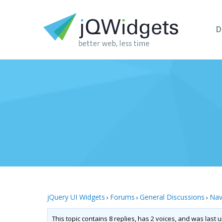
D
jQuery UI Widgets
Forums
General Discussions
Nav
›
›
›
This topic contains 8 replies, has 2 voices, and was last