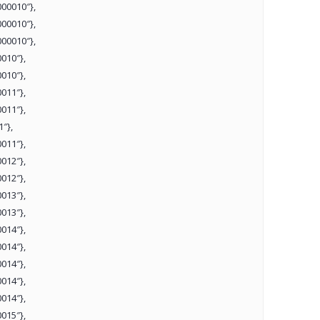
00010″},
00010″},
00010″},
010″},
010″},
011″},
011″},
″},
011″},
012″},
012″},
013″},
013″},
014″},
014″},
014″},
014″},
014″},
015″},