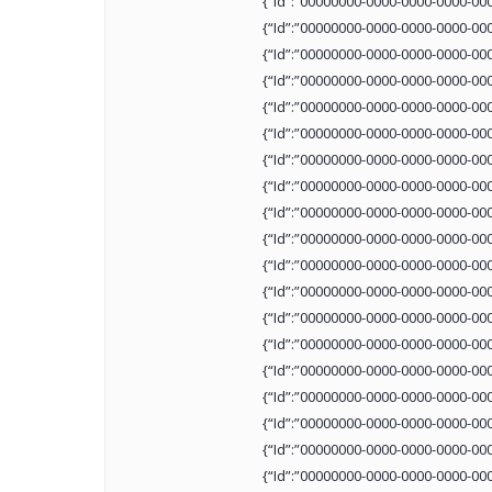
{“Id”:”00000000-0000-0000-0000-00
{“Id”:”00000000-0000-0000-0000-00
{“Id”:”00000000-0000-0000-0000-00
{“Id”:”00000000-0000-0000-0000-00
{“Id”:”00000000-0000-0000-0000-00
{“Id”:”00000000-0000-0000-0000-00
{“Id”:”00000000-0000-0000-0000-00
{“Id”:”00000000-0000-0000-0000-00
{“Id”:”00000000-0000-0000-0000-00
{“Id”:”00000000-0000-0000-0000-00
{“Id”:”00000000-0000-0000-0000-00
{“Id”:”00000000-0000-0000-0000-00
{“Id”:”00000000-0000-0000-0000-00
{“Id”:”00000000-0000-0000-0000-00
{“Id”:”00000000-0000-0000-0000-00
{“Id”:”00000000-0000-0000-0000-00
{“Id”:”00000000-0000-0000-0000-00
{“Id”:”00000000-0000-0000-0000-00
{“Id”:”00000000-0000-0000-0000-00