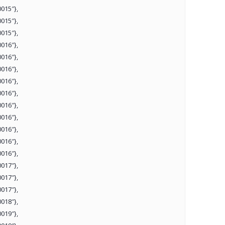
015″},
015″},
015″},
016″},
016″},
016″},
016″},
016″},
016″},
016″},
016″},
016″},
016″},
017″},
017″},
017″},
018″},
019″},