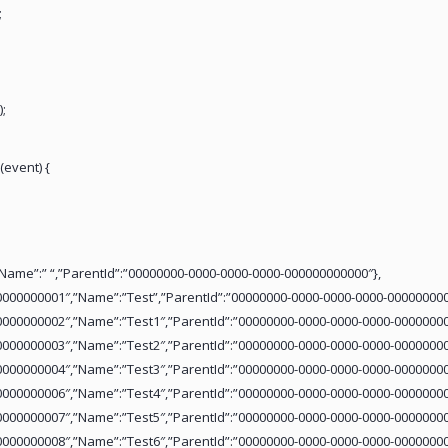
;
;
(event) {
ffffff”,”Name”:” “,”ParentId”:”00000000-0000-0000-0000-000000000000″},
0000000001″,”Name”:”Test”,”ParentId”:”00000000-0000-0000-0000-000000000
0000000002″,”Name”:”Test1″,”ParentId”:”00000000-0000-0000-0000-00000000
0000000003″,”Name”:”Test2″,”ParentId”:”00000000-0000-0000-0000-00000000
0000000004″,”Name”:”Test3″,”ParentId”:”00000000-0000-0000-0000-00000000
0000000006″,”Name”:”Test4″,”ParentId”:”00000000-0000-0000-0000-00000000
0000000007″,”Name”:”Test5″,”ParentId”:”00000000-0000-0000-0000-00000000
0000000008″,”Name”:”Test6″,”ParentId”:”00000000-0000-0000-0000-00000000