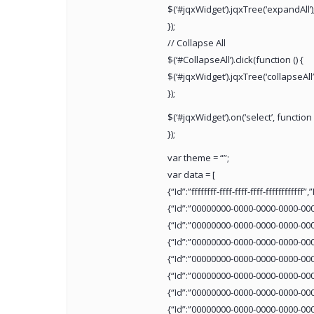
$(‘#jqxWidget’).jqxTree(‘expandAll’)
});
// Collapse All
$(‘#CollapseAll’).click(function () {
$(‘#jqxWidget’).jqxTree(‘collapseAll’)
});
$(‘#jqxWidget’).on(‘select’, function 
});
var theme = “”;
var data = [
{“Id”:”ffffffff-ffff-ffff-ffff-ffffff
{“Id”:”00000000-0000-0000-0000-00
{“Id”:”00000000-0000-0000-0000-00
{“Id”:”00000000-0000-0000-0000-00
{“Id”:”00000000-0000-0000-0000-00
{“Id”:”00000000-0000-0000-0000-00
{“Id”:”00000000-0000-0000-0000-00
{“Id”:”00000000-0000-0000-0000-00